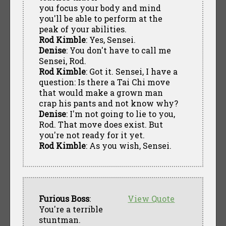
you focus your body and mind
you'll be able to perform at the
peak of your abilities.
Rod Kimble
: Yes, Sensei.
Denise
: You don't have to call me
Sensei, Rod.
Rod Kimble
: Got it. Sensei, I have a
question: Is there a Tai Chi move
that would make a grown man
crap his pants and not know why?
Denise
: I'm not going to lie to you,
Rod. That move does exist. But
you're not ready for it yet.
Rod Kimble
: As you wish, Sensei.
Furious Boss
:
View Quote
You're a terrible
stuntman.