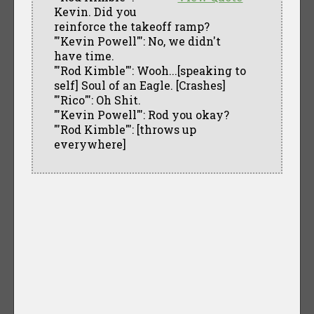
Kevin. Did you
reinforce the takeoff ramp?
"'Kevin Powell"': No, we didn't
have time.
"'Rod Kimble"': Wooh...[speaking to
self] Soul of an Eagle. [Crashes]
"'Rico"': Oh Shit.
"'Kevin Powell"': Rod you okay?
"'Rod Kimble"': [throws up
everywhere]