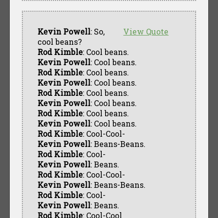
Kevin Powell
: So,
View Quote
cool beans?
Rod Kimble
: Cool beans.
Kevin Powell
: Cool beans.
Rod Kimble
: Cool beans.
Kevin Powell
: Cool beans.
Rod Kimble
: Cool beans.
Kevin Powell
: Cool beans.
Rod Kimble
: Cool beans.
Kevin Powell
: Cool beans.
Rod Kimble
: Cool-Cool-
Kevin Powell
: Beans-Beans.
Rod Kimble
: Cool-
Kevin Powell
: Beans.
Rod Kimble
: Cool-Cool-
Kevin Powell
: Beans-Beans.
Rod Kimble
: Cool-
Kevin Powell
: Beans.
Rod Kimble
: Cool-Cool