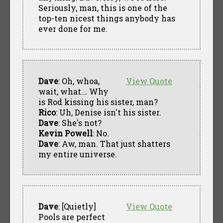
Seriously, man, this is one of the
top-ten nicest things anybody has
ever done for me.
Dave
: Oh, whoa,
View Quote
wait, what... Why
is Rod kissing his sister, man?
Rico
: Uh, Denise isn't his sister.
Dave
: She's not?
Kevin Powell
: No.
Dave
: Aw, man. That just shatters
my entire universe.
Dave
: [Quietly]
View Quote
Pools are perfect