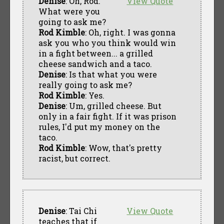
Denise
: Oh, Rod.
View Quote
What were you
going to ask me?
Rod Kimble
: Oh, right. I was gonna
ask you who you think would win
in a fight between... a grilled
cheese sandwich and a taco.
Denise
: Is that what you were
really going to ask me?
Rod Kimble
: Yes.
Denise
: Um, grilled cheese. But
only in a fair fight. If it was prison
rules, I'd put my money on the
taco.
Rod Kimble
: Wow, that's pretty
racist, but correct.
Denise
: Tai Chi
View Quote
teaches that if