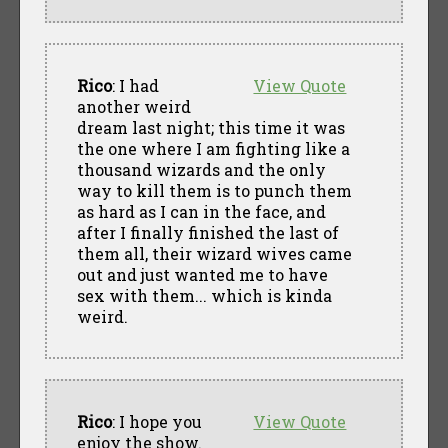
Rico
: I had
View Quote
another weird
dream last night; this time it was
the one where I am fighting like a
thousand wizards and the only
way to kill them is to punch them
as hard as I can in the face, and
after I finally finished the last of
them all, their wizard wives came
out and just wanted me to have
sex with them... which is kinda
weird.
Rico
: I hope you
View Quote
enjoy the show.