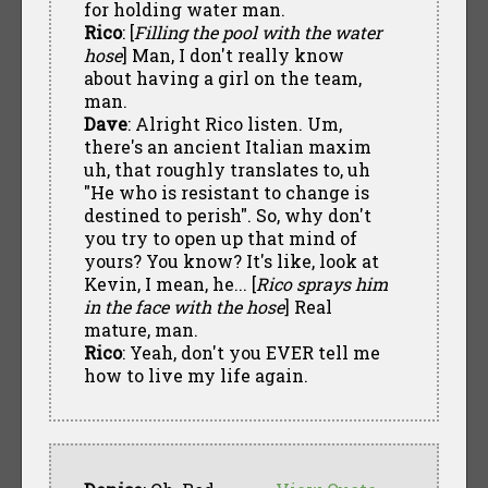
for holding water man.
Rico
: [
Filling the pool with the water
hose
] Man, I don't really know
about having a girl on the team,
man.
Dave
: Alright Rico listen. Um,
there's an ancient Italian maxim
uh, that roughly translates to, uh
"He who is resistant to change is
destined to perish". So, why don't
you try to open up that mind of
yours? You know? It's like, look at
Kevin, I mean, he... [
Rico sprays him
in the face with the hose
] Real
mature, man.
Rico
: Yeah, don't you EVER tell me
how to live my life again.