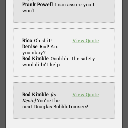
Frank Powell
: I can assure you I
won't.
Rico
: Oh shit!
View Quote
Denise
: Rod! Are
you okay?
Rod Kimble
: Ooohhh...the safety
word didn't help.
Rod Kimble
:
[to
View Quote
Kevin]
You're the
next Douglas Bubbletrousers!