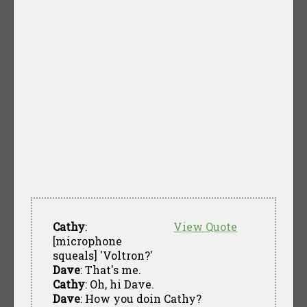
Cathy
:
View Quote
[microphone
squeals] 'Voltron?'
Dave
: That's me.
Cathy
: Oh, hi Dave.
Dave
: How you doin Cathy?