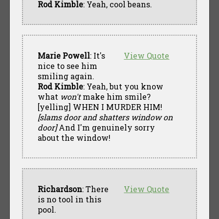
Rod Kimble
: Yeah, cool beans.
Marie Powell
: It's
View Quote
nice to see him
smiling again.
Rod Kimble
: Yeah, but you know
what
won't
make him smile?
[yelling] WHEN I MURDER HIM!
[slams door and shatters window on
door]
And I'm genuinely sorry
about the window!
Richardson
: There
View Quote
is no tool in this
pool.