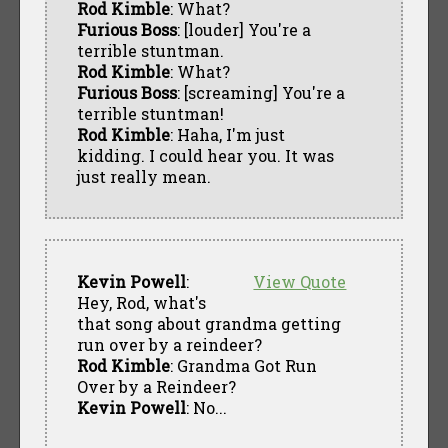
Rod Kimble
: What?
Furious Boss
: [louder] You're a
terrible stuntman.
Rod Kimble
: What?
Furious Boss
: [screaming] You're a
terrible stuntman!
Rod Kimble
: Haha, I'm just
kidding. I could hear you. It was
just really mean.
Kevin Powell
:
View Quote
Hey, Rod, what's
that song about grandma getting
run over by a reindeer?
Rod Kimble
: Grandma Got Run
Over by a Reindeer?
Kevin Powell
: No...