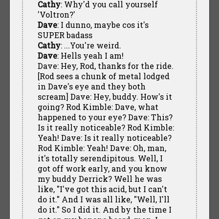
Cathy
: Why'd you call yourself
'Voltron?'
Dave
: I dunno, maybe cos it's
SUPER badass
Cathy
: ...You're weird.
Dave
: Hells yeah I am!
Dave: Hey, Rod, thanks for the ride.
[Rod sees a chunk of metal lodged
in Dave's eye and they both
scream] Dave: Hey, buddy. How's it
going? Rod Kimble: Dave, what
happened to your eye? Dave: This?
Is it really noticeable? Rod Kimble:
Yeah! Dave: Is it really noticeable?
Rod Kimble: Yeah! Dave: Oh, man,
it's totally serendipitous. Well, I
got off work early, and you know
my buddy Derrick? Well he was
like, "I've got this acid, but I can't
do it." And I was all like, "Well, I'll
do it." So I did it. And by the time I