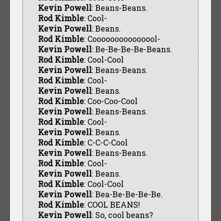
Kevin Powell
: Beans-Beans.
Rod Kimble
: Cool-
Kevin Powell
: Beans.
Rod Kimble
: Cooooooooooooool-
Kevin Powell
: Be-Be-Be-Be-Beans.
Rod Kimble
: Cool-Cool
Kevin Powell
: Beans-Beans.
Rod Kimble
: Cool-
Kevin Powell
: Beans.
Rod Kimble
: Coo-Coo-Cool
Kevin Powell
: Beans-Beans.
Rod Kimble
: Cool-
Kevin Powell
: Beans.
Rod Kimble
: C-C-C-Cool
Kevin Powell
: Beans-Beans.
Rod Kimble
: Cool-
Kevin Powell
: Beans.
Rod Kimble
: Cool-Cool
Kevin Powell
: Bea-Be-Be-Be-Be.
Rod Kimble
: COOL BEANS!
Kevin Powell
: So, cool beans?