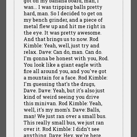
got on my banana board, man, I
was... I was tripping balls pretty
hard, man. So I decided to get on
my bench grinder, and a piece of
metal flew up and hit me right in
the eye. It was pretty awesome.
And that brings us to now. Rod
Kimble: Yeah, well, just try and
relax. Dave: Can do, man. Can do.
I'm gonna be honest with you, Rod.
You look like a giant eagle with
fire all around you, and you've got
a mountain for a face. Rod Kimble:
I'm guessing that's the drugs,
Dave. Dave: Yeah, but it's also just
kind of weird seeing you drive
this minivan. Rod Kimble: Yeah,
well, it's my mom's. Dave: Balls,
man! We just ran over a small bus.
This really small bus, we just ran
over it. Rod Kimble: I didn't see
anything. Dave: Hey, we're here.