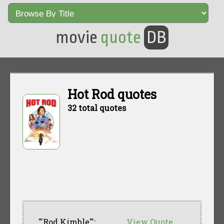
movie
quote
DB
Hot Rod quotes
32 total quotes
"'Rod Kimble"':
View Quote