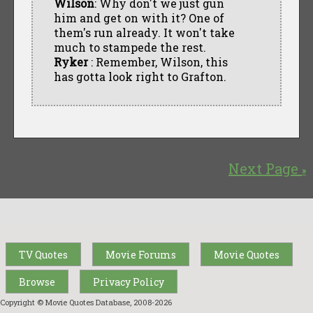
Wilson
: Why don't we just gun
him and get on with it? One of
them's run already. It won't take
much to stampede the rest.
Ryker
: Remember, Wilson, this
has gotta look right to Grafton.
Next Page
»
TV Quotes
Movie Forums
Movie Quotes
Browse
Privacy Policy
Copyright © Movie Quotes Database, 2008-
2026