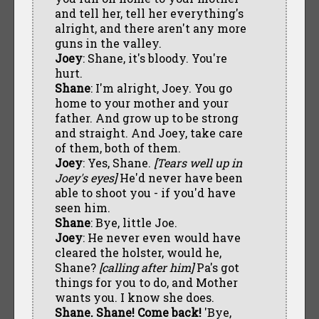
and tell her, tell her everything's
alright, and there aren't any more
guns in the valley.
Joey
: Shane, it's bloody. You're
hurt.
Shane
: I'm alright, Joey. You go
home to your mother and your
father. And grow up to be strong
and straight. And Joey, take care
of them, both of them.
Joey
: Yes, Shane.
[Tears well up in
Joey's eyes]
He'd never have been
able to shoot you - if you'd have
seen him.
Shane
: Bye, little Joe.
Joey
: He never even would have
cleared the holster, would he,
Shane?
[calling after him]
Pa's got
things for you to do, and Mother
wants you. I know she does.
Shane. Shane! Come back!
'Bye,