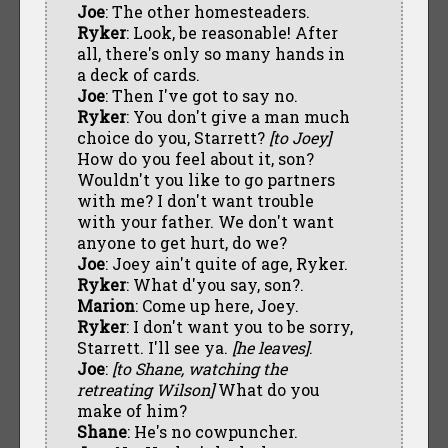
Joe
: The other homesteaders.
Ryker
: Look, be reasonable! After
all, there's only so many hands in
a deck of cards.
Joe
: Then I've got to say no.
Ryker
: You don't give a man much
choice do you, Starrett?
[to Joey]
How do you feel about it, son?
Wouldn't you like to go partners
with me? I don't want trouble
with your father. We don't want
anyone to get hurt, do we?
Joe
: Joey ain't quite of age, Ryker.
Ryker
: What d'you say, son?.
Marion
: Come up here, Joey.
Ryker
: I don't want you to be sorry,
Starrett. I'll see ya.
[he leaves]
.
Joe
:
[to Shane, watching the
retreating Wilson]
What do you
make of him?
Shane
: He's no cowpuncher.