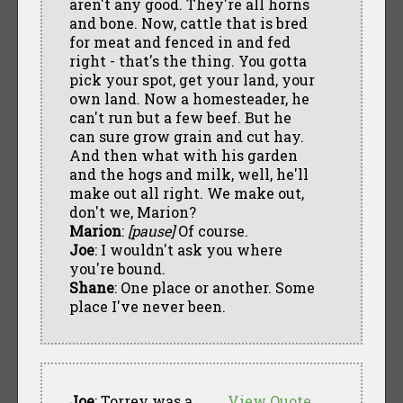
aren't any good. They're all horns
and bone. Now, cattle that is bred
for meat and fenced in and fed
right - that's the thing. You gotta
pick your spot, get your land, your
own land. Now a homesteader, he
can't run but a few beef. But he
can sure grow grain and cut hay.
And then what with his garden
and the hogs and milk, well, he'll
make out all right. We make out,
don't we, Marion?
Marion
:
[pause]
Of course.
Joe
: I wouldn't ask you where
you're bound.
Shane
: One place or another. Some
place I've never been.
Joe
: Torrey was a
View Quote