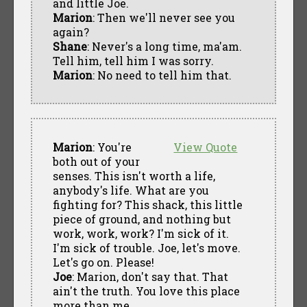
and little Joe.
Marion
: Then we'll never see you
again?
Shane
: Never's a long time, ma'am.
Tell him, tell him I was sorry.
Marion
: No need to tell him that.
Marion
: You're
View Quote
both out of your
senses. This isn't worth a life,
anybody's life. What are you
fighting for? This shack, this little
piece of ground, and nothing but
work, work, work? I'm sick of it.
I'm sick of trouble. Joe, let's move.
Let's go on. Please!
Joe
: Marion, don't say that. That
ain't the truth. You love this place
more than me.