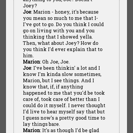
Joey?
Joe
: Marion - honey, it's because
you mean so much to me that I-
I've got to go. Do you think I could
go on living with you and you
thinking that I showed yella.
Then, what about Joey? How do
you think I'd ever explain that to
him.
Marion
: Oh Joe, Joe.
Joe
: I've been thinkin' a lot and I
know I'm kinda slow sometimes,
Marion, but I see things. And I
know that, if, if anything
happened to me that you'd be took
care of, took care of better than I
could do it myself. I never thought
I'd live to hear myself say that but
I guess now's a pretty good time to
lay things bare.
Marion
: It's as though I'd be glad