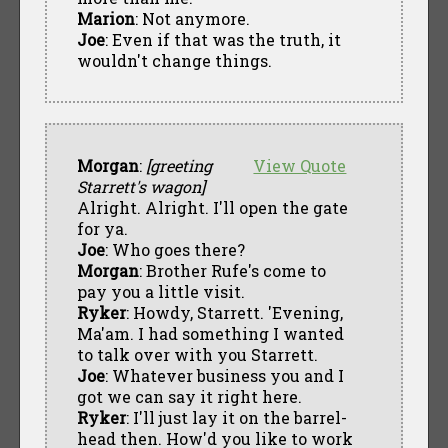
Marion
: Not anymore.
Joe
: Even if that was the truth, it
wouldn't change things.
Morgan
:
[greeting
View Quote
Starrett's wagon]
Alright. Alright. I'll open the gate
for ya.
Joe
: Who goes there?
Morgan
: Brother Rufe's come to
pay you a little visit.
Ryker
: Howdy, Starrett. 'Evening,
Ma'am. I had something I wanted
to talk over with you Starrett.
Joe
: Whatever business you and I
got we can say it right here.
Ryker
: I'll just lay it on the barrel-
head then. How'd you like to work