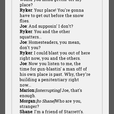
place?
Ryker
: Your place! You're gonna
have to get out before the snow
flies.
Joe
: And supposin' I don't?
Ryker
: You and the other
squatters...
Joe
: Homesteaders, you mean,
don't you?
Ryker
: I could blast you out of here
right now, you and the others.
Joe
: Now you listen to me, the
time for gun-blastin' a man off of
his own place is past. Why, they're
building a penitentiary right
now...
Marion
:
[interrupting]
Joe, that's
enough.
Morgan
:
[to Shane]
Who are you,
stranger?
Shane
: I'm a friend of Starrett's.