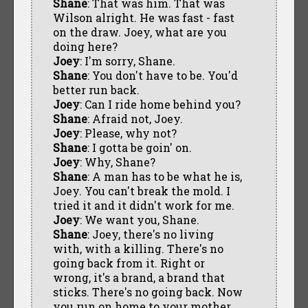
Shane
: That was him. That was
Wilson alright. He was fast - fast
on the draw. Joey, what are you
doing here?
Joey
: I'm sorry, Shane.
Shane
: You don't have to be. You'd
better run back.
Joey
: Can I ride home behind you?
Shane
: Afraid not, Joey.
Joey
: Please, why not?
Shane
: I gotta be goin' on.
Joey
: Why, Shane?
Shane
: A man has to be what he is,
Joey. You can't break the mold. I
tried it and it didn't work for me.
Joey
: We want you, Shane.
Shane
: Joey, there's no living
with, with a killing. There's no
going back from it. Right or
wrong, it's a brand, a brand that
sticks. There's no going back. Now
you run on home to your mother