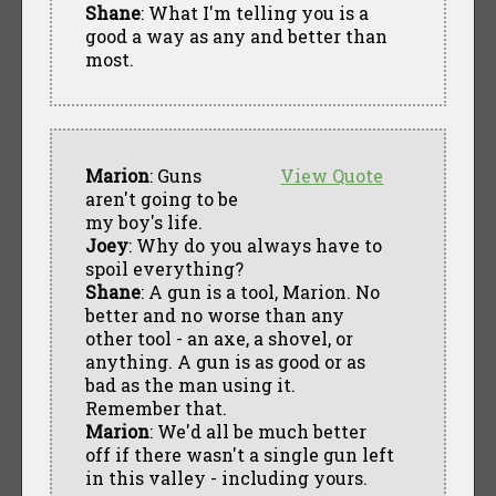
Shane
: What I'm telling you is a
good a way as any and better than
most.
Marion
: Guns
View Quote
aren't going to be
my boy's life.
Joey
: Why do you always have to
spoil everything?
Shane
: A gun is a tool, Marion. No
better and no worse than any
other tool - an axe, a shovel, or
anything. A gun is as good or as
bad as the man using it.
Remember that.
Marion
: We'd all be much better
off if there wasn't a single gun left
in this valley - including yours.