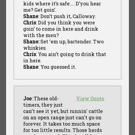
kids where it’s safe.... D’you hear
me? Get goin’.
Shane
: Don’t push it, Calloway.
Chris
: Did you think you were
goin’ to come in here and drink
with the men?
Shane:
Set ‘em up, bartender. Two
whiskies.
Chris
: You ain’t going to drink that
in here.
Shane
: You guessed it.
Joe
: These old-
View Quote
timers, they just
can't see it yet, but runnin' cattle
on an open range just can't go on
forever. It takes too much space
for too little results. Those herds