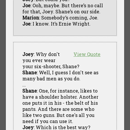
Joe
: Ooh, maybe. But there’s no call
for that, Joey. Shane’s on our side.
Marion
: Somebody’s coming, Joe.
Joe
: I know. It’s Ernie Wright.
Joey
: Why don't
View Quote
you ever wear
your six-shooter, Shane?
Shane
: Well, I guess I don't see as
many bad men as you do.
...
Shane
: One, for instance, likes to
have a shoulder holster. Another
one puts it in his - the belt of his
pants. And there are some who
like two guns. But one's all you
need if you can use it.
Joey
: Which is the best way?