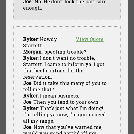
Joe:
: No. He don't look the part sure
enough.
Ryker
: Howdy
View Quote
Starrett.
Morgan
: 'specting trouble?
Ryker
: I don't want no trouble,
Starrett. I came to inform ya. I got
that beef contract for the
reservation.
Joe
: Did it take this many of you to
tell me that?
Ryker
: I mean business.
Joe
: Then you tend to your own.
Ryker
: That's just what I'm doing!
I'm telling ya now, I'm gonna need
all my range.
Joe
: Now that you've warned me,
would you mind gettin' off my