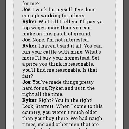
for me?
Joe
: I work for myself. I've done
enough working for others.
Ryker
: Wait till I tell ya. I'll pay ya
top wages, more than you can
make on this patch of ground.
Joe
: Nope. I'm not interested.
Ryker
: I haven't said it all. You can
run your cattle with mine. What's
more I'll buy your homestead. Set
a price you think is reasonable,
you'll find me reasonable. Is that
fair?
Joe
: You've made things pretty
hard for us, Ryker, and us in the
right all the time.
Ryker
: Right? You in the right!
Look, Starrett. When I come to this
country, you weren't much older
than your boy there. We had rough
times, me and other men that are