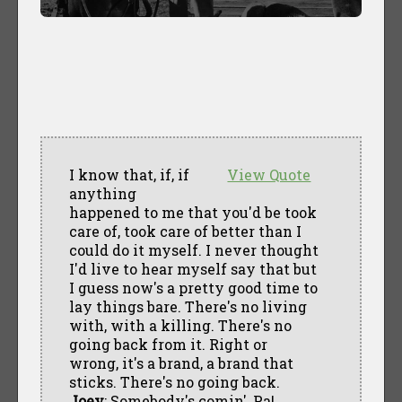
I know that, if, if
View Quote
anything
happened to me that you'd be took
care of, took care of better than I
could do it myself. I never thought
I'd live to hear myself say that but
I guess now's a pretty good time to
lay things bare. There's no living
with, with a killing. There's no
going back from it. Right or
wrong, it's a brand, a brand that
sticks. There's no going back.
Joey
: Somebody's comin', Pa!