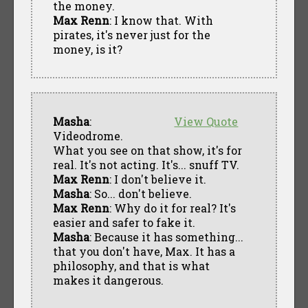
the money.
Max Renn
: I know that. With
pirates, it's never just for the
money, is it?
Masha
:
View Quote
Videodrome.
What you see on that show, it's for
real. It's not acting. It's... snuff TV.
Max Renn
: I don't believe it.
Masha
: So... don't believe.
Max Renn
: Why do it for real? It's
easier and safer to fake it.
Masha
: Because it has something...
that you don't have, Max. It has a
philosophy, and that is what
makes it dangerous.