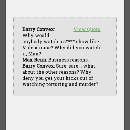
Barry Convex
:
View Quote
Why would
anybody watch a s**** show like
Videodrome? Why did you watch
it, Max?
Max Renn
: Business reasons.
Barry Convex
: Sure, sure... what
about the other reasons? Why
deny you get your kicks out of
watching torturing and murder?