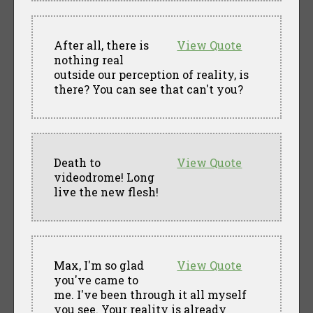
After all, there is
View Quote
nothing real
outside our perception of reality, is
there? You can see that can't you?
Death to
View Quote
videodrome! Long
live the new flesh!
Max, I'm so glad
View Quote
you've came to
me. I've been through it all myself
you see. Your reality is already