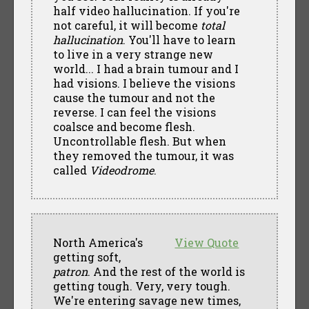
half video hallucination. If you're
not careful, it will become
total
hallucination
. You'll have to learn
to live in a very strange new
world... I had a brain tumour and I
had visions. I believe the visions
cause the tumour and not the
reverse. I can feel the visions
coalsce and become flesh.
Uncontrollable flesh. But when
they removed the tumour, it was
called
Videodrome
.
North America's
View Quote
getting soft,
patron
. And the rest of the world is
getting tough. Very, very tough.
We're entering savage new times,