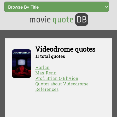
movie
quote
DB
Videodrome quotes
11 total quotes
Harlan
Max Renn
Prof. Brian O'Blivion
Quotes about Videodrome
References