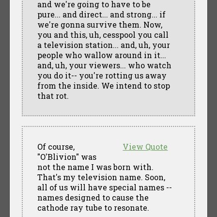
and we're going to have to be
pure... and direct... and strong... if
we're gonna survive them. Now,
you and this, uh, cesspool you call
a television station... and, uh, your
people who wallow around in it...
and, uh, your viewers... who watch
you do it-- you're rotting us away
from the inside. We intend to stop
that rot.
Of course,
View Quote
"O'Blivion" was
not the name I was born with.
That's my television name. Soon,
all of us will have special names --
names designed to cause the
cathode ray tube to resonate.