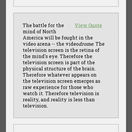
The battle for the
View Quote
mind of North
America will be fought in the
video arena -- the video
drome
. The
television screen is the retina of
the mind's eye. Therefore the
television screen is part of the
physical structure of the brain.
Therefore whatever appears on
the television screen emerges as
raw experience for those who
watch it. Therefore television is
reality, and reality is less than
television.