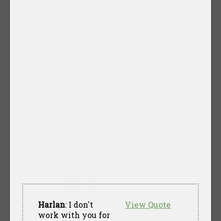
Harlan
: I don't
View Quote
work with you for