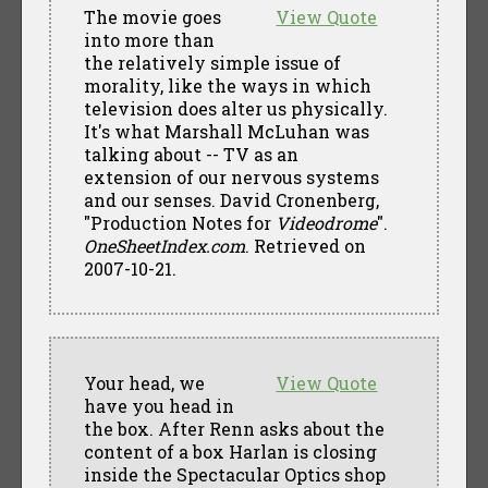
The movie goes
View Quote
into more than
the relatively simple issue of
morality, like the ways in which
television does alter us physically.
It's what Marshall McLuhan was
talking about -- TV as an
extension of our nervous systems
and our senses. David Cronenberg,
"Production Notes for
Videodrome
".
OneSheetIndex.com
. Retrieved on
2007-10-21.
Your head, we
View Quote
have you head in
the box. After Renn asks about the
content of a box Harlan is closing
inside the Spectacular Optics shop