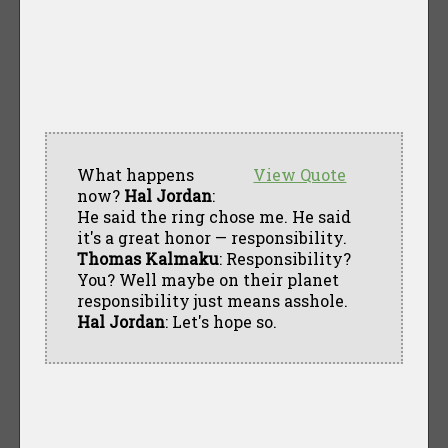
What happens
View Quote
now?
Hal Jordan
:
He said the ring chose me. He said
it's a great honor — responsibility.
Thomas Kalmaku
: Responsibility?
You? Well maybe on their planet
responsibility just means asshole.
Hal Jordan
: Let's hope so.