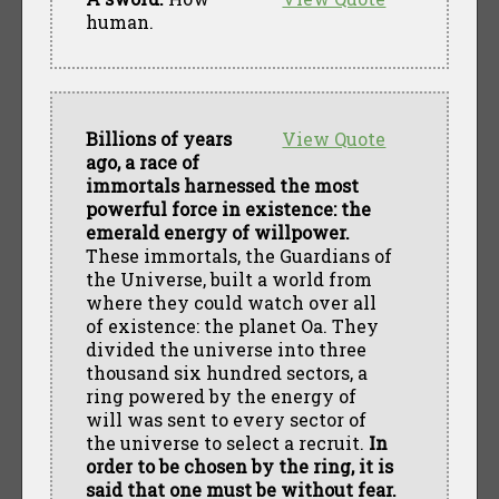
human.
Billions of years
View Quote
ago, a race of
immortals harnessed the most
powerful force in existence: the
emerald energy of willpower.
These immortals, the Guardians of
the Universe, built a world from
where they could watch over all
of existence: the planet Oa. They
divided the universe into three
thousand six hundred sectors, a
ring powered by the energy of
will was sent to every sector of
the universe to select a recruit.
In
order to be chosen by the ring, it is
said that one must be without fear.