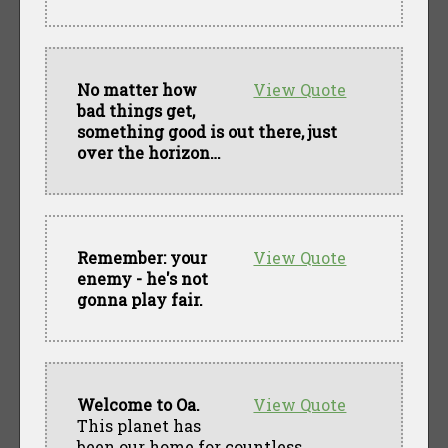
No matter how
View Quote
bad things get,
something good is out there, just
over the horizon…
Remember: your
View Quote
enemy - he's not
gonna play fair.
Welcome to Oa.
View Quote
This planet has
been our home for countless