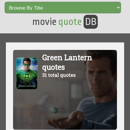
movie
quote
DB
Green Lantern
quotes
31 total quotes