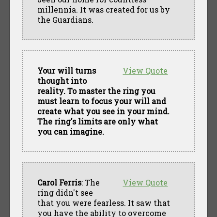
millennia. It was created for us by
the Guardians.
Your will turns
View Quote
thought into
reality. To master the ring you
must learn to focus your will and
create what you see in your mind.
The ring's limits are only what
you can imagine.
Carol Ferris
: The
View Quote
ring didn't see
that you were fearless. It saw that
you have the ability to overcome