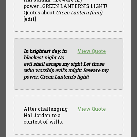
power...GREEN LANTERN'S LIGHT!
Quotes about
Green Lantern (film)
[edit]
In brightest day, in
View Quote
blackest night No
evil shall escape my sight Let those
who worship evil's might Beware my
power, Green Lantern's light!
After challenging
View Quote
Hal Jordan to a
contest of wills.