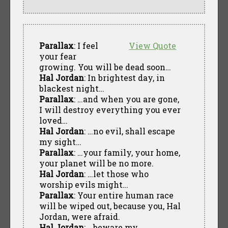
Parallax
: I feel
View Quote
your fear
growing. You will be dead soon…
Hal Jordan
: In brightest day, in
blackest night…
Parallax
: …and when you are gone,
I will destroy everything you ever
loved…
Hal Jordan
: …no evil, shall escape
my sight…
Parallax
: …your family, your home,
your planet will be no more.
Hal Jordan
: …let those who
worship evils might…
Parallax
: Your entire human race
will be wiped out, because you, Hal
Jordan, were afraid.
Hal Jordan
: …beware my