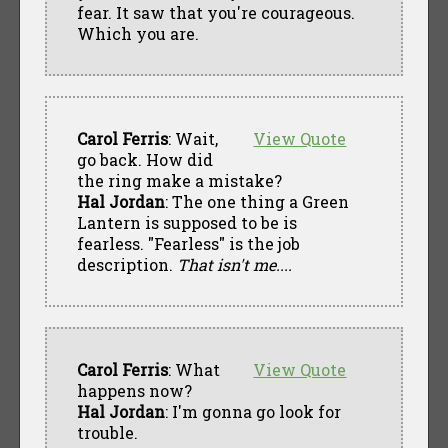
fear. It saw that you're courageous.
Which you are.
Carol Ferris
: Wait,
View Quote
go back. How did
the ring make a mistake?
Hal Jordan
: The one thing a Green
Lantern is supposed to be is
fearless. "Fearless" is the job
description.
That isn't me....
Carol Ferris
: What
View Quote
happens now?
Hal Jordan
: I'm gonna go look for
trouble.