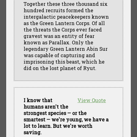
Together these three thousand six
hundred recruits formed the
intergalactic peacekeepers known
as the Green Lantern Corps. Of all
the threats the Corps ever faced
gravest was an entity of fear
known as Parallax. Only the
legendary Green Lantern Abin Sur
was capable of capturing and
imprisoning this beast, which he
did on the lost planet of Ryut.
I know that
View Quote
humans aren't the
strongest species — or the
smartest — we're young, we have a
lot to learn. But we're worth
saving.