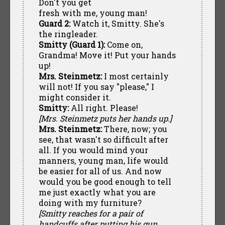
Don't you get
fresh with me, young man!
Guard 2:
Watch it, Smitty. She's
the ringleader.
Smitty (Guard 1):
Come on,
Grandma! Move it! Put your hands
up!
Mrs. Steinmetz:
I most certainly
will not! If you say "please," I
might consider it.
Smitty:
All right. Please!
[Mrs. Steinmetz puts her hands up.]
Mrs. Steinmetz:
There, now; you
see, that wasn't so difficult after
all. If you would mind your
manners, young man, life would
be easier for all of us. And now
would you be good enough to tell
me just exactly what you are
doing with my furniture?
[Smitty reaches for a pair of
handcuffs after putting his gun