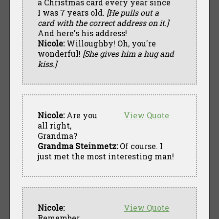
a Christmas card every year since
I was 7 years old.
[He pulls out a
card with the correct address on it.]
And here's his address!
Nicole:
Willoughby! Oh, you're
wonderful!
[She gives him a hug and
kiss.]
Nicole:
Are you
View Quote
all right,
Grandma?
Grandma Steinmetz:
Of course. I
just met the most interesting man!
Nicole:
View Quote
Remember,