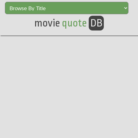
movie
quote
DB