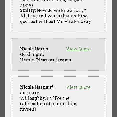
away.]
Smitty:
How do we know, lady?
All I can tell you is that nothing
goes out without Mr. Hawk's okay.
Nicole Harris
:
View Quote
Good night,
Herbie. Pleasant dreams.
Nicole Harris
: If I
View Quote
do marry
Willoughby, I'd like the
satisfaction of nailing him
myself!