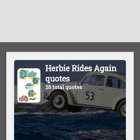
Herbie Rides Again
quotes
28 total quotes