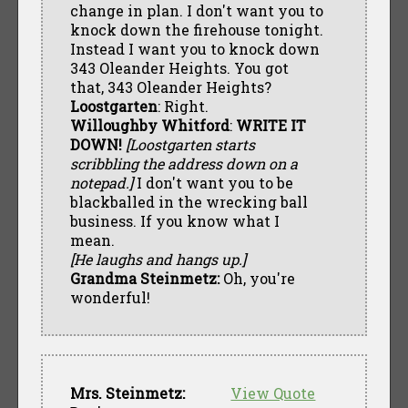
change in plan. I don't want you to
knock down the firehouse tonight.
Instead I want you to knock down
343 Oleander Heights. You got
that, 343 Oleander Heights?
Loostgarten
: Right.
Willoughby Whitford
:
WRITE IT
DOWN!
[Loostgarten starts
scribbling the address down on a
notepad.]
I don't want you to be
blackballed in the wrecking ball
business. If you know what I
mean.
[He laughs and hangs up.]
Grandma Steinmetz:
Oh, you're
wonderful!
Mrs. Steinmetz:
View Quote