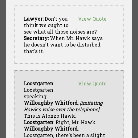
Lawyer:
Don't you
View Quote
think we ought to
see what all those noises are?
Secretary:
When Mr. Hawk says
he doesn't want to be disturbed,
that's it.
Loostgarten
:
View Quote
Loostgarten
speaking.
Willoughby Whitford
:
[imitating
Hawk's voice over the telephone]
This is Alonzo Hawk.
Loostgarten
: Right, Mr. Hawk.
Willoughby Whitford
:
Loostgarten, there's been a slight