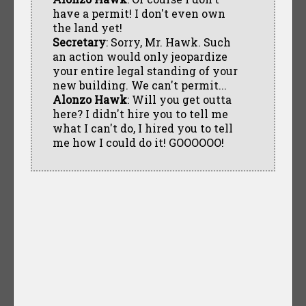
have a permit! I don't even own
the land yet!
Secretary
: Sorry, Mr. Hawk. Such
an action would only jeopardize
your entire legal standing of your
new building. We can't permit...
Alonzo Hawk
: Will you get outta
here? I didn't hire you to tell me
what I can't do, I hired you to tell
me how I could do it! GOOOOOO!