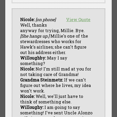
Nicole:
[on phone]
View Quote
Well, thanks
anyway for trying, Millie. Bye.
[She hangs up.]
Millie's one of the
stewardresses who works for
Hawk's airlines; she can't figure
out his address either.
Willoughby:
May I say
something?
Nicole:
No! I'm still mad at you for
not taking care of Grandma!
Grandma Steinmetz:
If we can't
figure out where he lives, my idea
won't work.
Nicole:
Well, we'll just have to
think of something else.
Willoughy:
I am going to say
something! I've sent Uncle Alonzo