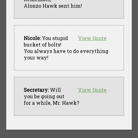
Alonzo Hawk sent him!
Nicole:
You stupid
View Quote
bucket of bolts!
You always have to do everything
your way!
Secretary:
Will
View Quote
you be going out
for a while, Mr. Hawk?