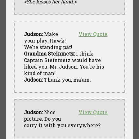
<She kisses her hand.>
Judson:
Make
View Quote
your play, Hawk!
We're standing pat!
Grandma Steinmetz:
I think
Captain Steinmetz would have
liked you, Mr. Judson. You're his
kind of man!
Judson:
Thank you, ma'am.
Judson:
Nice
View Quote
picture. Do you
carry it with you everywhere?