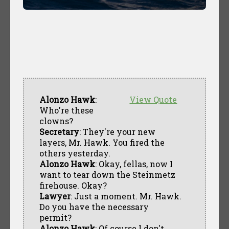
Alonzo Hawk
:
View Quote
Who're these
clowns?
Secretary
: They're your new
layers, Mr. Hawk. You fired the
others yesterday.
Alonzo Hawk
: Okay, fellas, now I
want to tear down the Steinmetz
firehouse. Okay?
Lawyer
: Just a moment. Mr. Hawk.
Do you have the necessary
permit?
Alonzo Hawk
: Of course I don't