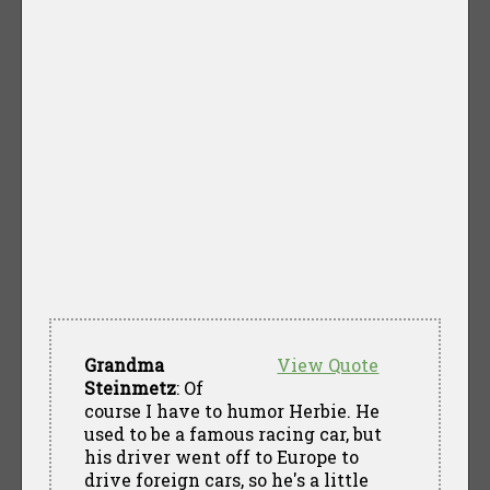
Grandma
View Quote
Steinmetz
: Of
course I have to humor Herbie. He
used to be a famous racing car, but
his driver went off to Europe to
drive foreign cars, so he's a little