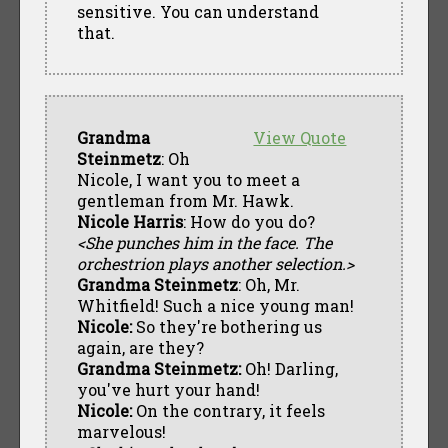
sensitive. You can understand
that.
Grandma
View Quote
Steinmetz
: Oh
Nicole, I want you to meet a
gentleman from Mr. Hawk.
Nicole Harris
: How do you do?
<She punches him in the face. The
orchestrion plays another selection.>
Grandma Steinmetz
: Oh, Mr.
Whitfield! Such a nice young man!
Nicole:
So they're bothering us
again, are they?
Grandma Steinmetz:
Oh! Darling,
you've hurt your hand!
Nicole:
On the contrary, it feels
marvelous!