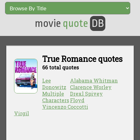
movie
quote
DB
True Romance quotes
66 total quotes
Lee
Alabama Whitman
Donowitz
Clarence Worley
Multiple
Drexl Spivey
Characters
Floyd
Vincenzo Coccotti
Virgil