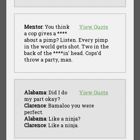
Mentor
: You think
View Quote
a cop gives a ****
about a pimp? Listen. Every pimp
in the world gets shot. Two in the
back of the ****in' head. Cops'd
throw a party, man.
Alabama
: Did I do
View Quote
my part okay?
Clarence
: Bamaloo you were
perfect.
Alabama
: Like a ninja?
Clarence
: Like a ninja.