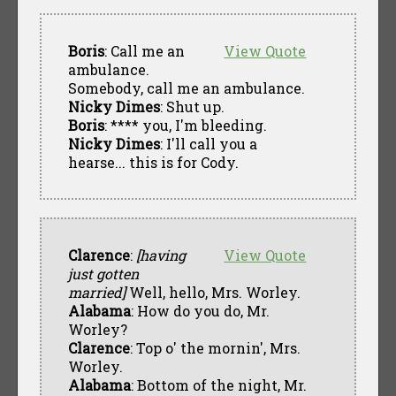
Boris
: Call me an
View Quote
ambulance.
Somebody, call me an ambulance.
Nicky Dimes
: Shut up.
Boris
: **** you, I'm bleeding.
Nicky Dimes
: I'll call you a
hearse... this is for Cody.
Clarence
:
[having
View Quote
just gotten
married]
Well, hello, Mrs. Worley.
Alabama
: How do you do, Mr.
Worley?
Clarence
: Top o' the mornin', Mrs.
Worley.
Alabama
: Bottom of the night, Mr.