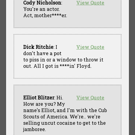
Cody Nicholson
:
View Quote
You're an actor.
Act, mother****er.
Dick Ritchie
: I
View Quote
don't have a pot
to piss in or a window to throw it
out. All I got is ****in' Floyd.
Elliot Blitzer
: Hi.
View Quote
How are you? My
name's Elliot, and I'm with the Cub
Scouts of America. We're.. we're
selling uncut cocaine to get to the
jamboree.