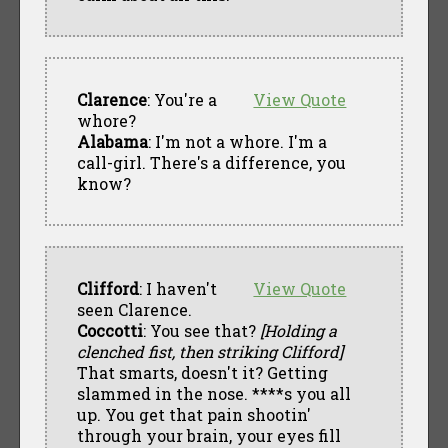
Clarence
: You're a
View Quote
whore?
Alabama
: I'm not a whore. I'm a
call-girl. There's a difference, you
know?
Clifford
: I haven't
View Quote
seen Clarence.
Coccotti
: You see that?
[Holding a
clenched fist, then striking Clifford]
That smarts, doesn't it? Getting
slammed in the nose. ****s you all
up. You get that pain shootin'
through your brain, your eyes fill