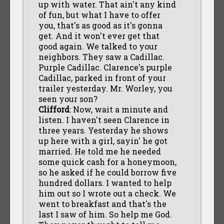
up with water. That ain't any kind
of fun, but what I have to offer
you, that's as good as it's gonna
get. And it won't ever get that
good again. We talked to your
neighbors. They saw a Cadillac.
Purple Cadillac. Clarence's purple
Cadillac, parked in front of your
trailer yesterday. Mr. Worley, you
seen your son?
Clifford
: Now, wait a minute and
listen. I haven't seen Clarence in
three years. Yesterday he shows
up here with a girl, sayin' he got
married. He told me he needed
some quick cash for a honeymoon,
so he asked if he could borrow five
hundred dollars. I wanted to help
him out so I wrote out a check. We
went to breakfast and that's the
last I saw of him. So help me God.