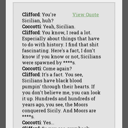
Clifford
: You're
View Quote
Sicilian, huh?
Coccotti
: Yeah, Sicilian.
Clifford
: You know, I read a lot.
Especially about things that have
to do with history. I find that shit
fascinating. Here's a fact, I don't
know if you know or not, Sicilians
were spawned by ****s.
Coccotti
: Come again?
Clifford
: It's a fact. You see,
Sicilians have black blood
pumpin' through their hearts. If
you don't believe me, you can look
it up. Hundreds and hundreds of
years ago, you see, the Moors
conquered Sicily. And Moors are
****s.
Coccotti
: Yes...