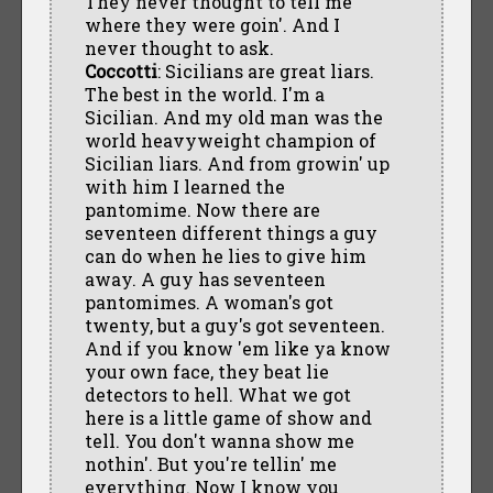
They never thought to tell me
where they were goin'. And I
never thought to ask.
Coccotti
: Sicilians are great liars.
The best in the world. I'm a
Sicilian. And my old man was the
world heavyweight champion of
Sicilian liars. And from growin' up
with him I learned the
pantomime. Now there are
seventeen different things a guy
can do when he lies to give him
away. A guy has seventeen
pantomimes. A woman's got
twenty, but a guy's got seventeen.
And if you know 'em like ya know
your own face, they beat lie
detectors to hell. What we got
here is a little game of show and
tell. You don't wanna show me
nothin'. But you're tellin' me
everything. Now I know you