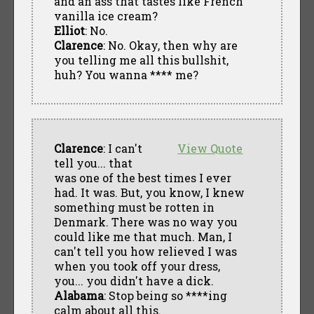
and an ass that tastes like French
vanilla ice cream?
Elliot
: No.
Clarence
: No. Okay, then why are
you telling me all this bullshit,
huh? You wanna **** me?
Clarence
: I can't
View Quote
tell you... that
was one of the best times I ever
had. It was. But, you know, I knew
something must be rotten in
Denmark. There was no way you
could like me that much. Man, I
can't tell you how relieved I was
when you took off your dress,
you... you didn't have a dick.
Alabama
: Stop being so ****ing
calm about all this.