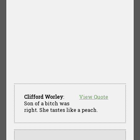
Clifford Worley
:
View Quote
Son of a bitch was
right. She tastes like a peach.