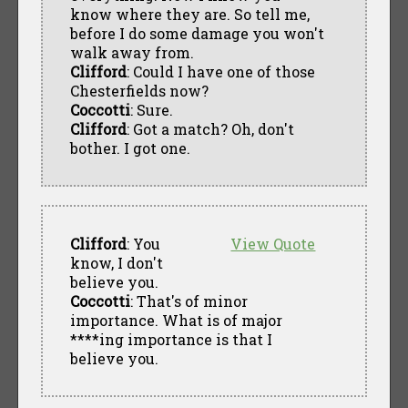
know where they are. So tell me,
before I do some damage you won't
walk away from.
Clifford
: Could I have one of those
Chesterfields now?
Coccotti
: Sure.
Clifford
: Got a match? Oh, don't
bother. I got one.
Clifford
: You
View Quote
know, I don't
believe you.
Coccotti
: That's of minor
importance. What is of major
****ing importance is that I
believe you.