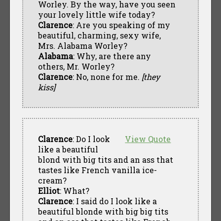
Worley. By the way, have you seen
your lovely little wife today?
Clarence
: Are you speaking of my
beautiful, charming, sexy wife,
Mrs. Alabama Worley?
Alabama
: Why, are there any
others, Mr. Worley?
Clarence
: No, none for me.
[they
kiss]
Clarence
: Do I look
View Quote
like a beautiful
blond with big tits and an ass that
tastes like French vanilla ice-
cream?
Elliot
: What?
Clarence
: I said do I look like a
beautiful blonde with big big tits