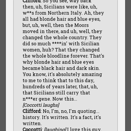
Clifford
: So you see, way back
then, uh, Sicilians were like, uh,
w**s from Northern Italy. Ah, they
all had blonde hair and blue eyes,
but, uh, well, then the Moors
moved in there, and uh, well, they
changed the whole country. They
did so much ****in' with Sicilian
women, huh? That they changed
the whole bloodline forever. That's
why blonde hair and blue eyes
became black hair and dark skin.
You know, it's absolutely amazing
to me to think that to this day,
hundreds of years later, that, uh,
that Sicilians still carry that
n***er gene. Now this...
[Coccotti laughs]
Clifford
: No, I'm, no, I'm quoting...
history. It's written. It's a fact, it's
written.
Coccotti
:
[laughing]
I love this guy.