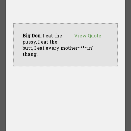
Big Don
: I eat the
View Quote
pussy, I eat the
butt, I eat every mother****in'
thang.