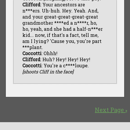
Clifford
: Your ancestors are
n***ers. Uh-huh. Hey. Yeah. And,
and your great-great-great-great
grandmother ****ed a n****r, ho,
ho, yeah, and she had a half-n***er
kid... now, if that's a fact, tell me,
am I lying? 'Cause you, you're part
***plant.
Coccotti
: Ohhh!
Clifford
: Huh? Hey! Hey! Hey!
Coccotti
: You're a c****loupe.
[shoots Cliff in the face]
Next Page
»