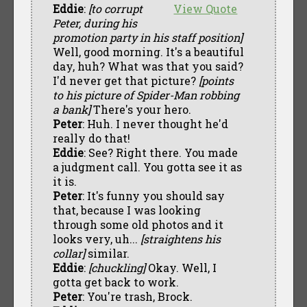
Eddie
:
[to corrupt
View Quote
Peter, during his
promotion party in his staff position]
Well, good morning. It's a beautiful
day, huh? What was that you said?
I'd never get that picture?
[points
to his picture of Spider-Man robbing
a bank]
There's your hero.
Peter
: Huh. I never thought he'd
really do that!
Eddie
: See? Right there. You made
a judgment call. You gotta see it as
it is.
Peter
: It's funny you should say
that, because I was looking
through some old photos and it
looks very, uh...
[straightens his
collar]
similar.
Eddie
:
[chuckling]
Okay. Well, I
gotta get back to work.
Peter
: You're trash, Brock.