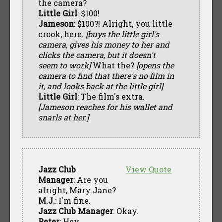
the camera?
Little Girl
: $100!
Jameson
: $100?! Alright, you little
crook, here.
[buys the little girl's
camera, gives his money to her and
clicks the camera, but it doesn't
seem to work]
What the?
[opens the
camera to find that there's no film in
it, and looks back at the little girl]
Little Girl
: The film's extra.
[Jameson reaches for his wallet and
snarls at her.]
Jazz Club
View Quote
Manager
: Are you
alright, Mary Jane?
M.J.
: I'm fine.
Jazz Club Manager
: Okay.
Peter
: Hey.