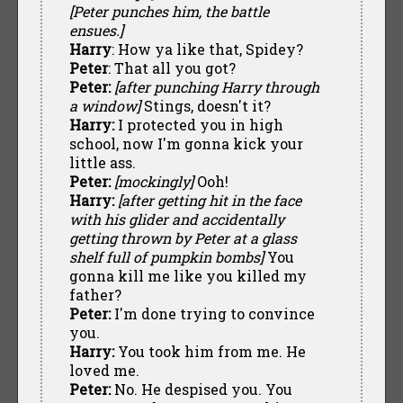
[Peter punches him, the battle
ensues.]
Harry
: How ya like that, Spidey?
Peter
: That all you got?
Peter:
[after punching Harry through
a window]
Stings, doesn't it?
Harry:
I protected you in high
school, now I'm gonna kick your
little ass.
Peter:
[mockingly]
Ooh!
Harry:
[after getting hit in the face
with his glider and accidentally
getting thrown by Peter at a glass
shelf full of pumpkin bombs]
You
gonna kill me like you killed my
father?
Peter:
I'm done trying to convince
you.
Harry:
You took him from me. He
loved me.
Peter:
No. He despised you. You