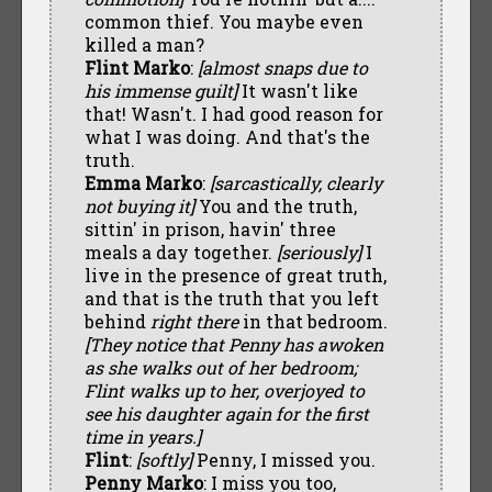
common thief. You maybe even
killed a man?
Flint Marko
:
[almost snaps due to
his immense guilt]
It wasn't like
that! Wasn't. I had good reason for
what I was doing. And that's the
truth.
Emma Marko
:
[sarcastically, clearly
not buying it]
You and the truth,
sittin' in prison, havin' three
meals a day together.
[seriously]
I
live in the presence of great truth,
and that is the truth that you left
behind
right there
in that bedroom.
[They notice that Penny has awoken
as she walks out of her bedroom;
Flint walks up to her, overjoyed to
see his daughter again for the first
time in years.]
Flint
:
[softly]
Penny, I missed you.
Penny Marko
: I miss you too,