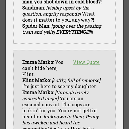
man you shot down in cold blood?!
Sandman:
[visibly upset by the
question, angrily responds]
What
does it matter to you, anyway?!
Spider-Man:
[going over the passing
train and yells]
EVERYTHING!!!!!!
Emma Marko
: You
View Quote
can't hide here,
Flint.
Flint Marko
:
[softly, full of remorse]
I'm just here to see my daughter.
Emma Marko
:
[through barely
concealed anger]
You are an
escaped convict. The cops are
lookin' for you. You're not gettin'
near her.
[unknown to them, Penny
has awoken and heard the
commotion]
You're nothin' but a....