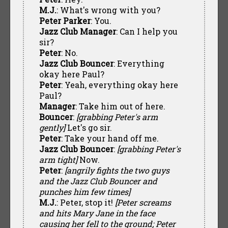
M.J.
: What's wrong with you?
Peter Parker
: You.
Jazz Club Manager
: Can I help you
sir?
Peter
: No.
Jazz Club Bouncer
: Everything
okay here Paul?
Peter
: Yeah, everything okay here
Paul?
Manager
: Take him out of here.
Bouncer
:
[grabbing Peter's arm
gently]
Let's go sir.
Peter
: Take your hand off me.
Jazz Club Bouncer
:
[grabbing Peter's
arm tight]
Now.
Peter
:
[angrily fights the two guys
and the Jazz Club Bouncer and
punches him few times]
M.J.
: Peter, stop it!
[Peter screams
and hits Mary Jane in the face
causing her fell to the ground; Peter