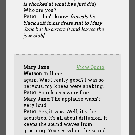
is shocked at what he's just did]
Who are you?
Peter
: I don't know.
[reveals his
black suit in his dress suit to Mary
Jane but he covers it and leaves the
jazz club]
Mary Jane
View Quote
Watson
: Tell me
again. Was I really good? I was so
nervous, my knees were shaking.
Peter
: Your knees were fine.
Mary Jane
: The applause wasn't
very loud.
Peter
: Yes, it was. Well, it's the
acoustics. It's all about diffusion. It
keeps the sound waves from
grouping. You see when the sound