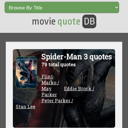
movie
quote
DB
Spider-Man 3 quotes
79 total quotes
Flint
Marko /
May
Eddie Brock /
Parker
Peter Parker /
Stan Lee