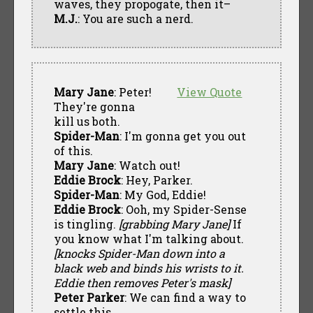
waves, they propogate, then it–
M.J.
: You are such a nerd.
Mary Jane
: Peter!
View Quote
They're gonna
kill us both.
Spider-Man
: I'm gonna get you out
of this.
Mary Jane
: Watch out!
Eddie Brock
: Hey, Parker.
Spider-Man
: My God, Eddie!
Eddie Brock
: Ooh, my Spider-Sense
is tingling.
[grabbing Mary Jane]
If
you know what I'm talking about.
[knocks Spider-Man down into a
black web and binds his wrists to it.
Eddie then removes Peter's mask]
Peter Parker
: We can find a way to
settle this.