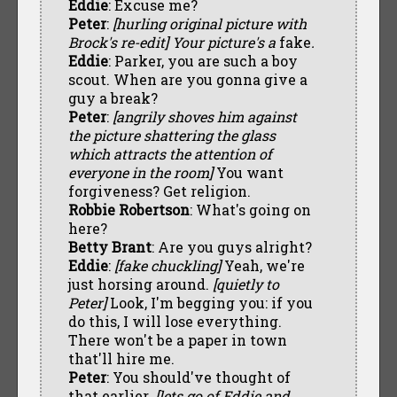
Eddie
: Excuse me?
Peter
:
[hurling original picture with
Brock's re-edit] Your picture's a
fake
.
Eddie
: Parker, you are such a boy
scout. When are you gonna give a
guy a break?
Peter
:
[angrily shoves him against
the picture shattering the glass
which attracts the attention of
everyone in the room]
You want
forgiveness? Get religion.
Robbie Robertson
: What's going on
here?
Betty Brant
: Are you guys alright?
Eddie
:
[fake chuckling]
Yeah, we're
just horsing around.
[quietly to
Peter]
Look, I'm begging you: if you
do this, I will lose everything.
There won't be a paper in town
that'll hire me.
Peter
: You should've thought of
that earlier.
[lets go of Eddie and