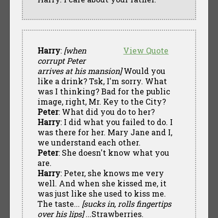
Harry
:
[when
View Quote
corrupt Peter
arrives at his mansion]
Would you
like a drink? Tsk, I'm sorry. What
was I thinking? Bad for the public
image, right, Mr. Key to the City?
Peter
: What did you do to her?
Harry
: I did what you failed to do. I
was there for her. Mary Jane and I,
we understand each other.
Peter
: She doesn't know what you
are.
Harry
: Peter, she knows me very
well. And when she kissed me, it
was just like she used to kiss me.
The taste...
[sucks in, rolls fingertips
over his lips]
...Strawberries.