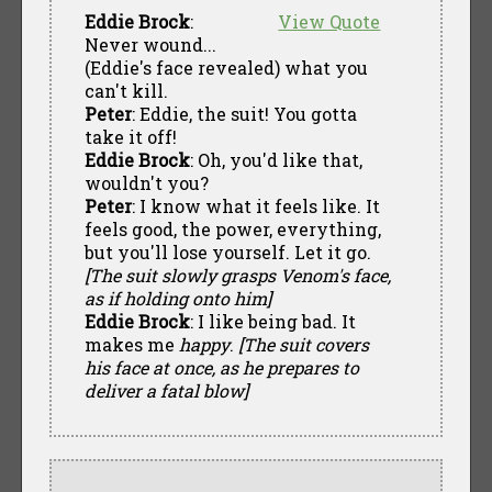
Eddie Brock
:
View Quote
Never wound...
(Eddie's face revealed) what you
can't kill.
Peter
: Eddie, the suit! You gotta
take it off!
Eddie Brock
: Oh, you'd like that,
wouldn't you?
Peter
: I know what it feels like. It
feels good, the power, everything,
but you'll lose yourself. Let it go.
[The suit slowly grasps Venom's face,
as if holding onto him]
Eddie Brock
: I like being bad. It
makes me
happy
.
[The suit covers
his face at once, as he prepares to
deliver a fatal blow]