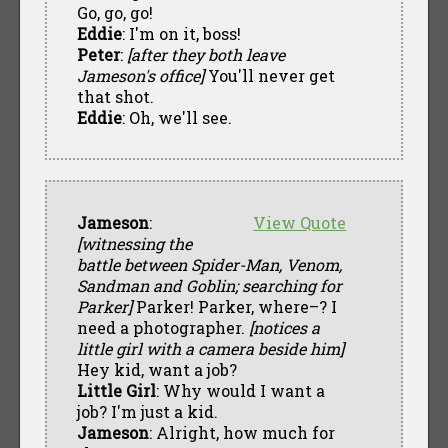
Go, go, go!
Eddie
: I'm on it, boss!
Peter
:
[after they both leave
Jameson's office]
You'll never get
that shot.
Eddie
: Oh, we'll see.
Jameson
:
View Quote
[witnessing the
battle between Spider-Man, Venom,
Sandman and Goblin; searching for
Parker]
Parker! Parker, where–? I
need a photographer.
[notices a
little girl with a camera beside him]
Hey kid, want a job?
Little Girl
: Why would I want a
job? I'm just a kid.
Jameson
: Alright, how much for