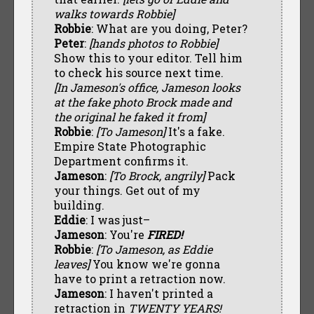
walks towards Robbie]
Robbie
: What are you doing, Peter?
Peter
:
[hands photos to Robbie]
Show this to your editor. Tell him
to check his source next time.
[In Jameson's office, Jameson looks
at the fake photo Brock made and
the original he faked it from]
Robbie
:
[To Jameson]
It's a fake.
Empire State Photographic
Department confirms it.
Jameson
:
[To Brock, angrily]
Pack
your things. Get out of my
building.
Eddie
: I was just–
Jameson
: You're
FIRED!
Robbie
:
[To Jameson, as Eddie
leaves]
You know we're gonna
have to print a retraction now.
Jameson
: I haven't printed a
retraction in
TWENTY YEARS!