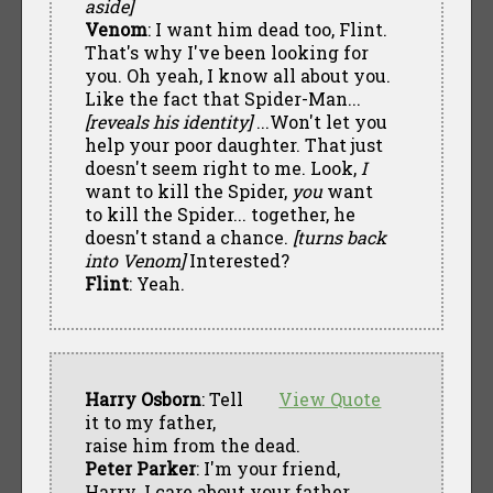
aside]
Venom
: I want him dead too, Flint.
That's why I've been looking for
you. Oh yeah, I know all about you.
Like the fact that Spider-Man...
[reveals his identity]
...Won't let you
help your poor daughter. That just
doesn't seem right to me. Look,
I
want to kill the Spider,
you
want
to kill the Spider... together, he
doesn't stand a chance.
[turns back
into Venom]
Interested?
Flint
: Yeah.
Harry Osborn
: Tell
View Quote
it to my father,
raise him from the dead.
Peter Parker
: I'm your friend,
Harry. I care about your father.