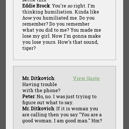
Eddie Brock
: You're
so
right. I'm
thinking humiliation. Kinda like
how
you humiliated me. Do you
remember? Do you remember
what you did to me? You made me
lose my girl. Now I'm gonna make
you lose yours. How's that sound,
tiger?
Mr. Ditkovich
:
View Quote
Having trouble
with the phone?
Peter
: No, no. I was just trying to
figure out what to say.
Mr. Ditkovich
: If it is woman you
are calling then you say "You are a
good woman. I am good man." Hm?