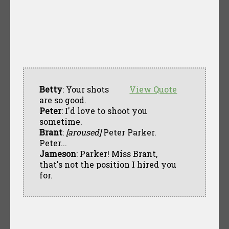
Betty
: Your shots
View Quote
are so good.
Peter
: I'd love to shoot you
sometime.
Brant
:
[aroused]
Peter Parker.
Peter...
Jameson
: Parker! Miss Brant,
that's not the position I hired you
for.