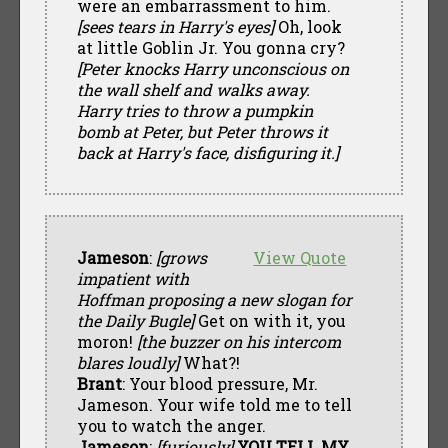
were an embarrassment to him.
[sees tears in Harry's eyes]
Oh, look
at little Goblin Jr. You gonna cry?
[Peter knocks Harry unconscious on
the wall shelf and walks away.
Harry tries to throw a pumpkin
bomb at Peter, but Peter throws it
back at Harry's face, disfiguring it.]
Jameson
:
[grows
View Quote
impatient with
Hoffman proposing a new slogan for
the Daily Bugle]
Get on with it, you
moron!
[the buzzer on his intercom
blares loudly]
What?!
Brant
: Your blood pressure, Mr.
Jameson. Your wife told me to tell
you to watch the anger.
Jameson
:
[furiously]
YOU TELL MY