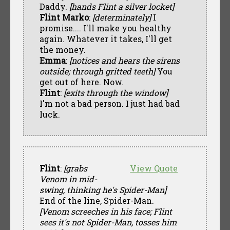
Daddy.
[hands Flint a silver locket]
Flint Marko
:
[determinately]
I
promise.... I'll make you healthy
again. Whatever it takes, I'll get
the money.
Emma
:
[notices and hears the sirens
outside; through gritted teeth]
You
get out of here. Now.
Flint
:
[exits through the window]
I'm not a bad person. I just had bad
luck.
Flint
:
[grabs
View Quote
Venom in mid-
swing, thinking he's Spider-Man]
End of the line, Spider-Man.
[Venom screeches in his face; Flint
sees it's not Spider-Man, tosses him