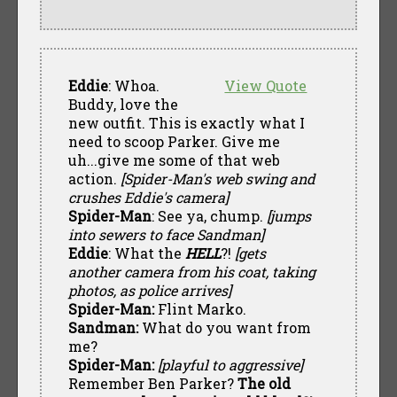
Eddie
: Whoa.
View Quote
Buddy, love the
new outfit. This is exactly what I
need to scoop Parker. Give me
uh...give me some of that web
action.
[Spider-Man's web swing and
crushes Eddie's camera]
Spider-Man
: See ya, chump.
[jumps
into sewers to face Sandman]
Eddie
: What the
HELL
?!
[gets
another camera from his coat, taking
photos, as police arrives]
Spider-Man:
Flint Marko.
Sandman:
What do you want from
me?
Spider-Man:
[playful to aggressive]
Remember Ben Parker?
The old