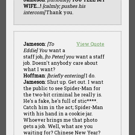
WIFE...!
[calmly; pushes his
intercom]
Thank you.
Jameson
:
[To
View Quote
Eddie]
You
want a
staff job,
[to Peter]
you
want a staff
job. Doesn't anybody care about
what I want?
Hoffman
:
[briefly entering]
I do.
Jameson
: Shut up. Get out. I want
the public to see Spider-Man for
the two-bit criminal he really is.
He's a fake, he's full of stic****.
Catch him in the act; Spider-Man
with his hand in a cookie jar.
Whoever brings me that photo
gets a job. Well, what are you
waiting for? Chinese New Year?