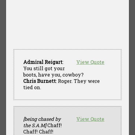
Admiral Reigart
:
View Quote
You still got your
boots, have you, cowboy?
Chris Burnett
: Roger. They were
tied on.
[being chased by
View Quote
the S.A.M]
Chaff!
Chaff! Chaff!