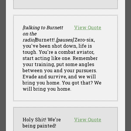
[talking to Burnett
View Quote
on the
radio]
Burnett!.
[pauses]
.Zero-six,
you've been shot down, life is
tough. You're a combat aviator,
start acting like one. Remember
your training, put some angles
between you and your pursuers.
Evade and survive, and we will
bring you home. You got that? We
will bring you home.
Holy Shit! We're
View Quote
being painted!