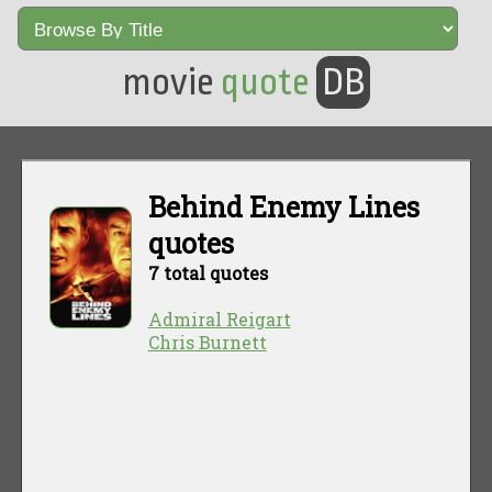
movie
quote
DB
Behind Enemy Lines
quotes
7 total quotes
Admiral Reigart
Chris Burnett