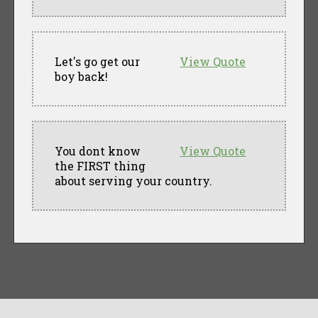
Let's go get our
View Quote
boy back!
You dont know
View Quote
the FIRST thing
about serving your country.