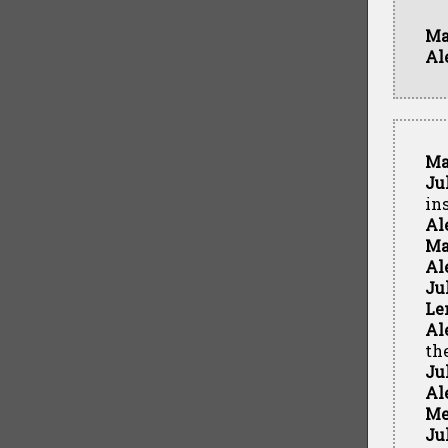
Ma
Al
Ma
Ju
in
Al
Ma
Al
Ju
Le
Al
th
Ju
Al
Me
Ju