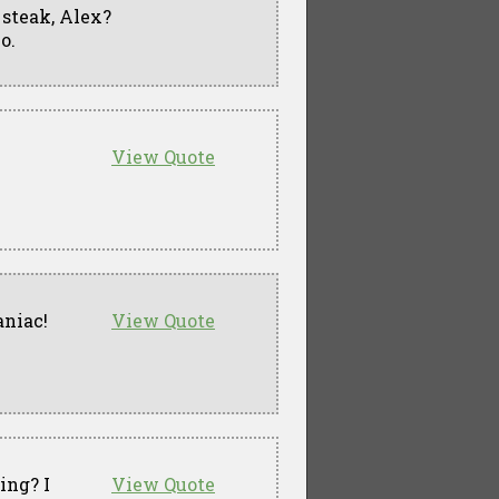
t steak, Alex?
o.
View Quote
niac!
View Quote
ing? I
View Quote