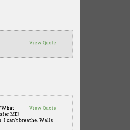
View Quote
What
View Quote
nsfer ME!
. I can't breathe. Walls