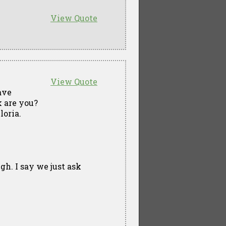
View Quote
View Quote
ave
 are you?
loria.
gh. I say we just ask