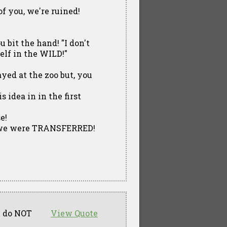
of you, we're ruined!
u bit the hand! "I don't
elf in the WILD!"
ayed at the zoo but, you
 idea in in the first
e!
hat we were TRANSFERRED!
ou do NOT
View Quote