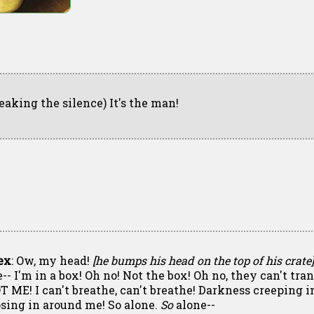
reaking the silence) It's the man!
ex
: Ow, my head!
[he bumps his head on the top of his crate]
-- I'm in a box! Oh no! Not the box! Oh no, they can't tra
T ME! I can't breathe, can't breathe! Darkness creeping in
osing in around me! So alone.
So
alone--