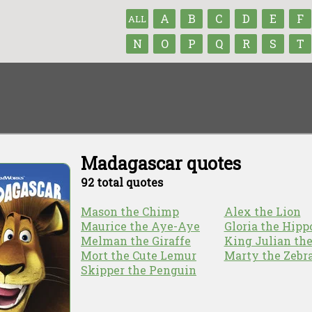
A
B
C
D
E
F
ALL
N
O
P
Q
R
S
T
Madagascar quotes
92 total quotes
Mason the Chimp
Alex the Lion
Maurice the Aye-Aye
Gloria the Hipp
Melman the Giraffe
King Julian th
Mort the Cute Lemur
Marty the Zebr
Skipper the Penguin