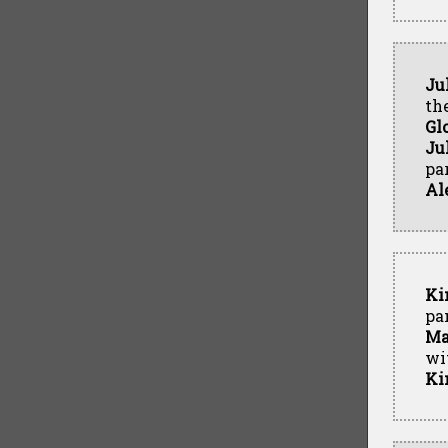
Ju
th
Gl
Ju
par
Al
Ki
pa
Ma
wi
Ki