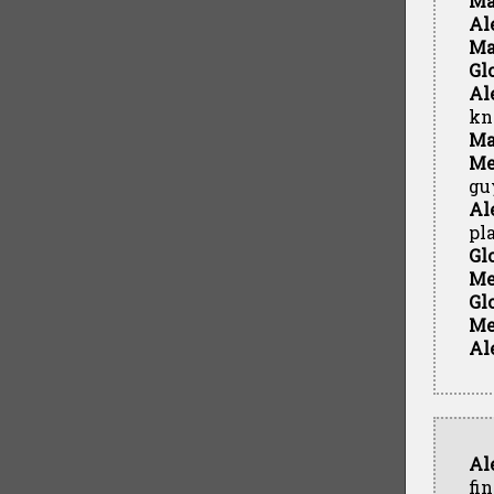
Ma
Al
Ma
Gl
Al
kn
Ma
Me
gu
Al
pl
Gl
Me
Gl
Me
Al
Al
fin