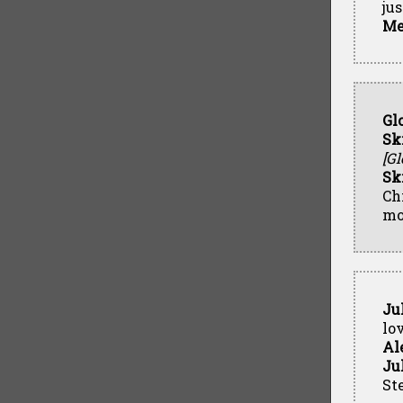
ju
Me
Gl
Sk
[Gl
Sk
Ch
mo
Ju
lo
Al
Ju
Ste