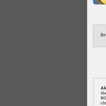
(b
Al
the
NO
cl