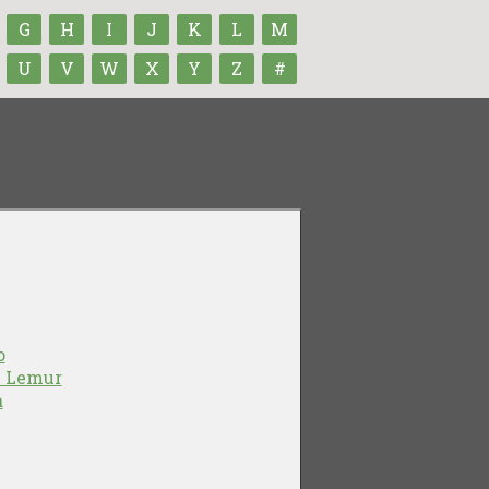
G
H
I
J
K
L
M
U
V
W
X
Y
Z
#
o
e Lemur
a