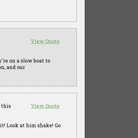
View Quote
y're on a slow boat to
n, and our
 this
View Quote
n it! Look at him shake! Go