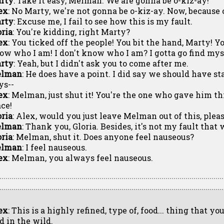
rty
: Take it easy, Melman. We are gonna be o-kiz-ay!
ex
: No Marty, we're not gonna be o-kiz-ay. Now, because 
rty
: Excuse me, I fail to see how this is my fault.
oria
: You're kidding, right Marty?
ex
: You ticked off the people! You bit the hand, Marty! Yo
ow who I am! I don't know who I am? I gotta go find mys
rty
: Yeah, but I didn't ask you to come after me.
lman
: He does have a point. I did say we should have st
ys--
ex
: Melman, just shut it! You're the one who gave him this
ace!
oria
: Alex, would you just leave Melman out of this, pleas
lman
: Thank you, Gloria. Besides, it's not my fault t
oria
: Melman, shut it. Does anyone feel nauseous?
lman
: I feel nauseous.
ex
: Melman, you always feel nauseous.
ex
: This is a highly refined, type of, food... thing that y
d in the wild.