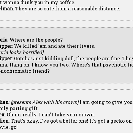
st wanna dunk you in my coffee.
lman
: They are so cute from a reasonable distance.
oria
: Where are the people?
ipper
: We killed 'em and ate their livers.
oria looks horrified]
ipper
: Gotcha! Just kidding doll, the people are fine. The
ina. Hang on, I know you two. Where's that psychotic lio
nochromatic friend?
lien
:
[presents Alex with his crown]
I am going to give you
vely parting gift.
ex
: Oh no, really. I can't take your crown.
lien
: That's okay, I've got a better one! It's got a gecko o
vie, go!