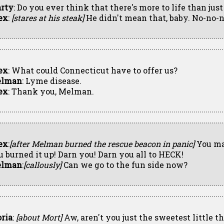
rty
: Do you ever think that there's more to life than jus
ex
:
[stares at his steak]
He didn't mean that, baby. No-no-n
ex
: What could Connecticut have to offer us?
lman
: Lyme disease.
ex
: Thank you, Melman.
ex
:
[after Melman burned the rescue beacon in panic]
You ma
u burned it up! Darn you! Darn you all to HECK!
lman
:
[callously]
Can we go to the fun side now?
oria
:
[about Mort]
Aw, aren't you just the sweetest little th