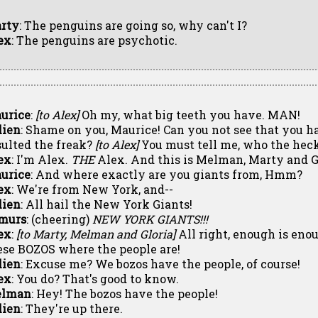
rty
: The penguins are going so, why can't I?
ex
: The penguins are psychotic.
urice
:
[to Alex]
Oh my, what big teeth you have. MAN!
lien
: Shame on you, Maurice! Can you not see that you h
sulted the freak?
[to Alex]
You must tell me, who the heck
ex
: I'm Alex.
THE
Alex. And this is Melman, Marty and G
urice
: And where exactly are you giants from, Hmm?
ex
: We're from New York, and--
lien
: All hail the New York Giants!
murs
: (cheering)
NEW YORK GIANTS!!!
ex
:
[to Marty, Melman and Gloria]
All right, enough is enou
ese BOZOS where the people are!
lien
: Excuse me? We bozos have the people, of course!
ex
: You do? That's good to know.
lman
: Hey! The bozos have the people!
lien
: They're up there.