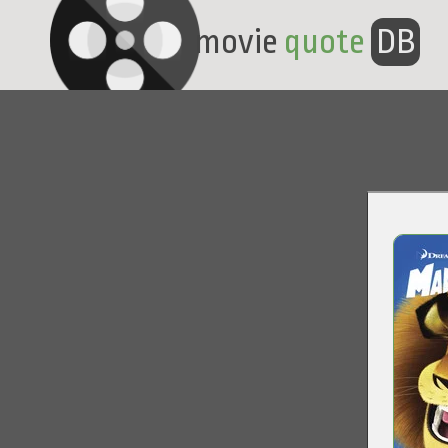
movie
quote
DB