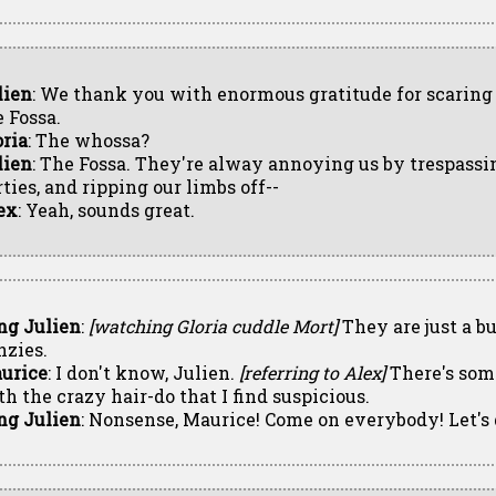
lien
: We thank you with enormous gratitude for scarin
e Fossa.
oria
: The whossa?
lien
: The Fossa. They're alway annoying us by trespassin
ties, and ripping our limbs off--
ex
: Yeah, sounds great.
ng Julien
:
[watching Gloria cuddle Mort]
They are just a b
nzies.
urice
: I don't know, Julien.
[referring to Alex]
There's som
th the crazy hair-do that I find suspicious.
ng Julien
: Nonsense, Maurice! Come on everybody! Let's