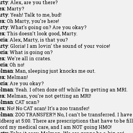
rty
: Alex, are you there?
ex
: Marty?
rty
: Yeah! Talk to me, bud!
ex
: Oh Marty, you're here!
rty
: What's going on? Are you okay?
ex
: This doesn't look good, Marty.
oria
: Alex, Marty, is that you?
rty
: Gloria! I am lovin' the sound of your voice!
oria
: What is going on?
ex
: We're all in crates.
oria
: Oh no!
lman
: Man, sleeping just knocks me out.
ex
: Melman!
oria
: Are you okay?
lman
: Yeah. I often doze off while I'm getting an MRI.
ex
: Melman, you're not getting an MRI!
lman
: CAT scan?
ex
: No! No CAT scan! It's a zoo transfer!
lman
: ZOO TRANSFER?! No, I can't be transferred. I hav
ldberg at 5:00. There are prescriptions that have to be fil
ford my medical care, and I am NOT going HMO!