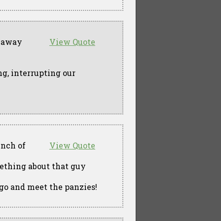
g away
View Quote
g, interrupting our
unch of
View Quote
ething about that guy
 go and meet the panzies!