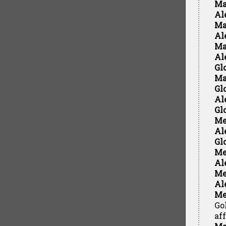
Ma
Al
Ma
Al
Ma
Al
Gl
Ma
Gl
Al
Gl
Me
Al
Gl
Me
Al
Me
Al
Me
Go
af