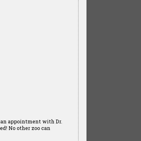
e an appointment with Dr.
led! No other zoo can