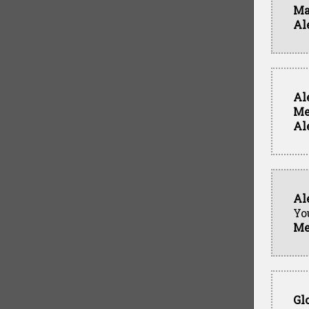
Ma
Al
Al
Me
Al
Al
Yo
Me
Gl