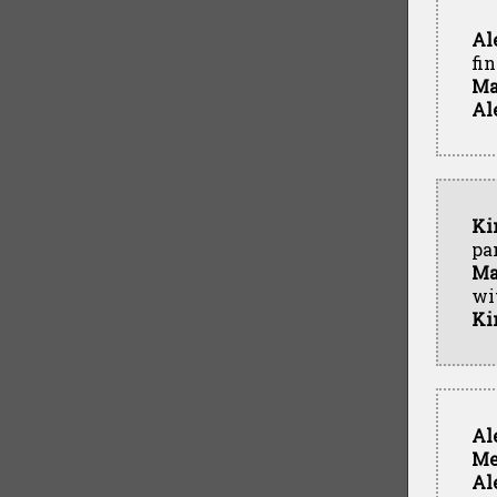
Al
fin
Ma
Al
Ki
pa
Ma
wi
Ki
Al
Me
Al