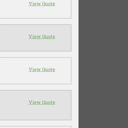
View Quote
View Quote
View Quote
View Quote