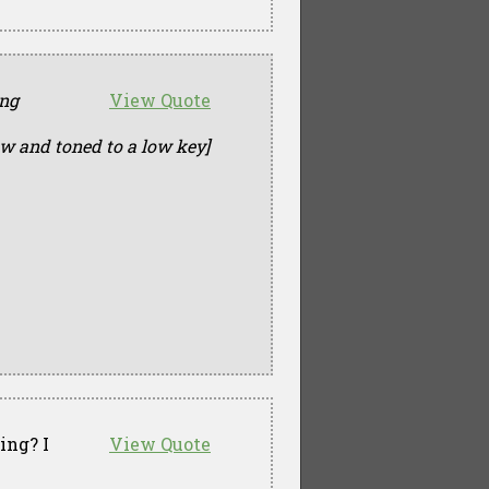
ing
View Quote
ow and toned to a low key]
ing? I
View Quote