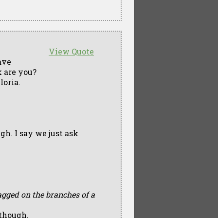
View Quote
ave
 are you?
loria.
gh. I say we just ask
gged on the branches of a
 though.