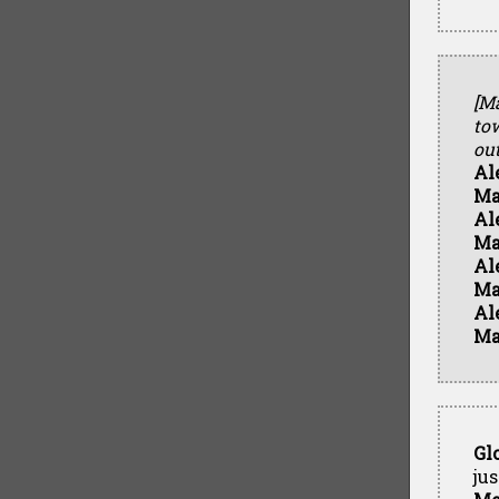
[M
to
ou
Al
Ma
Al
Ma
Al
Ma
Al
Ma
Gl
ju