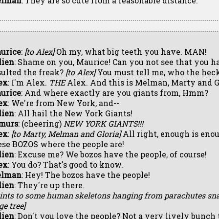
lman
: They are so cute from a reasonable distance.
urice
:
[to Alex]
Oh my, what big teeth you have. MAN!
lien
: Shame on you, Maurice! Can you not see that you h
sulted the freak?
[to Alex]
You must tell me, who the heck
ex
: I'm Alex.
THE
Alex. And this is Melman, Marty and G
urice
: And where exactly are you giants from, Hmm?
ex
: We're from New York, and--
lien
: All hail the New York Giants!
murs
: (cheering)
NEW YORK GIANTS!!!
ex
:
[to Marty, Melman and Gloria]
All right, enough is enou
ese BOZOS where the people are!
lien
: Excuse me? We bozos have the people, of course!
ex
: You do? That's good to know.
lman
: Hey! The bozos have the people!
lien
: They're up there.
oints to some human skeletons hanging from parachutes sna
ge tree]
lien
: Don't you love the people? Not a very lively bunch