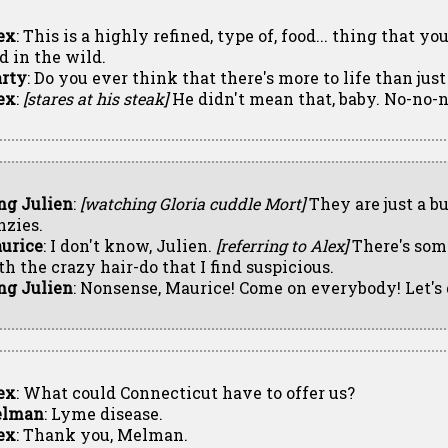
ex
: This is a highly refined, type of, food... thing that y
d in the wild.
rty
: Do you ever think that there's more to life than jus
ex
:
[stares at his steak]
He didn't mean that, baby. No-no-n
ng Julien
:
[watching Gloria cuddle Mort]
They are just a b
nzies.
urice
: I don't know, Julien.
[referring to Alex]
There's som
th the crazy hair-do that I find suspicious.
ng Julien
: Nonsense, Maurice! Come on everybody! Let's
ex
: What could Connecticut have to offer us?
lman
: Lyme disease.
ex
: Thank you, Melman.