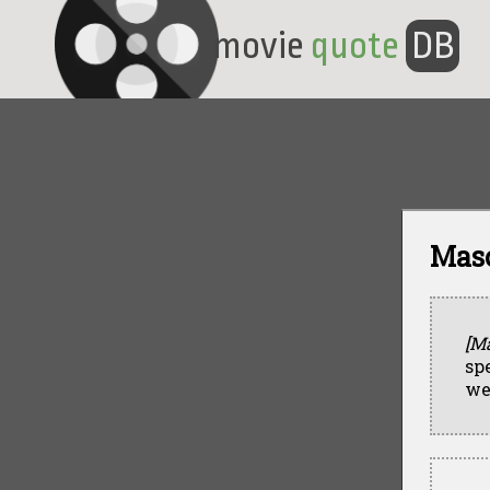
movie
quote
DB
Maso
[M
sp
we