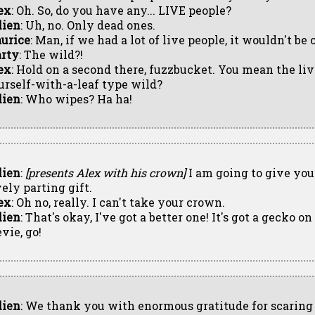
ex
: Oh. So, do you have any... LIVE people?
lien
: Uh, no. Only dead ones.
urice
: Man, if we had a lot of live people, it wouldn't be
rty
: The wild?!
ex
: Hold on a second there, fuzzbucket. You mean the li
urself-with-a-leaf type wild?
lien
: Who wipes? Ha ha!
lien
:
[presents Alex with his crown]
I am going to give you
vely parting gift.
ex
: Oh no, really. I can't take your crown.
lien
: That's okay, I've got a better one! It's got a gecko o
vie, go!
lien
: We thank you with enormous gratitude for scarin