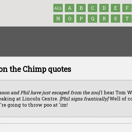
A
B
C
D
E
F
ALL
N
O
P
Q
R
S
T
n the Chimp quotes
ason and Phil have just escaped from the zoo]
I hear Tom Wo
eaking at Lincoln Centre.
[Phil signs frantically]
Well of c
're going to throw poo at 'im!