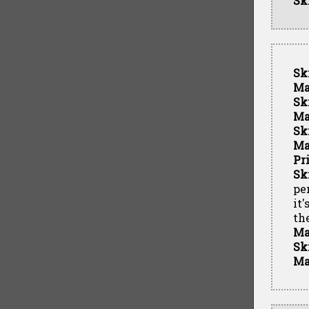
Sk
Sk
Ma
Sk
Ma
Sk
Ma
Pr
Sk
pe
it
th
Ma
Sk
Ma