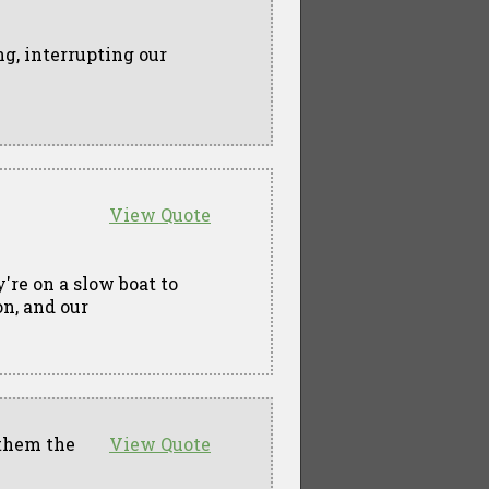
g, interrupting our
View Quote
y're on a slow boat to
n, and our
 them the
View Quote