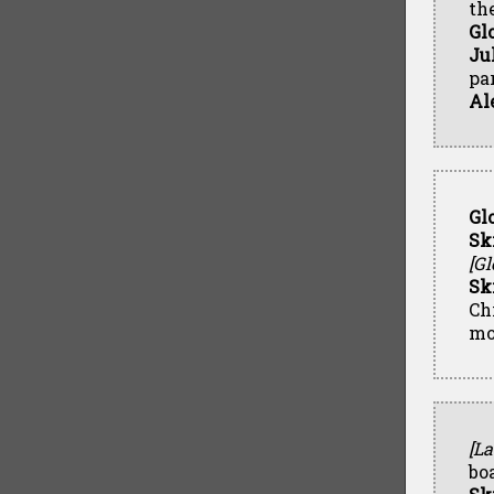
th
Gl
Ju
par
Al
Gl
Sk
[Gl
Sk
Ch
mo
[La
boa