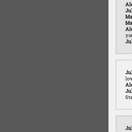
Al
Ju
Ma
Ma
Al
yo
Ju
Ju
lo
Al
Ju
Ste
Ju