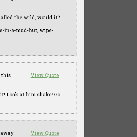
 called the wild, would it?
ve-in-a-mud-hut, wipe-
 this
View Quote
n it! Look at him shake! Go
g away
View Quote