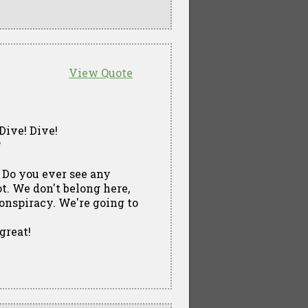
View Quote
Dive! Dive!
?
 Do you ever see any
. We don't belong here,
conspiracy. We're going to
great!