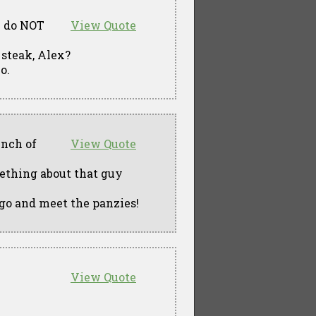
ou do NOT
View Quote
t steak, Alex?
o.
unch of
View Quote
ething about that guy
 go and meet the panzies!
View Quote