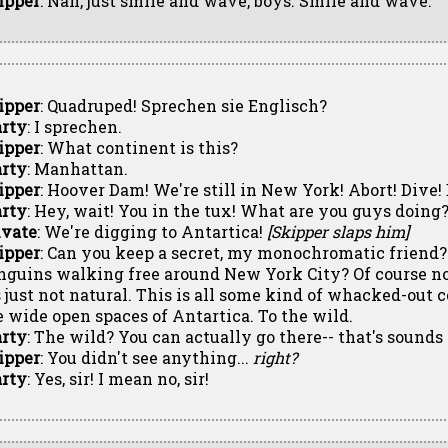
ipper
: Nah, just smile and wave, boys. Smile and wave.
ipper
: Quadruped! Sprechen sie Englisch?
rty
: I sprechen.
ipper
: What continent is this?
rty
: Manhattan.
ipper
: Hoover Dam! We're still in New York! Abort! Dive! 
rty
: Hey, wait! You in the tux! What are you guys doing
ivate
: We're digging to Antartica!
[Skipper slaps him]
ipper
: Can you keep a secret, my monochromatic friend?
nguins walking free around New York City? Of course not
's just not natural. This is all some kind of whacked-out 
e wide open spaces of Antartica. To the wild.
rty
: The wild? You can actually go there-- that's sounds 
ipper
: You didn't see anything...
right?
rty
: Yes, sir! I mean no, sir!