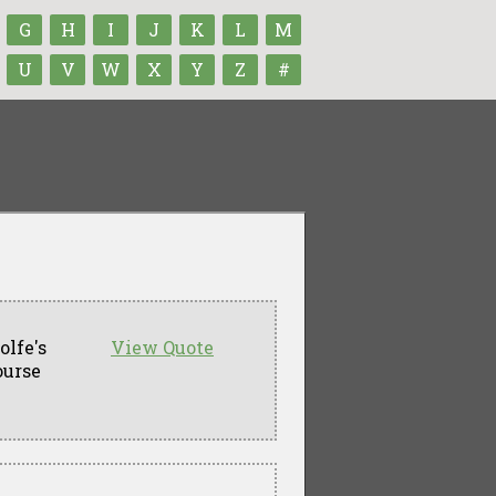
G
H
I
J
K
L
M
U
V
W
X
Y
Z
#
lfe's
View Quote
ourse