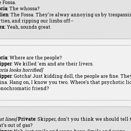
e Fossa.
oria
: The whossa?
lien
: The Fossa. They're alway annoying us by trespassin
ties, and ripping our limbs off--
ex
: Yeah, sounds great.
oria
: Where are the people?
ipper
: We killed 'em and ate their livers.
oria looks horrified]
ipper
: Gotcha! Just kidding doll, the people are fine. The
ina. Hang on, I know you two. Where's that psychotic lio
nochromatic friend?
st lines]
Private
: Skipper, don't you think we should tell
t's out of gas?