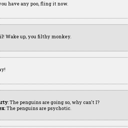
 you have any poo, fling it now.
il! Wake up, you filthy monkey.
ay!
rty
: The penguins are going so, why can't I?
ex
: The penguins are psychotic.