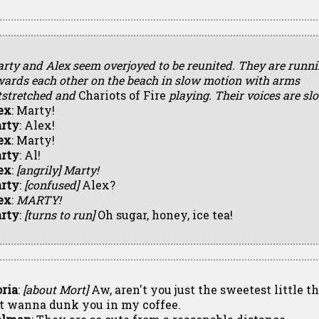
arty and Alex seem overjoyed to be reunited. They are runn
wards each other on the beach in slow motion with arms
tstretched and
Chariots of Fire
playing. Their voices are sl
ex
: Marty!
rty
: Alex!
ex
: Marty!
rty
: Al!
ex
:
[angrily]
Marty!
rty
:
[confused]
Alex?
ex
:
MARTY!
rty
:
[turns to run]
Oh sugar, honey, ice tea!
oria
:
[about Mort]
Aw, aren't you just the sweetest little th
st wanna dunk you in my coffee.