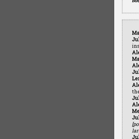
Me
Ma
Ju
in
Al
Ma
Al
Ju
Le
Al
th
Ju
Al
Me
Ju
[p
lar
Ju