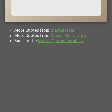
More Quotes from
Madagascar
»
More Quotes from
Mason the Chimp
»
Back to the
Movie Quotes Database
»