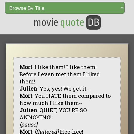
movie
quote
DB
Mort
: I like them! I like them!
Before I even met them I liked
them!
Julien
: Yes, yes! We get it--
Mort
: You HATE them compared to
how much I like them--
Julien
: QUIET, YOU'RE SO
ANNOYING!
[pause]
Mort
:
[flattered]
Hee-hee!