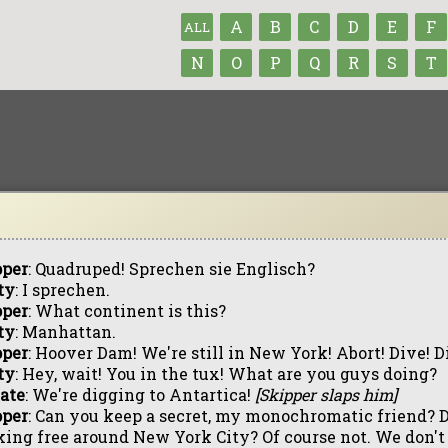
A
B
C
D
E
F
ALL
N
O
P
Q
R
S
T
pper
: Quadruped! Sprechen sie Englisch?
ty
: I sprechen.
pper
: What continent is this?
ty
: Manhattan.
pper
: Hoover Dam! We're still in New York! Abort! Dive! D
ty
: Hey, wait! You in the tux! What are you guys doing?
ate
: We're digging to Antartica!
[Skipper slaps him]
pper
: Can you keep a secret, my monochromatic friend? 
ing free around New York City? Of course not. We don't be