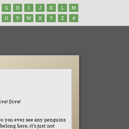
G
H
I
J
K
L
M
U
V
W
X
Y
Z
#
ive! Dive!
Do you ever see any penguins
long here, it's just not