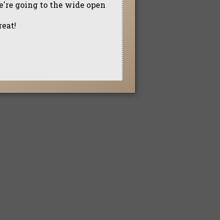
e're going to the wide open
reat!