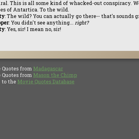
ral. This is all some kind of whacked-out conspiracy. W
es of Antartica. To the wild.
ty
: The wild? You can actually go there-- that's sounds g
pper
: You didn't see anything...
right?
ty
: Yes, sir! I mean no, sir!
Quotes from
Madagascar
Quotes from
Mason the Chimp
to the
Movie Quotes Database