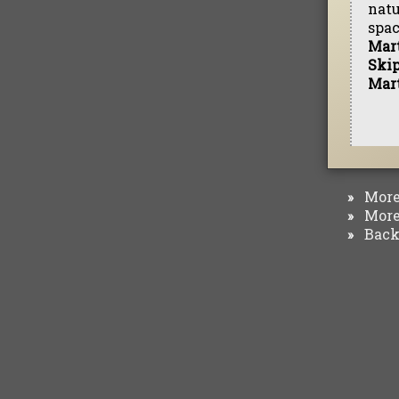
natu
spac
Mar
Ski
Mar
More 
»
More 
»
Back 
»