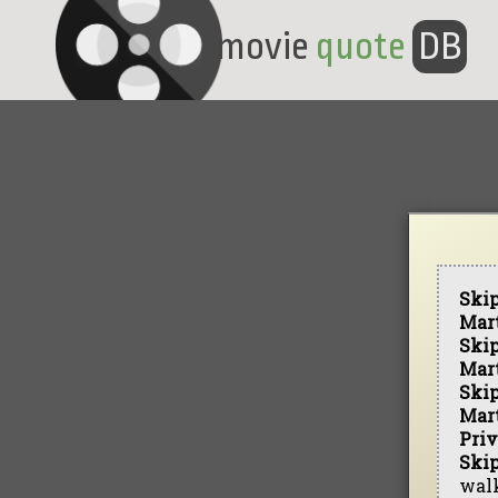
movie
quote
DB
Ski
Mar
Ski
Mar
Ski
Mar
Priv
Ski
walk