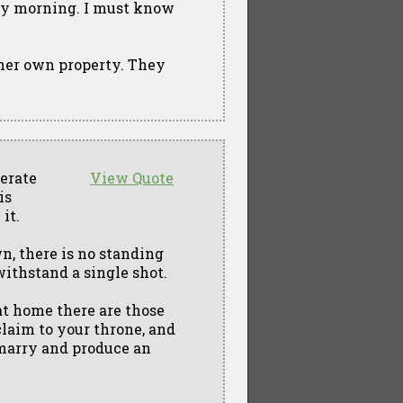
ery morning. I must know
 her own property. They
nerate
View Quote
is
it.
n, there is no standing
withstand a single shot.
 at home there are those
claim to your throne, and
 marry and produce an