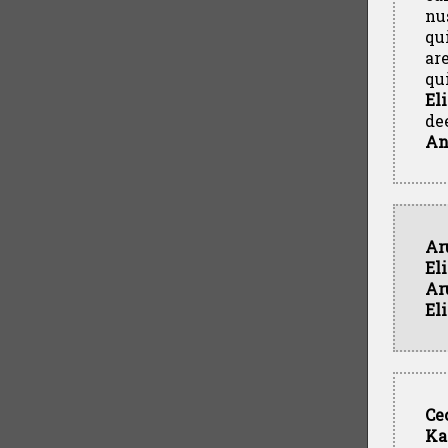
nu
qu
ar
qu
El
de
An
Ar
El
Ar
El
Ce
Ka