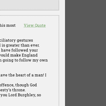
this most
View Quote
ciliatory gestures
is greater than ever.
 I have followed your
s would make England
am going to follow my own
have the heart of a man! I
h offence, though God
esty's throne.
e you Lord Burghley, so