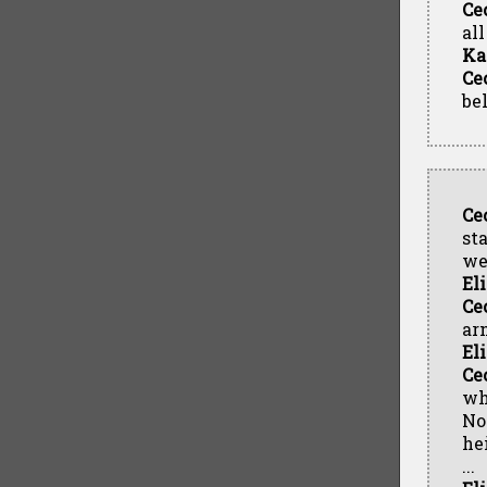
Ce
al
Ka
Ce
be
Ce
st
we
El
Ce
ar
El
Ce
wh
No
hei
...