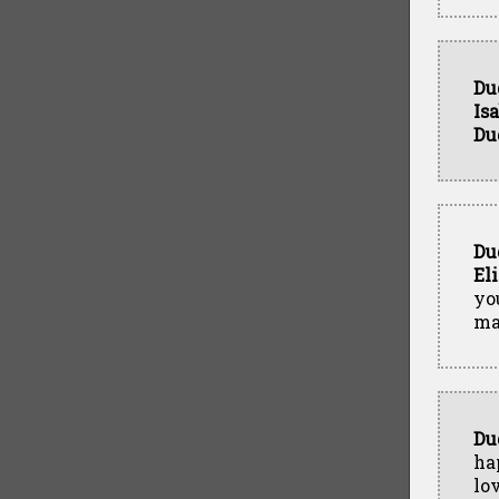
Du
Is
Du
Du
El
yo
ma
Du
ha
lo