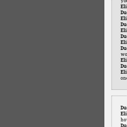
yo
El
Du
El
Du
El
Du
El
Du
wo
El
Du
El
on
Du
El
ho
Du