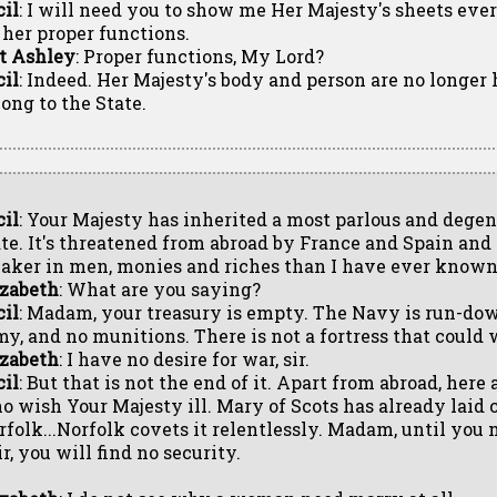
cil
: I will need you to show me Her Majesty's sheets ev
l her proper functions.
t Ashley
: Proper functions, My Lord?
cil
: Indeed. Her Majesty's body and person are no longer
long to the State.
cil
: Your Majesty has inherited a most parlous and dege
ate. It's threatened from abroad by France and Spain and 
aker in men, monies and riches than I have ever known 
izabeth
: What are you saying?
cil
: Madam, your treasury is empty. The Navy is run-dow
my, and no munitions. There is not a fortress that could 
izabeth
: I have no desire for war, sir.
cil
: But that is not the end of it. Apart from abroad, here
o wish Your Majesty ill. Mary of Scots has already laid 
rfolk...Norfolk covets it relentlessly. Madam, until you
r, you will find no security.