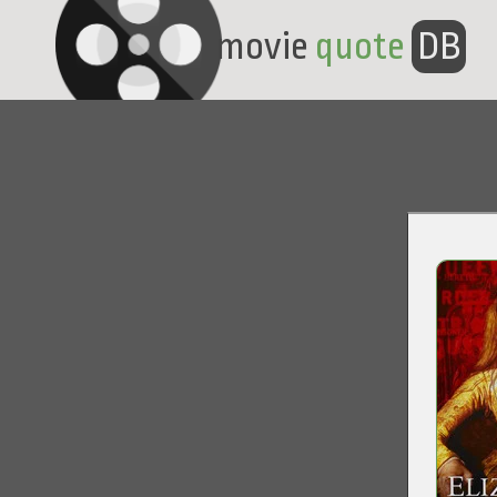
movie
quote
DB