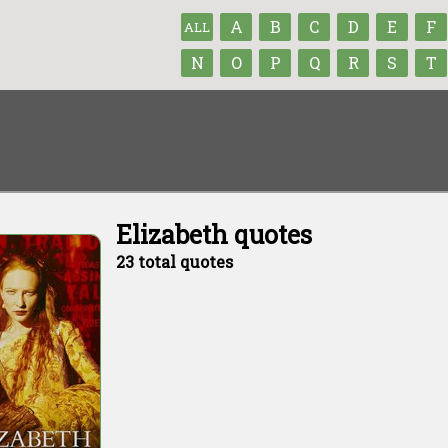
A
B
C
D
E
F
ALL
N
O
P
Q
R
S
T
Elizabeth quotes
23 total quotes