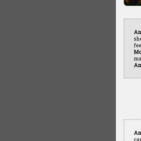
An
sh
fe
Mo
ma
An
An
ca