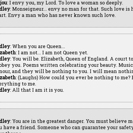
jou
: I envy you, my Lord. To love a woman so deeply.
dley
: Monseigneur... envy no man for that. Such love is h
art. Envy a man who has never known such love.
dley
: When you are Queen...
izabeth
: I am not... I am not Queen yet.
dley
: You will be. Elizabeth, Queen of England. A court 
 obey you. Poems written celebrating your beauty. Musi
nour, and they will be nothing to you. I will mean nothi
izabeth
: (Laughs) How could you ever be nothing to me? 
erything to me.
dley
: All that I am it is you.
dley
: You are in the greatest danger. You must believe m
u have a friend. Someone who can guarantee your safet