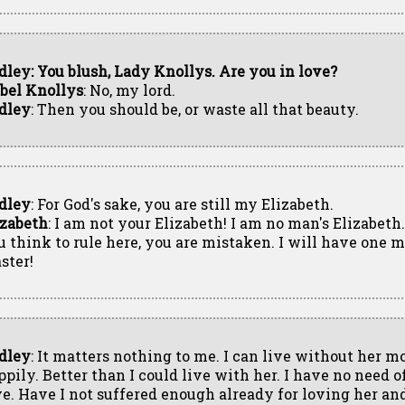
dley: You blush, Lady Knollys. Are you in love?
abel Knollys
: No, my lord.
dley
: Then you should be, or waste all that beauty.
dley
: For God's sake, you are still my Elizabeth.
izabeth
: I am not your Elizabeth! I am no man's Elizabeth
u think to rule here, you are mistaken. I will have one mi
ster!
dley
: It matters nothing to me. I can live without her m
ppily. Better than I could live with her. I have no need o
ve. Have I not suffered enough already for loving her an