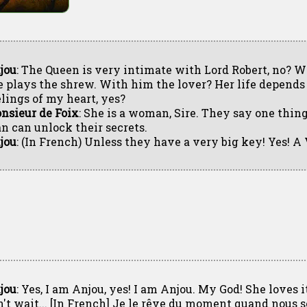
jou
: The Queen is very intimate with Lord Robert, no? 
e plays the shrew. With him the lover? Her life depends
elings of my heart, yes?
nsieur de Foix
: She is a woman, Sire. They say one thin
n can unlock their secrets.
jou
: (In French) Unless they have a very big key! Yes! 
jou
: Yes, I am Anjou, yes! I am Anjou. My God! She loves i
n't wait... [In French] Je le rêve du moment quand nous