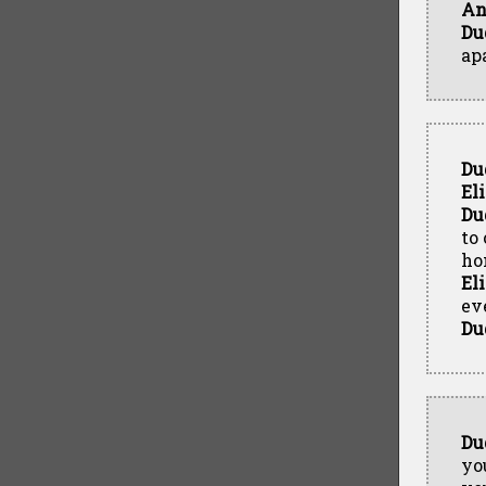
An
Du
ap
Du
El
Du
to
ho
El
ev
Du
Du
yo