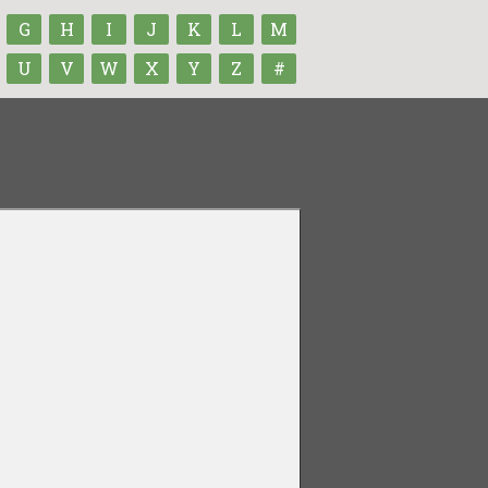
G
H
I
J
K
L
M
U
V
W
X
Y
Z
#