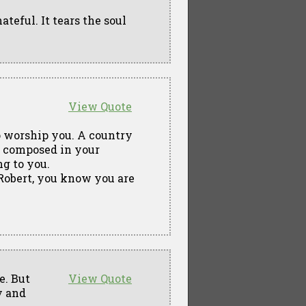
ateful. It tears the soul
View Quote
to worship you. A country
c composed in your
ng to you.
Robert, you know you are
e. But
View Quote
y and