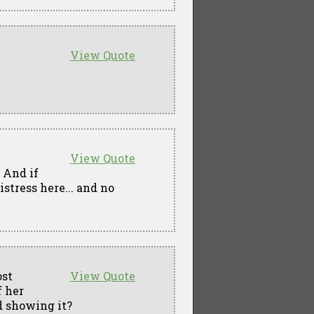
View Quote
View Quote
. And if
stress here... and no
ost
View Quote
f her
d showing it?