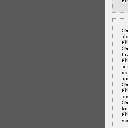
El
Ce
bl
El
Ce
to
El
ad
no
op
Ce
El
am
Ce
kn
El
yo