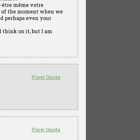
ut-être même votre
am of the moment when we
nd perhaps even your
 think on it, but I am
View Quote
View Quote