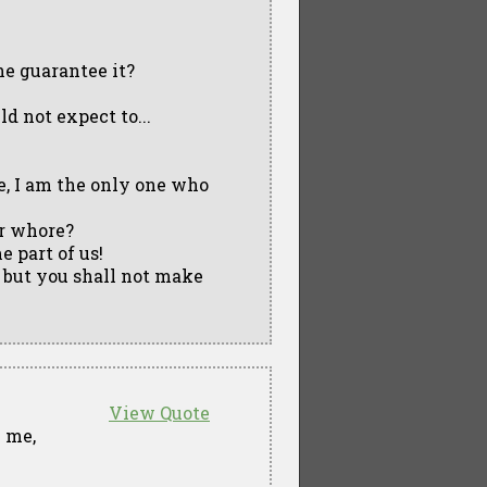
e guarantee it?
d not expect to...
e, I am the only one who
r whore?
me part of us!
 but you shall not make
View Quote
l me,