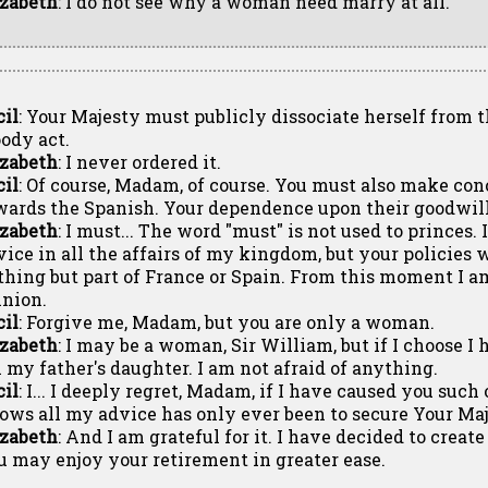
izabeth
: I do not see why a woman need marry at all.
cil
: Your Majesty must publicly dissociate herself from 
oody act.
izabeth
: I never ordered it.
cil
: Of course, Madam, of course. You must also make con
wards the Spanish. Your dependence upon their goodwill 
izabeth
: I must... The word "must" is not used to princes.
vice in all the affairs of my kingdom, but your policie
thing but part of France or Spain. From this moment I 
inion.
cil
: Forgive me, Madam, but you are only a woman.
izabeth
: I may be a woman, Sir William, but if I choose I 
 my father's daughter. I am not afraid of anything.
cil
: I... I deeply regret, Madam, if I have caused you suc
ows all my advice has only ever been to secure Your Maj
izabeth
: And I am grateful for it. I have decided to creat
u may enjoy your retirement in greater ease.