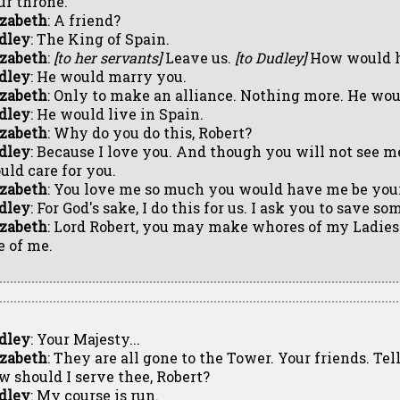
ur throne.
izabeth
: A friend?
dley
: The King of Spain.
izabeth
:
[to her servants]
Leave us.
[to Dudley]
How would h
dley
: He would marry you.
izabeth
: Only to make an alliance. Nothing more. He woul
dley
: He would live in Spain.
izabeth
: Why do you do this, Robert?
dley
: Because I love you. And though you will not see m
uld care for you.
izabeth
: You love me so much you would have me be you
dley
: For God's sake, I do this for us. I ask you to save so
izabeth
: Lord Robert, you may make whores of my Ladies
e of me.
dley
: Your Majesty...
izabeth
: They are all gone to the Tower. Your friends. Tel
w should I serve thee, Robert?
dley
: My course is run.