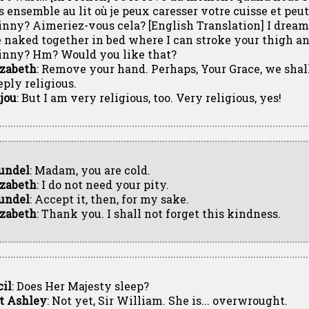
s ensemble au lit où je peux caresser votre cuisse et pe
inny? Aimeriez-vous cela? [English Translation] I dre
e naked together in bed where I can stroke your thigh a
inny? Hm? Would you like that?
izabeth
: Remove your hand. Perhaps, Your Grace, we shall
eply religious.
jou
: But I am very religious, too. Very religious, yes!
undel
: Madam, you are cold.
izabeth
: I do not need your pity.
undel
: Accept it, then, for my sake.
izabeth
: Thank you. I shall not forget this kindness.
cil
: Does Her Majesty sleep?
t Ashley
: Not yet, Sir William. She is... overwrought.