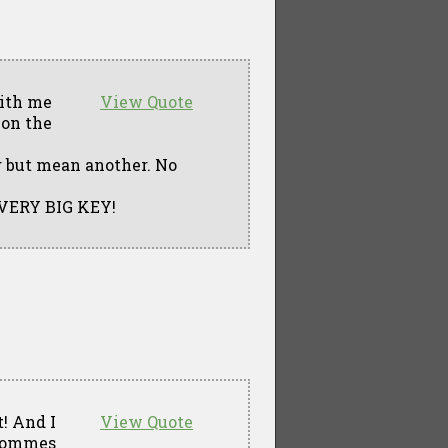
With me
View Quote
 on the
g but mean another. No
A VERY BIG KEY!
t! And I
View Quote
 sommes