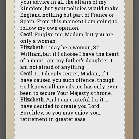
your advice in all the affairs of my
kingdom, but your policies would make
England nothing but part of France or
Spain. From this moment I am going to
follow my own opinion.
Cecil
: Forgive me, Madam, but you are
only a woman.
Elizabeth
: I may be a woman, Sir
William, but if I choose I have the heart
of a man! I am my father's daughter. I
am not afraid of anything.
Cecil
: I... I deeply regret, Madam, if I
have caused you such offence, though
God knows all my advice has only ever
been to secure Your Majesty's throne.
Elizabeth
: And I am grateful for it. I
have decided to create you Lord
Burghley, so you may enjoy your
retirement in greater ease.