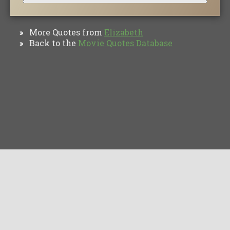
More Quotes from
Elizabeth
»
Back to the
Movie Quotes Database
»