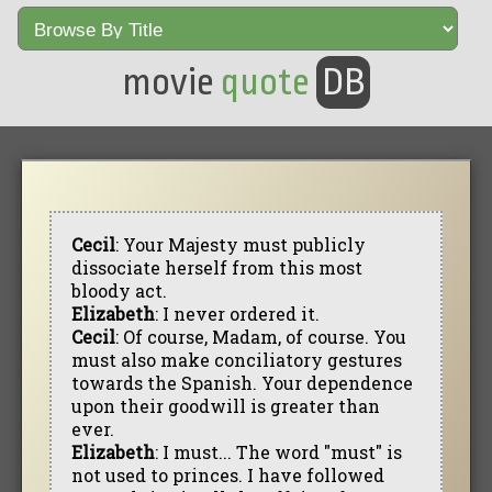
movie
quote
DB
Cecil
: Your Majesty must publicly
dissociate herself from this most
bloody act.
Elizabeth
: I never ordered it.
Cecil
: Of course, Madam, of course. You
must also make conciliatory gestures
towards the Spanish. Your dependence
upon their goodwill is greater than
ever.
Elizabeth
: I must... The word "must" is
not used to princes. I have followed