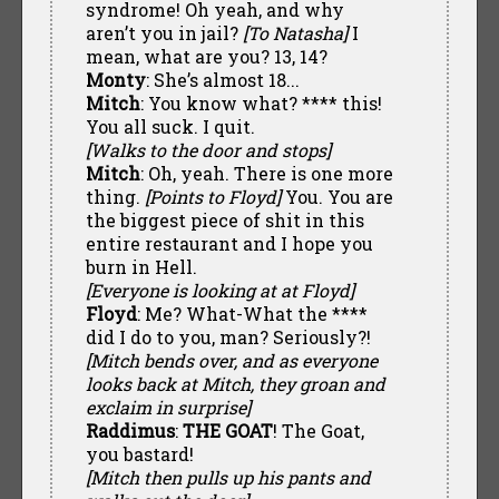
syndrome! Oh yeah, and why
aren’t you in jail?
[To Natasha]
I
mean, what are you? 13, 14?
Monty
: She’s almost 18...
Mitch
: You know what? **** this!
You all suck. I quit.
[Walks to the door and stops]
Mitch
: Oh, yeah. There is one more
thing.
[Points to Floyd]
You. You are
the biggest piece of shit in this
entire restaurant and I hope you
burn in Hell.
[Everyone is looking at at Floyd]
Floyd
: Me? What-What the ****
did I do to you, man? Seriously?!
[Mitch bends over, and as everyone
looks back at Mitch, they groan and
exclaim in surprise]
Raddimus
:
THE GOAT
! The Goat,
you bastard!
[Mitch then pulls up his pants and