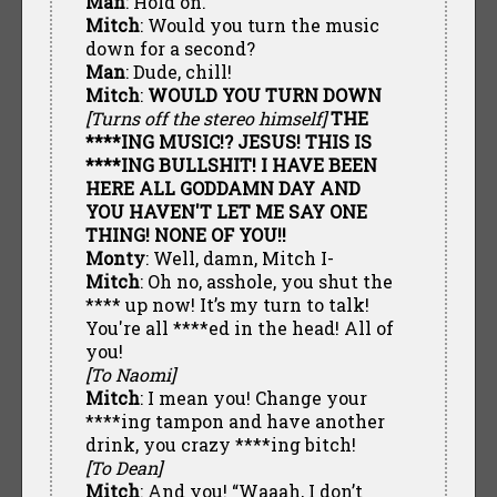
Man
: Hold on.
Mitch
: Would you turn the music
down for a second?
Man
: Dude, chill!
Mitch
:
WOULD YOU TURN DOWN
[Turns off the stereo himself]
THE
****ING MUSIC!? JESUS! THIS IS
****ING BULLSHIT! I HAVE BEEN
HERE ALL GODDAMN DAY AND
YOU HAVEN'T LET ME SAY ONE
THING! NONE OF YOU!!
Monty
: Well, damn, Mitch I-
Mitch
: Oh no, asshole, you shut the
**** up now! It’s my turn to talk!
You're all ****ed in the head! All of
you!
[To Naomi]
Mitch
: I mean you! Change your
****ing tampon and have another
drink, you crazy ****ing bitch!
[To Dean]
Mitch
: And you! “Waaah, I don’t