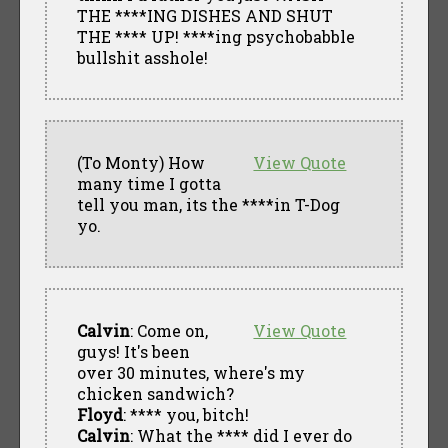
THE ****ING DISHES AND SHUT
THE **** UP! ****ing psychobabble
bullshit asshole!
(To Monty) How
View Quote
many time I gotta
tell you man, its the ****in T-Dog
yo.
Calvin
: Come on,
View Quote
guys! It's been
over 30 minutes, where's my
chicken sandwich?
Floyd
: **** you, bitch!
Calvin
: What the **** did I ever do