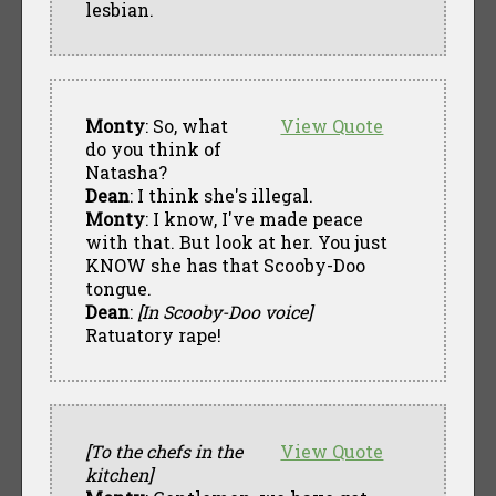
lesbian.
Monty
: So, what
View Quote
do you think of
Natasha?
Dean
: I think she's illegal.
Monty
: I know, I've made peace
with that. But look at her. You just
KNOW she has that Scooby-Doo
tongue.
Dean
:
[In Scooby-Doo voice]
Ratuatory rape!
[To the chefs in the
View Quote
kitchen]