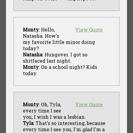
Monty
: Hello,
View Quote
Natasha. How's
my favorite little minor doing
today?
Natasha
: Hungover. I got so
shitfaced last night.
Monty
: On a school night? Kids
today.
Monty
: Oh, Tyla,
View Quote
every time I see
you, I wish I was a lesbian.
Tyla
: That's so interesting, because
every time I see you, I'm
glad
I'm a