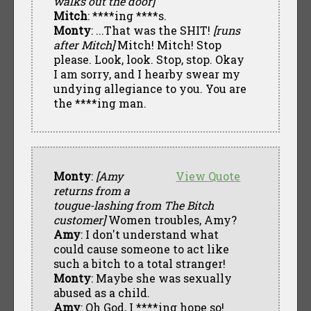
walks out the door]
Mitch
: ****ing ****s.
Monty
: ...That was the SHIT!
[runs
after Mitch]
Mitch! Mitch! Stop
please. Look, look. Stop, stop. Okay
I am sorry, and I hearby swear my
undying allegiance to you. You are
the ****ing man.
Monty
:
[Amy
View Quote
returns from a
tougue-lashing from The Bitch
customer]
Women troubles, Amy?
Amy
: I don't understand what
could cause someone to act like
such a bitch to a total stranger!
Monty
: Maybe she was sexually
abused as a child.
Amy
: Oh God, I ****ing hope so!