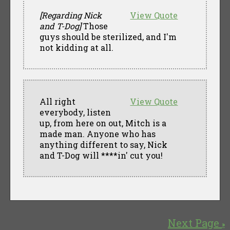
[Regarding Nick
View Quote
and T-Dog]
Those
guys should be sterilized, and I'm
not kidding at all.
All right
View Quote
everybody, listen
up, from here on out, Mitch is a
made man. Anyone who has
anything different to say, Nick
and T-Dog will ****in' cut you!
Next Page
»