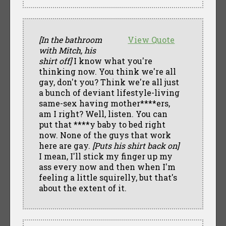
[In the bathroom
View Quote
with Mitch, his
shirt off]
I know what you're
thinking now. You think we're all
gay, don't you? Think we're all just
a bunch of deviant lifestyle-living
same-sex having mother****ers,
am I right? Well, listen. You can
put that ****y baby to bed right
now. None of the guys that work
here are gay.
[Puts his shirt back on]
I mean, I'll stick my finger up my
ass every now and then when I'm
feeling a little squirelly, but that's
about the extent of it.