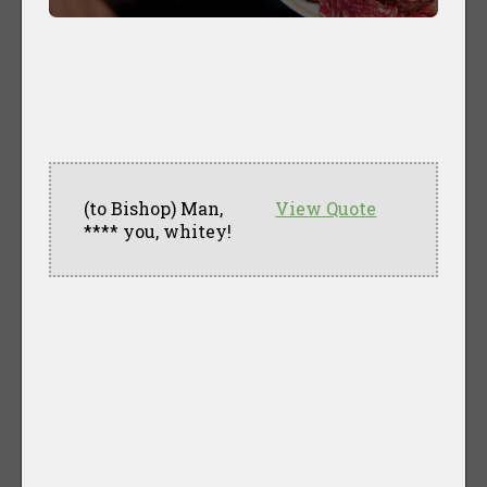
(to Bishop) Man,
View Quote
**** you, whitey!