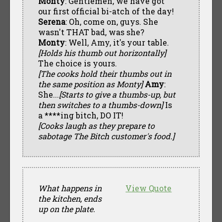
Monty
: Gentlemen, we have got
our first official bi-atch of the day!
Serena
: Oh, come on, guys. She
wasn't THAT bad, was she?
Monty
: Well, Amy, it's your table.
[Holds his thumb out horizontally]
The choice is yours.
[The cooks hold their thumbs out in
the same position as Monty]
Amy
:
She...
[Starts to give a thumbs-up, but
then switches to a thumbs-down]
Is
a ****ing bitch, DO IT!
[Cooks laugh as they prepare to
sabotage The Bitch customer's food.]
What happens in
View Quote
the kitchen, ends
up on the plate.