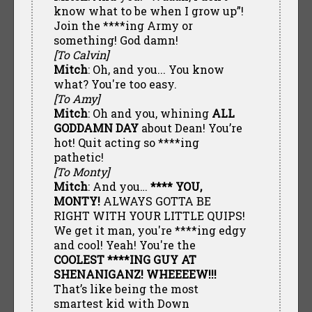
know what to be when I grow up”!
Join the ****ing Army or
something! God damn!
[To Calvin]
Mitch
: Oh, and you... You know
what? You're too easy.
[To Amy]
Mitch
: Oh and you, whining
ALL
GODDAMN DAY
about Dean! You’re
hot! Quit acting so ****ing
pathetic!
[To Monty]
Mitch
: And you…
**** YOU,
MONTY!
ALWAYS GOTTA BE
RIGHT WITH YOUR LITTLE QUIPS!
We get it man, you're ****ing edgy
and cool! Yeah! You're the
COOLEST ****ING GUY AT
SHENANIGANZ! WHEEEEW!!!
That’s like being the most
smartest kid with Down