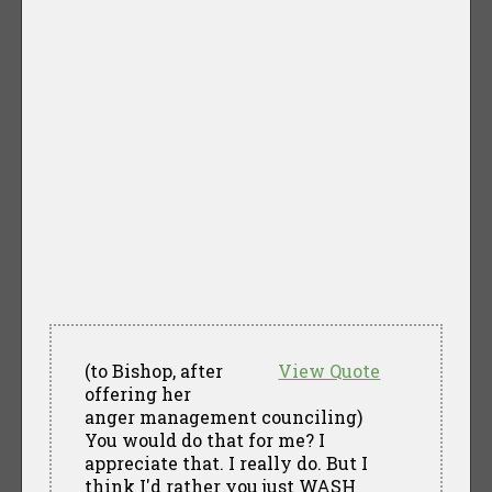
(to Bishop, after
View Quote
offering her
anger management counciling)
You would do that for me? I
appreciate that. I really do. But I
think I'd rather you just WASH