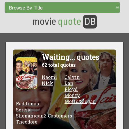
movie
quote
DB
Waiting... quotes
62 total quotes
Naomi
Calvin
Nick
Dan
Floyd
Monty
Motto/Slogan
Raddimus
Serena
ShenaniganZ Customers
Theodore