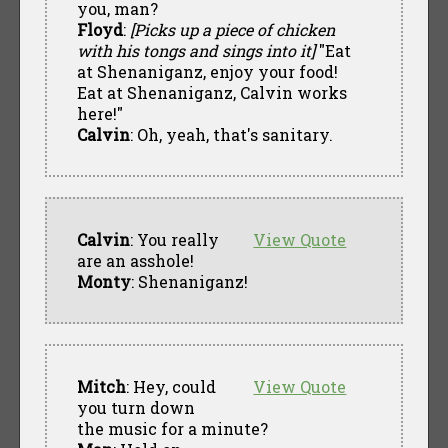
you, man?
Floyd
:
[Picks up a piece of chicken
with his tongs and sings into it]
"Eat
at Shenaniganz, enjoy your food!
Eat at Shenaniganz, Calvin works
here!"
Calvin
: Oh, yeah, that's sanitary.
Calvin
: You really
View Quote
are an asshole!
Monty
: Shenaniganz!
Mitch
: Hey, could
View Quote
you turn down
the music for a minute?