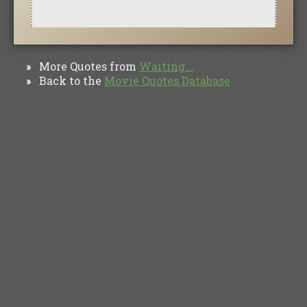
More Quotes from
Waiting...
»
Back to the
Movie Quotes Database
»