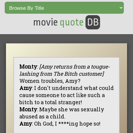
movie
quote
DB
Monty
:
[Amy returns from a tougue-
lashing from The Bitch customer]
Women troubles, Amy?
Amy
: I don't understand what could
cause someone to act like such a
bitch to a total stranger!
Monty
: Maybe she was sexually
abused as a child.
Amy
: Oh God, I ****ing hope so!