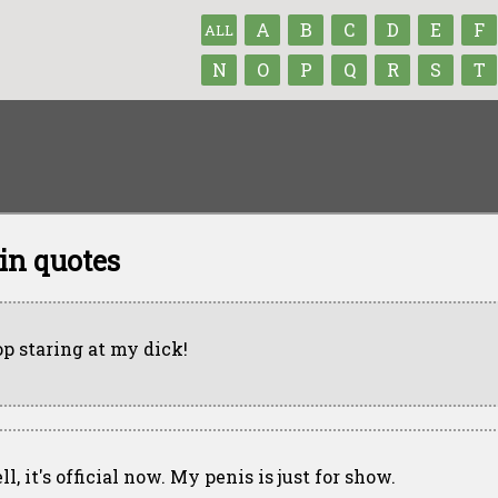
A
B
C
D
E
F
ALL
N
O
P
Q
R
S
T
in quotes
op staring at my dick!
l, it's official now. My penis is just for show.