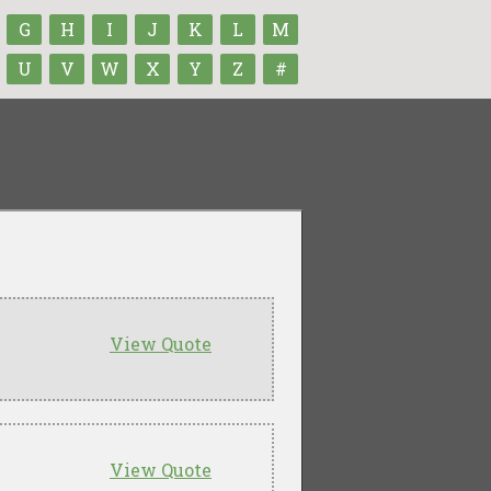
G
H
I
J
K
L
M
U
V
W
X
Y
Z
#
View Quote
View Quote