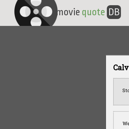
movie
quote
DB
Calv
St
Wel