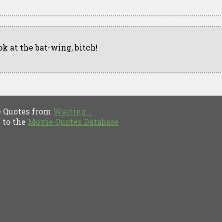
ok at the bat-wing, bitch!
Quotes from
Waiting...
to the
Movie Quotes Database