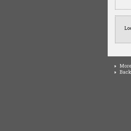
Lo
More 
»
Back 
»