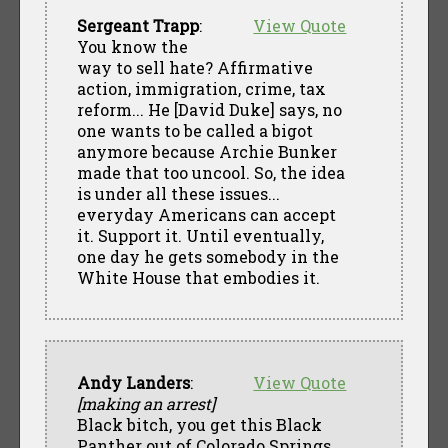
Sergeant Trapp
:
View Quote
You know the
way to sell hate? Affirmative
action, immigration, crime, tax
reform... He [David Duke] says, no
one wants to be called a bigot
anymore because Archie Bunker
made that too uncool. So, the idea
is under all these issues...
everyday Americans can accept
it. Support it. Until eventually,
one day he gets somebody in the
White House that embodies it.
Andy Landers
:
View Quote
[making an arrest]
Black bitch, you get this Black
Panther out of Colorado Springs