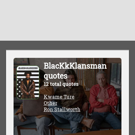
BlacKkKlansman
quotes
12 total quotes
Kwame Ture
Other
Ron Stallworth