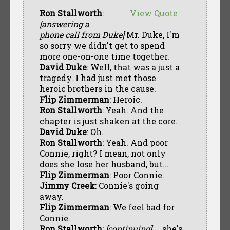
Ron Stallworth
:
View Quote
[answering a
phone call from Duke]
Mr. Duke, I'm
so sorry we didn't get to spend
more one-on-one time together.
David Duke
: Well, that was a just a
tragedy. I had just met those
heroic brothers in the cause.
Flip Zimmerman
: Heroic.
Ron Stallworth
: Yeah. And the
chapter is just shaken at the core.
David Duke
: Oh.
Ron Stallworth
: Yeah. And poor
Connie, right? I mean, not only
does she lose her husband, but...
Flip Zimmerman
: Poor Connie.
Jimmy Creek
: Connie's going
away.
Flip Zimmerman
: We feel bad for
Connie.
Ron Stallworth
:
[continuing]
... she's