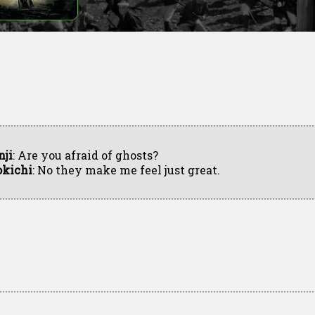
nji
: Are you afraid of ghosts?
okichi
: No they make me feel just great.