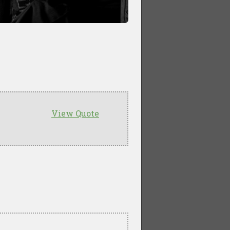
View Quote