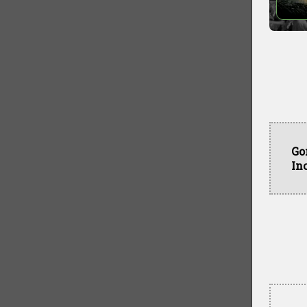
Go
In