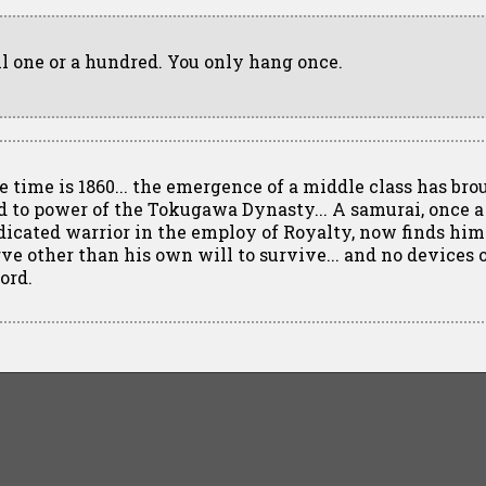
ll one or a hundred. You only hang once.
e time is 1860... the emergence of a middle class has bro
d to power of the Tokugawa Dynasty... A samurai, once a
dicated warrior in the employ of Royalty, now finds him
rve other than his own will to survive... and no devices 
ord.