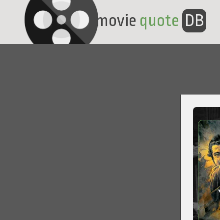
movie
quote
DB