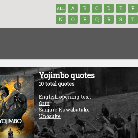
A
B
C
D
E
F
ALL
N
O
P
Q
R
S
T
Yojimbo quotes
10 total quotes
English opening text
Orin
Sanjuro Kuwabatake
Unosuke