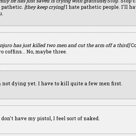
mily he has just saved is crying with gratitude]
Stop. Stop c
s pathetic.
[they keep crying]
I hate pathetic people. I'll ha
u.
njuro has just killed two men and cut the arm off a third]
Co
o coffins... No, maybe three.
 not dying yet. I have to kill quite a few men first.
I don't have my pistol, I feel sort of naked.