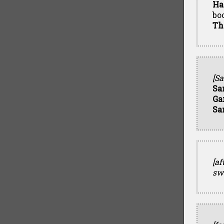
Ha
bo
Th
[Sa
Sa
Ga
Sa
[af
sw