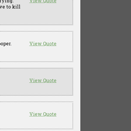
rying.
View Quote
ve to kill
oper.
View Quote
View Quote
View Quote