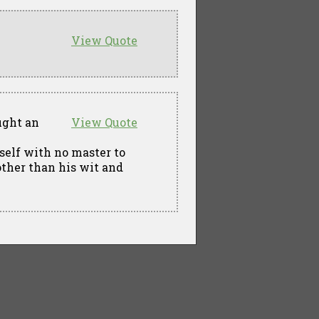
View Quote
ught an
View Quote
self with no master to
other than his wit and