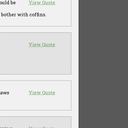
ould be
View Quote
 bother with coffins.
View Quote
raws
View Quote