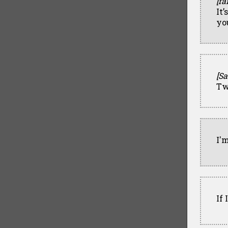
[fa
It’
yo
[Sa
Tw
I'm
If 