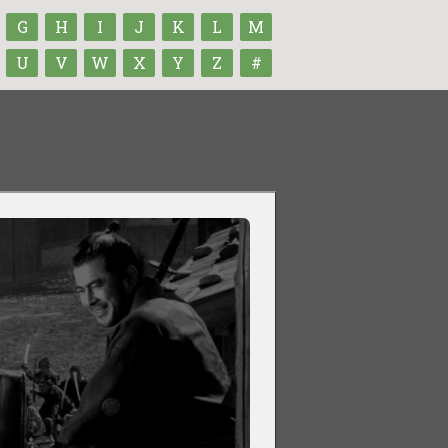
G
H
I
J
K
L
M
U
V
W
X
Y
Z
#