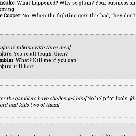
nsuke
: What happened? Why so glum? Your business sh
oming.
e Cooper
: No. When the fighting gets this bad, they don't
njuro's talking with three men]
njuro
: You're all tough, then?
mbler
: What? Kill me if you can!
njuro
: It'll hurt.
ter the gamblers have challenged him]
No help for fools.
[d
ord and kills two of them]