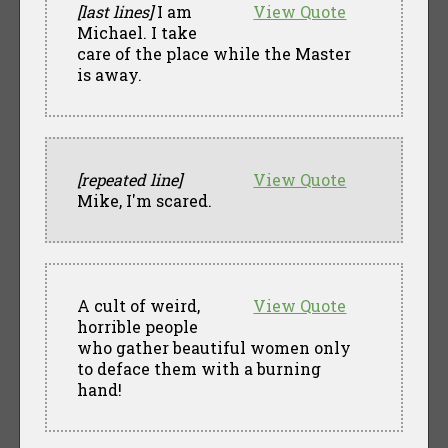
[last lines]
I am
View Quote
Michael. I take
care of the place while the Master
is away.
[repeated line]
View Quote
Mike, I'm scared.
A cult of weird,
View Quote
horrible people
who gather beautiful women only
to deface them with a burning
hand!