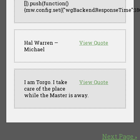
[]).push(function()
{mw.config.set({"wgBackendResponseTime":186
Hal Warren —
View Quote
Michael
I am Torgo. I take
View Quote
care of the place
while the Master is away.
Next Page
»