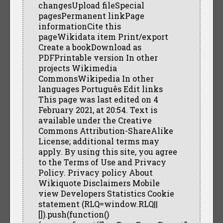
changesUpload fileSpecial
pagesPermanent linkPage
informationCite this
pageWikidata item Print/export
Create a bookDownload as
PDFPrintable version In other
projects Wikimedia
CommonsWikipedia In other
languages Português Edit links
This page was last edited on 4
February 2021, at 20:54. Text is
available under the Creative
Commons Attribution-ShareAlike
License; additional terms may
apply. By using this site, you agree
to the Terms of Use and Privacy
Policy. Privacy policy About
Wikiquote Disclaimers Mobile
view Developers Statistics Cookie
statement (RLQ=window.RLQ||
[]).push(function()