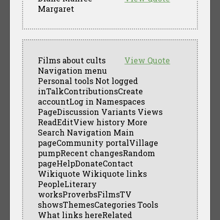
Margaret
Films about cults
View Quote
Navigation menu
Personal tools Not logged
inTalkContributionsCreate
accountLog in Namespaces
PageDiscussion Variants Views
ReadEditView history More
Search Navigation Main
pageCommunity portalVillage
pumpRecent changesRandom
pageHelpDonateContact
Wikiquote Wikiquote links
PeopleLiterary
worksProverbsFilmsTV
showsThemesCategories Tools
What links hereRelated