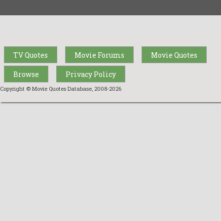
TV Quotes
Movie Forums
Movie Quotes
Browse
Privacy Policy
Copyright © Movie Quotes Database, 2008-
2026