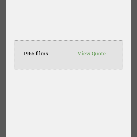
1966 films
View Quote