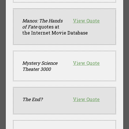
Manos: The Hands
View Quote
of Fate
quotes at
the Internet Movie Database
Mystery Science
View Quote
Theater 3000
The End?
View Quote