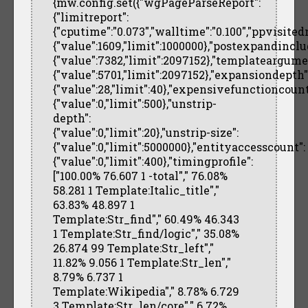
{mw.config.set({"wgPageParseReport":
{"limitreport":
{"cputime":"0.073","walltime":"0.100","ppvisited
{"value":1609,"limit":1000000},"postexpandinclu
{"value":7382,"limit":2097152},"templateargume
{"value":5701,"limit":2097152},"expansiondepth"
{"value":28,"limit":40},"expensivefunctioncount
{"value":0,"limit":500},"unstrip-
depth":
{"value":0,"limit":20},"unstrip-size":
{"value":0,"limit":5000000},"entityaccesscount":
{"value":0,"limit":400},"timingprofile":
["100.00% 76.607 1 -total"," 76.08%
58.281 1 Template:Italic_title","
63.83% 48.897 1
Template:Str_find"," 60.49% 46.343
1 Template:Str_find/logic"," 35.08%
26.874 99 Template:Str_left","
11.82% 9.056 1 Template:Str_len","
8.79% 6.737 1
Template:Wikipedia"," 8.78% 6.729
3 Template:Str_len/core"," 6.72%