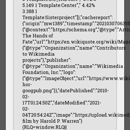
5.149 1 Template:Center"," 4.42%
3.388 1
Template:Sisterproject"]},"cachereport":
{"origin":"mw1389","timestamp":"20210307063557",
{"@context":"https://schema.org","@type":"Arti
The Hands of
Fate","url":"https://en.wikiquote.org/wiki/Ma
{"@type":"Organization","name":"Contributors
to Wikimedia
projects"},"publisher":
{"@type":"Organization","name":"Wikimedia
Foundation, Inc.","logo":
{"@type":"ImageObject","url":"https://www.wi
hor-
googpub.png"}},"datePublished":"2010-
02-
17T01:24:50Z","dateModified":"2021-
02-
04T20:54:24Z","image":"https://upload.wikimed
film by Harold P. Warren"}
(RLQ=window.RLQ||