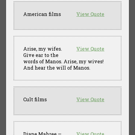
American films
View Quote
Arise, my wifes.
View Quote
Give ear to the
words of Manos. Arise, my wives!
And hear the will of Manos.
Cult films
View Quote
Diane Mahree —
View Quote