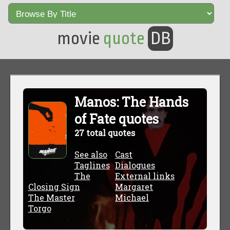
movie
quote
DB
Manos: The Hands
of Fate quotes
27 total quotes
See also
Cast
Taglines
Dialogues
The
External links
Closing Sign
Margaret
The Master
Michael
Torgo