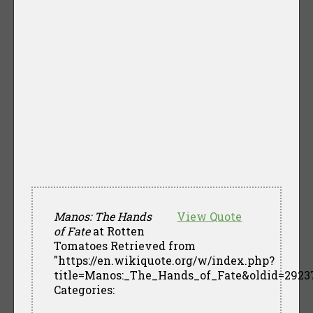
Manos: The Hands
View Quote
of Fate
at Rotten
Tomatoes Retrieved from
"https://en.wikiquote.org/w/index.php?
title=Manos:_The_Hands_of_Fate&oldid=2923
Categories: