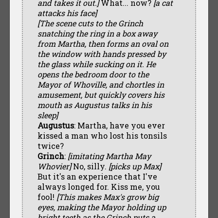
and takes it out.]
What... now?
[a cat
attacks his face]
[The scene cuts to the Grinch
snatching the ring in a box away
from Martha, then forms an oval on
the window with hands pressed by
the glass while sucking on it. He
opens the bedroom door to the
Mayor of Whoville, and chortles in
amusement, but quickly covers his
mouth as Augustus talks in his
sleep]
Augustus
: Martha, have you ever
kissed a man who lost his tonsils
twice?
Grinch
:
[imitating Martha May
Whovier]
No, silly.
[picks up Max]
But it's an experience that I've
always longed for. Kiss me, you
fool!
[This makes Max's grow big
eyes, making the Mayor holding up
bright teeth as the Grinch puts a