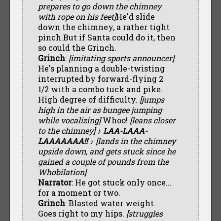
prepares to go down the chimney
with rope on his feet]
He'd slide
down the chimney, a rather tight
pinch.But if Santa could do it, then
so could the Grinch.
Grinch
:
[imitating sports announcer]
He's planning a double-twisting
interrupted by forward-flying 2
1/2 with a combo tuck and pike.
High degree of difficulty.
[jumps
high in the air as bungee jumping
while vocalizing]
Whoo!
[leans closer
to the chimney]
♪ LAA-LAAA-
LAAAAAAA!! ♪
[lands in the chimney
upside down, and gets stuck since he
gained a couple of pounds from the
Whobilation]
Narrator
: He got stuck only once...
for a moment or two.
Grinch
: Blasted water weight.
Goes right to my hips.
[struggles