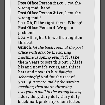
Post Office Person 2
: Lou, I got the
wrong mail here!
Post Office Person 3
: Lou, I got the
wrong mail!
Lou
: Uh, I'll be right there. Whoop!
Post Office Person 4
: We got a
problem!
Lou
: All right. Uh, we'll straighten
this out.
Grinch
:
[at the back room of the post
office with Max by the sorting
machine; laughing evilly]
It'll take
them years to sort this out. This is
his and now it's yours, and this is
hers and now it's his!
[laughs
schemingly]
And for the rest of
you...
[turns around by the sorting
machine, then starts throwing
everyone's mail in the wrong boxes]
...Jury duty, Jury duty, Jury duty,
blackmail, pink slip, chain letter,