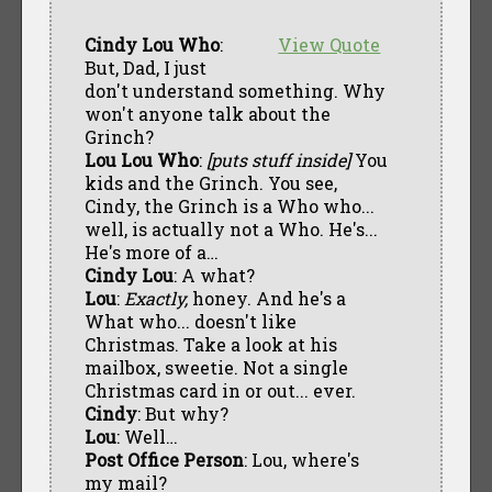
Cindy Lou Who
:
View Quote
But, Dad, I just
don't understand something. Why
won't anyone talk about the
Grinch?
Lou Lou Who
:
[puts stuff inside]
You
kids and the Grinch. You see,
Cindy, the Grinch is a Who who...
well, is actually not a Who. He's...
He's more of a…
Cindy Lou
: A what?
Lou
:
Exactly,
honey. And he's a
What who... doesn't like
Christmas. Take a look at his
mailbox, sweetie. Not a single
Christmas card in or out... ever.
Cindy
: But why?
Lou
: Well…
Post Office Person
: Lou, where's
my mail?