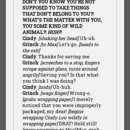
DON'T YOU KNOW YOU'RE NOT
SUPPOSED TO TAKE THINGS
THAT DON'T BELONG TO YOU?!
WHAT'S THE MATTER WITH YOU,
YOU SOME KIND OF WILD
ANIMAL?!
HUH?!
Cindy
:
[shaking her head]
Uh-uh.
Grinch
:
[to Max]
Let's go.
[heads to
the exit]
Cindy
: Thanks for saving me.
Grinch
:
[screeches to a stop, fingers
scrape against glass, turns around
angrily]
Saving you? Is that what
you think I was doing?
Cindy
:
[nods]
Uh-huh.
Grinch
:
[wags finger]
Wrong-o.
[grabs wrapping paper]
I merely
noticed that you were improperly
packaged, my dear!
[begins
wrapping Cindy Lou wildly in
wrapping paper]
DRAT! Hold still!
[stops wrapping, to Max]
Max, pick