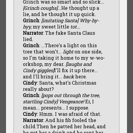
Grinch was so smart and so slick...
[Grinch coughs]
...He thought up a
lie, and he thought it up quick.
Grinch
:
[imitating Santa]
Why-hy-
hyy,
my sweet little
tot...
Narrator
: The fake Santa Claus
lied.
Grinch
: ...There's a light on this
tree that won't...
light
on one side,
so I'm taking it home to my w-wo-
orkshop, my dear.
[laughs and
Cindy giggles]
I'll fix it up there…
and I'll bring it...
back
here.
Cindy
: Santa, what's Christmas
really about?
Grinch
:
[pops out through the tree,
startling Cindy] Vengeance!
Er, I
mean... presents... I suppose.
Cindy
: Hmm. I was afraid of that.
Narrator
: And his fib fooled the
child.Then he patted her head, and
he got her a drink and he sent her