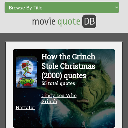
movie
quote
DB
How the Grinch
Stole Christmas
(2000) quotes
55 total quotes
Cindy Lou Who
Grinch
Narrator