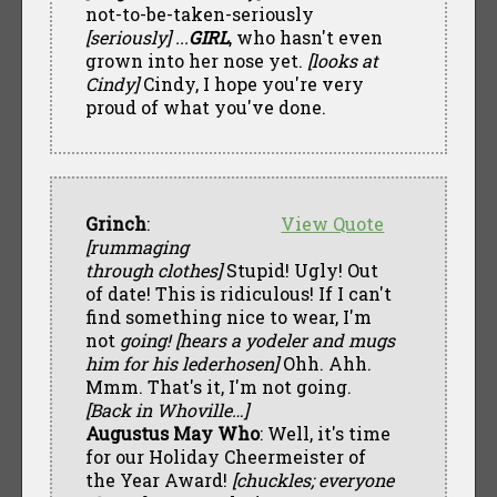
not-to-be-taken-seriously
[seriously] ...
GIRL
, who hasn't even
grown into her nose yet.
[looks at
Cindy]
Cindy, I hope you're very
proud of what you've done.
Grinch
:
View Quote
[rummaging
through clothes]
Stupid! Ugly! Out
of date! This is ridiculous! If I can't
find something nice to wear, I'm
not
going! [hears a yodeler and mugs
him for his lederhosen]
Ohh. Ahh.
Mmm. That's it, I'm not going.
[Back in Whoville…]
Augustus May Who
: Well, it's time
for our Holiday Cheermeister of
the Year Award!
[chuckles; everyone