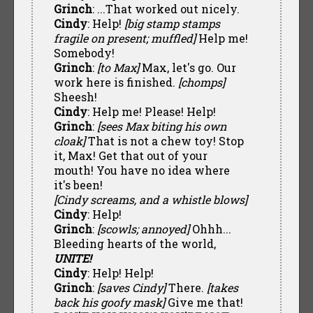
Grinch
: ...That worked out nicely.
Cindy
: Help!
[big stamp stamps
fragile on present; muffled]
Help me!
Somebody!
Grinch
:
[to Max]
Max, let's go. Our
work here is finished.
[chomps]
Sheesh!
Cindy
: Help me! Please! Help!
Grinch
:
[sees Max biting his own
cloak]
That is not a chew toy! Stop
it, Max! Get that out of your
mouth! You have no idea where
it's been!
[Cindy screams, and a whistle blows]
Cindy
: Help!
Grinch
:
[scowls; annoyed]
Ohhh...
Bleeding hearts of the world,
UNITE!
Cindy
: Help! Help!
Grinch
:
[saves Cindy]
There.
[takes
back his goofy mask]
Give me that!