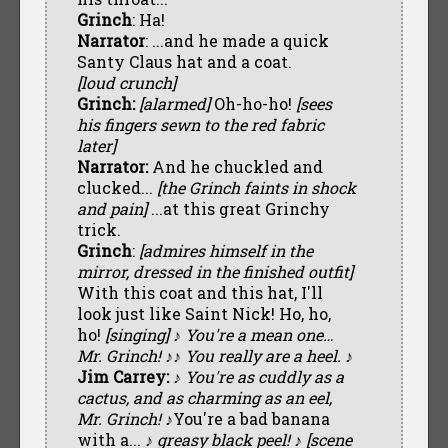
Grinch
: Ha!
Narrator
: ...and he made a quick
Santy Claus hat and a coat.
[loud crunch]
Grinch:
[alarmed]
Oh-ho-ho!
[sees
his fingers sewn to the red fabric
later]
Narrator:
And he chuckled and
clucked...
[the Grinch faints in shock
and pain]
...at this great Grinchy
trick.
Grinch
:
[admires himself in the
mirror, dressed in the finished outfit]
With this coat and this hat, I'll
look just like Saint Nick! Ho, ho,
ho!
[singing] ♪ You're a mean one…
Mr. Grinch! ♪
♪ You really are a heel. ♪
Jim Carrey:
♪ You're as cuddly as a
cactus, and as charming as an eel,
Mr. Grinch! ♪
You're a bad banana
with a...
♪ greasy black peel! ♪ [scene