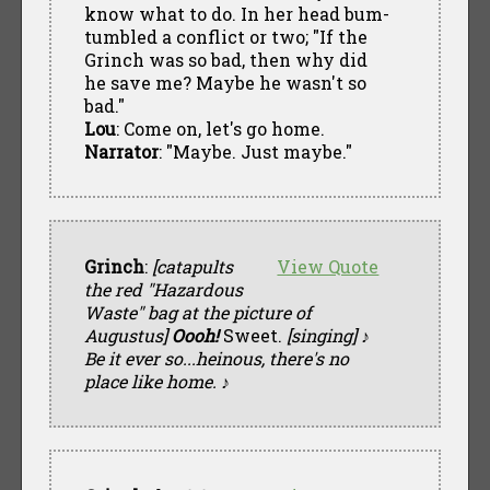
know what to do. In her head bum-
tumbled a conflict or two; "If the
Grinch was so bad, then why did
he save me? Maybe he wasn't so
bad."
Lou
: Come on, let's go home.
Narrator
: "Maybe. Just maybe."
Grinch
:
[catapults
View Quote
the red "Hazardous
Waste" bag at the picture of
Augustus]
Oooh!
Sweet.
[singing] ♪
Be it ever so...heinous, there's no
place like home. ♪