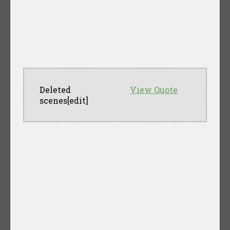
Deleted
View Quote
scenes[edit]