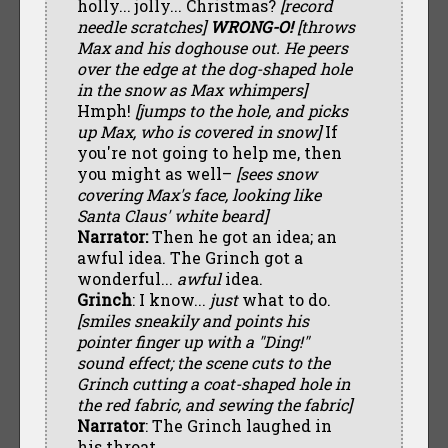
holly... jolly... Christmas?
[record
needle scratches]
WRONG-O!
[throws
Max and his doghouse out. He peers
over the edge at the dog-shaped hole
in the snow as Max whimpers]
Hmph!
[jumps to the hole, and picks
up Max, who is covered in snow]
If
you're not going to help me, then
you might as well–
[sees snow
covering Max's face, looking like
Santa Claus' white beard]
Narrator:
Then he got an idea; an
awful idea. The Grinch got a
wonderful...
awful
idea.
Grinch
: I know...
just
what to do.
[smiles sneakily and points his
pointer finger up with a "Ding!"
sound effect; the scene cuts to the
Grinch cutting a coat-shaped hole in
the red fabric, and sewing the fabric]
Narrator
: The Grinch laughed in
his throat...