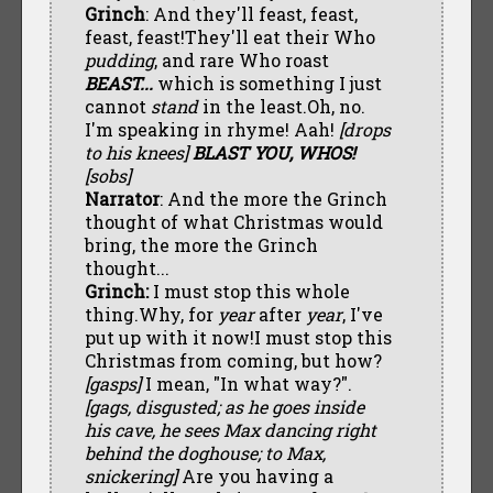
Grinch
: And they'll feast, feast,
feast, feast!They'll eat their Who
pudding
, and rare Who roast
BEAST...
which is something I just
cannot
stand
in the least.Oh, no.
I'm speaking in rhyme! Aah!
[drops
to his knees]
BLAST YOU, WHOS!
[sobs]
Narrator
: And the more the Grinch
thought of what Christmas would
bring, the more the Grinch
thought...
Grinch:
I must stop this whole
thing.Why, for
year
after
year
, I've
put up with it now!I must stop this
Christmas from coming, but how?
[gasps]
I mean, "In what way?".
[gags, disgusted; as he goes inside
his cave, he sees Max dancing right
behind the doghouse; to Max,
snickering]
Are you having a