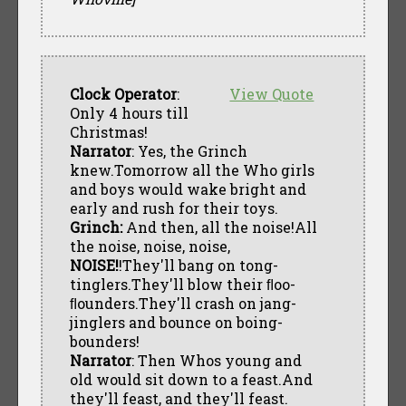
Clock Operator
:
View Quote
Only 4 hours till
Christmas!
Narrator
: Yes, the Grinch
knew.Tomorrow all the Who girls
and boys would wake bright and
early and rush for their toys.
Grinch:
And then, all the noise!All
the noise, noise, noise,
NOISE!
!They'll bang on tong-
tinglers.They'll blow their ﬂoo-
ﬂounders.They'll crash on jang-
jinglers and bounce on boing-
bounders!
Narrator
: Then Whos young and
old would sit down to a feast.And
they'll feast, and they'll feast.