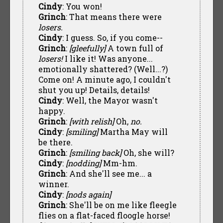
Cindy
: You won!
Grinch
: That means there were
losers.
Cindy
: I guess. So, if you come--
Grinch
:
[gleefully]
A town full of
losers!
I like it! Was anyone...
emotionally shattered? (Well...?)
Come on! A minute ago, I couldn't
shut you up! Details, details!
Cindy
: Well, the Mayor wasn't
happy.
Grinch
:
[with relish]
Oh,
no.
Cindy
:
[smiling]
Martha May will
be there.
Grinch
:
[smiling back]
Oh, she will?
Cindy
:
[nodding]
Mm-hm.
Grinch
: And she'll see me... a
winner.
Cindy
:
[nods again]
Grinch
: She'll be on me like fleegle
flies on a flat-faced floogle horse!