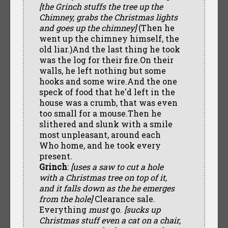
[the Grinch stuffs the tree up the
Chimney, grabs the Christmas lights
and goes up the chimney]
(Then he
went up the chimney himself, the
old liar.)And the last thing he took
was the log for their fire.On their
walls, he left nothing but some
hooks and some wire.And the one
speck of food that he'd left in the
house was a crumb, that was even
too small for a mouse.Then he
slithered and slunk with a smile
most unpleasant, around each
Who home, and he took every
present.
Grinch
:
[uses a saw to cut a hole
with a Christmas tree on top of it,
and it falls down as the he emerges
from the hole]
Clearance sale.
Everything
must
go.
[sucks up
Christmas stuff even a cat on a chair,