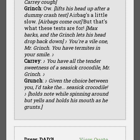
Carrey cough]
Grinch
: Ow.
[lifts his head up after a
dummy crash test]
Airbag's a little
slow.
[Airbags come out]
But that's
what these tests are for!
[Max
barks, and the Grinch lets his head
drop back down] ♪ You're a vile one,
Mr. Grinch. You have termites in
your smile. ♪
Carrey
:
♪ You have all the tender
sweetness of a seasick crocodile, Mr.
Grinch. ♪
Grunch
:
♪ Given the choice between
you, I'd take the... seasick crocodile!
♪ [holds note while spinning around
but yells and holds his mouth as he
grunts.]
Drew
:
DAD?!
View Quote