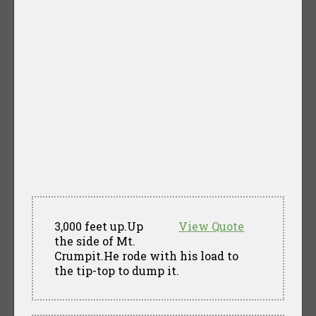
3,000 feet up.Up
View Quote
the side of Mt.
Crumpit.He rode with his load to
the tip-top to dump it.