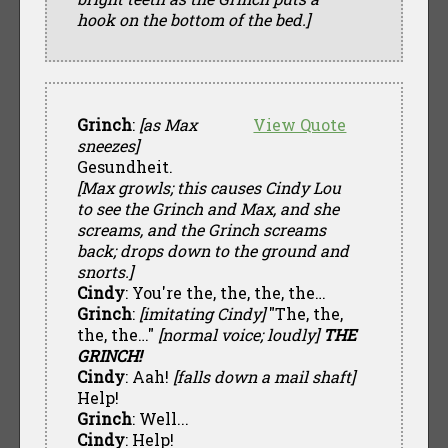
hook on the bottom of the bed.]
Grinch
:
[as Max
View Quote
sneezes]
Gesundheit.
[Max growls; this causes Cindy Lou
to see the Grinch and Max, and she
screams, and the Grinch screams
back; drops down to the ground and
snorts.]
Cindy
: You're the, the, the, the…
Grinch
:
[imitating Cindy]
"The, the,
the, the…"
[normal voice; loudly]
THE
GRINCH!
Cindy
: Aah!
[falls down a mail shaft]
Help!
Grinch
: Well...
Cindy
: Help!