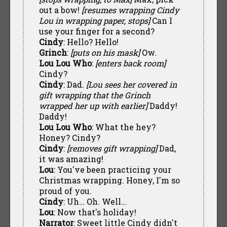
out a bow!
[resumes wrapping Cindy
Lou in wrapping paper, stops]
Can I
use your finger for a second?
Cindy
: Hello? Hello!
Grinch
:
[puts on his mask]
Ow.
Lou Lou Who
:
[enters back room]
Cindy?
Cindy
: Dad.
[Lou sees her covered in
gift wrapping that the Grinch
wrapped her up with earlier]
Daddy!
Daddy!
Lou Lou Who
: What the hey?
Honey? Cindy?
Cindy
:
[removes gift wrapping]
Dad,
it was amazing!
Lou
: You've been practicing your
Christmas wrapping. Honey, I'm so
proud of you.
Cindy
: Uh… Oh. Well…
Lou
: Now that's holiday!
Narrator
: Sweet little Cindy didn't