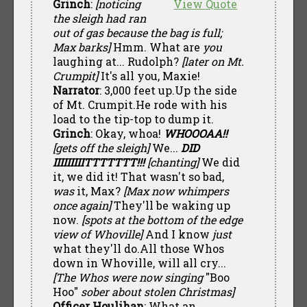
Grinch
:
[noticing
View Quote
the sleigh had ran
out of gas because the bag is full;
Max barks]
Hmm. What are
you
laughing at... Rudolph?
[later on Mt.
Crumpit]
It's all you, Maxie!
Narrator
: 3,000 feet up.Up the side
of Mt. Crumpit.He rode with his
load to the tip-top to dump it.
Grinch
: Okay, whoa!
WHOOOAA!!
[gets off the sleigh]
We...
DID
IIIIIIIIITTTTTTT!!!
[chanting]
We did
it, we did it! That wasn't so bad,
was
it, Max?
[Max now whimpers
once again]
They'll be waking up
now.
[spots at the bottom of the edge
view of Whoville]
And I know
just
what they'll do.All those Whos
down in Whoville, will all cry...
[The Whos were now singing
"Boo
Hoo"
sober about stolen Christmas]
Officer Houlihan
: What an