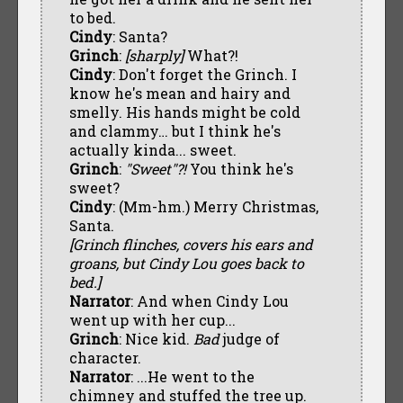
to bed.
Cindy
: Santa?
Grinch
:
[sharply]
What?!
Cindy
: Don't forget the Grinch. I
know he's mean and hairy and
smelly. His hands might be cold
and clammy… but I think he's
actually kinda... sweet.
Grinch
:
"Sweet"?!
You think he's
sweet?
Cindy
: (Mm-hm.) Merry Christmas,
Santa.
[Grinch flinches, covers his ears and
groans, but Cindy Lou goes back to
bed.]
Narrator
: And when Cindy Lou
went up with her cup...
Grinch
: Nice kid.
Bad
judge of
character.
Narrator
: ...He went to the
chimney and stuffed the tree up.