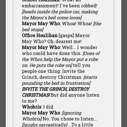
embarrassment! I've been robbed!
[heads inside the police car, making
the Mayor's bed come loose]
Mayor May Who
: Whoa! Whoa!
[the
bed stops]
Office Houlihan
[gasps] Mayor
May Who? Oh, dearest me!
Mayor May Who
: Well... I wonder
who could have done this.
[Ones of
the Whos help the Mayor put a robe
on. He puts the robe on]
tell you
people one thing: Invite the
Grinch, destroy Christmas.
[starts
pounding the bed in frustration]
INVITE THE GRINCH, DESTROY
CHRISTMAS!
But did anyone listen
to me?
Whobris
: I did.
Mayor May Who
:
[ignoring
Whobris]
No. You chose to listen...
[laughs sarcastically]
...To a little