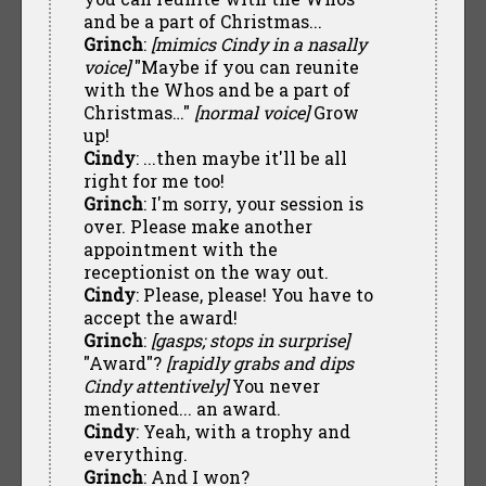
and be a part of Christmas...
Grinch
:
[mimics Cindy in a nasally
voice]
"Maybe if you can reunite
with the Whos and be a part of
Christmas…"
[normal voice]
Grow
up!
Cindy
: ...then maybe it'll be all
right for me too!
Grinch
: I'm sorry, your session is
over. Please make another
appointment with the
receptionist on the way out.
Cindy
: Please, please! You have to
accept the award!
Grinch
:
[gasps; stops in surprise]
"Award"?
[rapidly grabs and dips
Cindy attentively]
You never
mentioned... an award.
Cindy
: Yeah, with a trophy and
everything.
Grinch
: And I won?