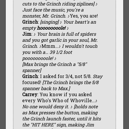
cuts to the Grinch riding ziplines] ♪
Just face the music, you're a
monster, Mr. Grinch. ♪
Yes, you are!
Grinch
:
[singing] ♪ Your heart's an
empty
hoooooooole! ♪
Jim
:
♪ Your brain is full of spiders
and you got garlic in your soul, Mr.
Grinch. ♪
Mmm…
♪ I wouldn't touch
you with a… 39 1/2 foot
pooooooooole! ♪
[Max brings the Grinch a "5/8"
spanner]
Grinch
: I asked for 3/4, not 5/8.
Stay
focused!
[The Grinch brings the 5/8
spanner back to Max.]
Carrey
: You know if you asked
every Who's Who of Whoville…
♪
No one would deny it. ♪ [holds note
as Max presses the button, making
the Grinch launch faster, until it hits
the "HIT HERE" sign, making Jim