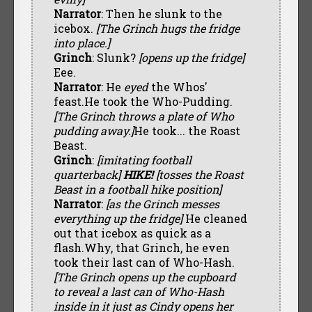
Narrator
: Then he slunk to the
icebox.
[The Grinch hugs the fridge
into place.]
Grinch
: Slunk?
[opens up the fridge]
Eee.
Narrator
: He
eyed
the Whos'
feast.He took the Who-Pudding.
[The Grinch throws a plate of Who
pudding away.]
He took... the Roast
Beast.
Grinch
:
[imitating football
quarterback]
HIKE!
[tosses the Roast
Beast in a football hike position]
Narrator
:
[as the Grinch messes
everything up the fridge]
He cleaned
out that icebox as quick as a
flash.Why, that Grinch, he even
took their last can of Who-Hash.
[The Grinch opens up the cupboard
to reveal a last can of Who-Hash
inside in it just as Cindy opens her