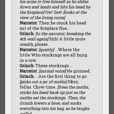
his arms to free himself as he slides
down and lands and hits his head by
the fireplace]
Ow! Gee!
[looks at the
view of the living room]
Narrator
: Then he stuck his head
out of the fireplace flue...
Grinch
:
[to the narrator; breaking the
4th wall again]
Shh! A little more
stealth,
please.
Narrator
:
[quietly]
...Where the
little Who stockings are all hung
in a row.
Grinch
: These stockings...
Narrator
:
[normal voice]
He grinned.
Grinch
: ...Are the first thing to go.
[picks out a jar of moths]
Okay,
fellas. Chow time.
[frees the moths,
sticks his head back up just as the
moths eat the stockings. Then, the
Grinch lowers a hose, and sucks
everything into his bag, as he laughs
evilly]