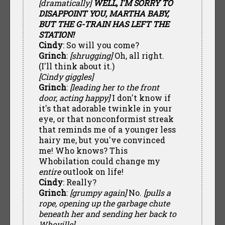
[dramatically]
WELL, I'M SORRY TO
DISAPPOINT YOU, MARTHA BABY,
BUT THE G-TRAIN HAS LEFT THE
STATION!
Cindy
: So will you come?
Grinch
:
[shrugging]
Oh, all right.
(I'll think about it.)
[Cindy giggles]
Grinch
:
[leading her to the front
door, acting happy]
I don't know if
it's that adorable twinkle in your
eye, or that nonconformist streak
that reminds me of a younger less
hairy me, but you've convinced
me! Who knows? This
Whobilation could change my
entire
outlook on life!
Cindy
: Really?
Grinch
:
[grumpy again]
No.
[pulls a
rope, opening up the garbage chute
beneath her and sending her back to
Whoville]