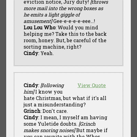
eviction notice, Jury duty!
[throws
more mail into the wrong boxes as
he emits a light giggle of
amusement]
Gee-e-e-e-e-eee…!
Lou Lou Who
: Would you mind
helping me? Take this to the back
room, honey. But, be careful of the
sorting machine, right?
Cindy
: Yeah.
Cindy
:
[following
View Quote
him]
I know you
hate Christmas, but what if it's all
just a misunderstanding?
Grinch
: Don't care.
Cindy
: I mean, I myself am having
some Yuletide doubts.
[Grinch
makes snoring noises]
But maybe if
you can reunite with the Whos