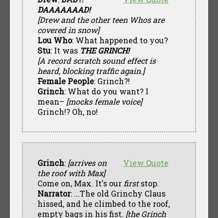
DAAAAAAAD!
[Drew and the other teen Whos are
covered in snow]
Lou Who
: What happened to you?
Stu
: It was
THE GRINCH!
[A record scratch sound effect is
heard, blocking traffic again.]
Female People
: Grinch?!
Grinch
: What do you want? I
mean–
[mocks female voice]
Grinch!? Oh, no!
Grinch
:
[arrives on
View Quote
the roof with Max]
Come on, Max. It's our
first
stop.
Narrator
: ...The old Grinchy Claus
hissed, and he climbed to the roof,
empty bags in his fist.
[the Grinch