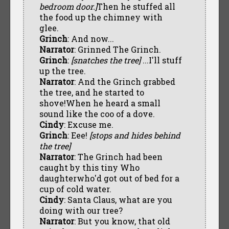
bedroom door.]
Then he stuffed all
the food up the chimney with
glee.
Grinch
: And now...
Narrator
: Grinned The Grinch.
Grinch
:
[snatches the tree]
...I'll stuff
up the tree.
Narrator
: And the Grinch grabbed
the tree, and he started to
shove!When he heard a small
sound like the coo of a dove.
Cindy
: Excuse me.
Grinch
: Eee!
[stops and hides behind
the tree]
Narrator
: The Grinch had been
caught by this tiny Who
daughterwho'd got out of bed for a
cup of cold water.
Cindy
: Santa Claus, what are you
doing with our tree?
Narrator
: But you know, that old