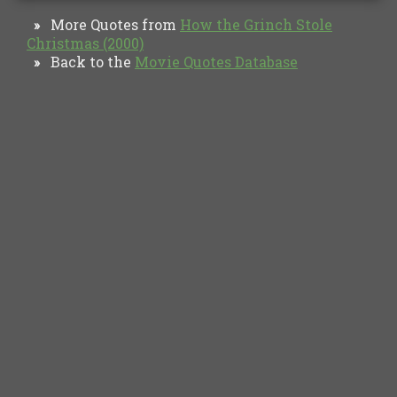
More Quotes from
How the Grinch Stole
»
Christmas (2000)
Back to the
Movie Quotes Database
»