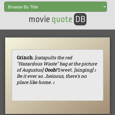
movie
quote
DB
Grinch
:
[catapults the red
"Hazardous Waste" bag at the picture
of Augustus]
Oooh!
Sweet.
[singing] ♪
Be it ever so...heinous, there's no
place like home. ♪