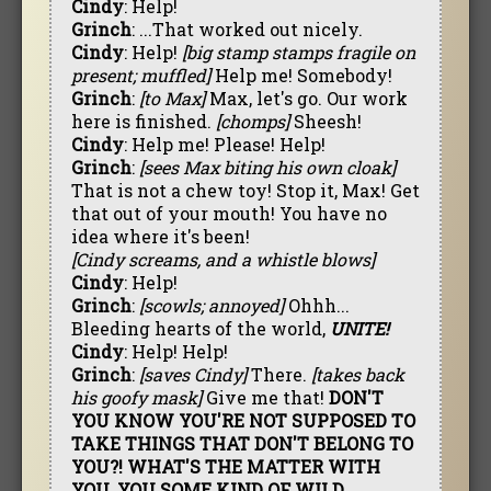
Cindy
: Help!
Grinch
: ...That worked out nicely.
Cindy
: Help!
[big stamp stamps fragile on
present; muffled]
Help me! Somebody!
Grinch
:
[to Max]
Max, let's go. Our work
here is finished.
[chomps]
Sheesh!
Cindy
: Help me! Please! Help!
Grinch
:
[sees Max biting his own cloak]
That is not a chew toy! Stop it, Max! Get
that out of your mouth! You have no
idea where it's been!
[Cindy screams, and a whistle blows]
Cindy
: Help!
Grinch
:
[scowls; annoyed]
Ohhh...
Bleeding hearts of the world,
UNITE!
Cindy
: Help! Help!
Grinch
:
[saves Cindy]
There.
[takes back
his goofy mask]
Give me that!
DON'T
YOU KNOW YOU'RE NOT SUPPOSED TO
TAKE THINGS THAT DON'T BELONG TO
YOU?! WHAT'S THE MATTER WITH
YOU, YOU SOME KIND OF WILD