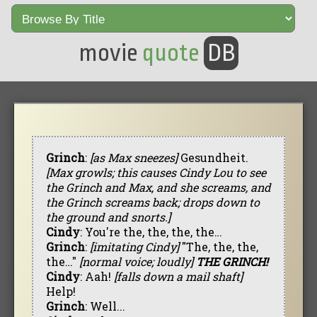
movie
quote
DB
Grinch
:
[as Max sneezes]
Gesundheit.
[Max growls; this causes Cindy Lou to see
the Grinch and Max, and she screams, and
the Grinch screams back; drops down to
the ground and snorts.]
Cindy
: You're the, the, the, the…
Grinch
:
[imitating Cindy]
"The, the, the,
the…"
[normal voice; loudly]
THE GRINCH!
Cindy
: Aah!
[falls down a mail shaft]
Help!
Grinch
: Well...