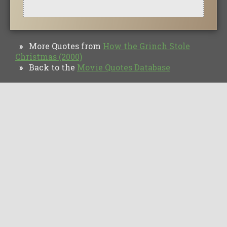
More Quotes from
How the Grinch Stole
»
Christmas (2000)
Back to the
Movie Quotes Database
»
TV Quotes
Movie Forums
Movie Quotes
Browse
Privacy Policy
Copyright © Movie Quotes Database, 2008-
2026