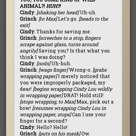
ANIMAL?!
HUH?!
Cindy
:
[shaking her head]
Uh-uh.
Grinch
:
[to Max]
Let's go.
[heads to the
exit]
Cindy
: Thanks for saving me.
Grinch
:
[screeches to a stop, fingers
scrape against glass, turns around
angrily]
Saving you? Is that what you
think I was doing?
Cindy
:
[nods]
Uh-huh.
Grinch
:
[wags finger]
Wrong-o.
[grabs
wrapping paper]
I merely noticed that
you were improperly packaged, my
dear!
[begins wrapping Cindy Lou wildly
in wrapping paper]
DRAT! Hold still!
[stops wrapping, to Max]
Max, pick out a
bow!
[resumes wrapping Cindy Lou in
wrapping paper, stops]
Can I use your
finger for a second?
Cindy
: Hello? Hello!
Grinch
:
[puts on his mask]
Ow.