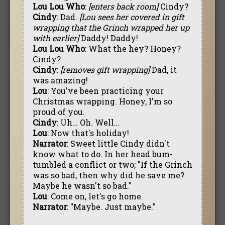
Lou Lou Who
:
[enters back room]
Cindy?
Cindy
: Dad.
[Lou sees her covered in gift
wrapping that the Grinch wrapped her up
with earlier]
Daddy! Daddy!
Lou Lou Who
: What the hey? Honey?
Cindy?
Cindy
:
[removes gift wrapping]
Dad, it
was amazing!
Lou
: You've been practicing your
Christmas wrapping. Honey, I'm so
proud of you.
Cindy
: Uh… Oh. Well…
Lou
: Now that's holiday!
Narrator
: Sweet little Cindy didn't
know what to do. In her head bum-
tumbled a conflict or two; "If the Grinch
was so bad, then why did he save me?
Maybe he wasn't so bad."
Lou
: Come on, let's go home.
Narrator
: "Maybe. Just maybe."