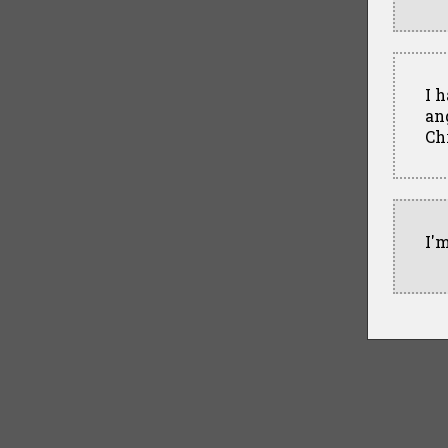
I 
an
Ch
I'