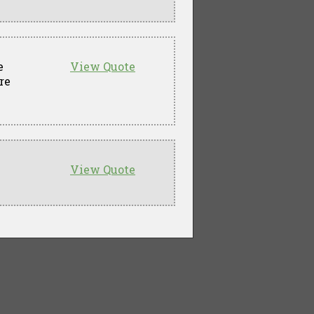
e
View Quote
re
View Quote