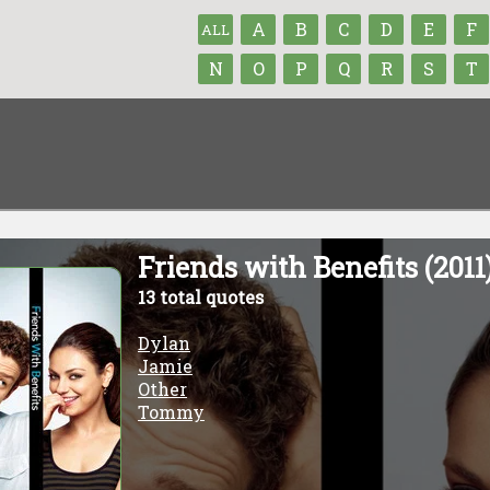
A
B
C
D
E
F
ALL
N
O
P
Q
R
S
T
Friends with Benefits (2011
13 total quotes
Dylan
Jamie
Other
Tommy