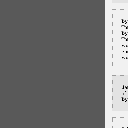
Dy
T
Dy
T
wo
em
wo
Ja
af
Dy