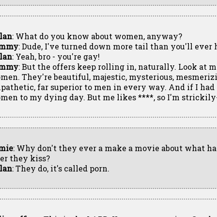
lan
: What do you know about women, anyway?
ommy
: Dude, I've turned down more tail than you'll ever 
lan
: Yeah, bro - you're gay!
ommy
: But the offers keep rolling in, naturally. Look at m
men. They're beautiful, majestic, mysterious, mesmerizi
pathetic, far superior to men in every way. And if I had 
men to my dying day. But me likes ****, so I'm strickily
mie
: Why don't they ever a make a movie about what h
ter they kiss?
lan
: They do, it's called porn.