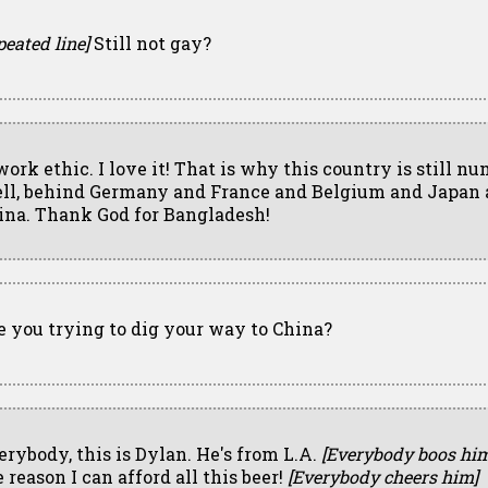
peated line]
Still not gay?
work ethic. I love it! That is why this country is still n
ll, behind Germany and France and Belgium and Japan
ina. Thank God for Bangladesh!
e you trying to dig your way to China?
erybody, this is Dylan. He's from L.A.
[Everybody boos him
 reason I can afford all this beer!
[Everybody cheers him]