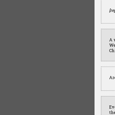
[re
A 
We
Ch
Ar
Ev
the