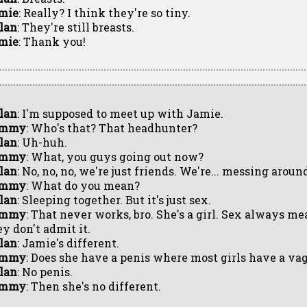
mie
: Really? I think they're so tiny.
lan
: They're still breasts.
mie
: Thank you!
lan
: I'm supposed to meet up with Jamie.
ommy
: Who's that? That headhunter?
lan
: Uh-huh.
ommy
: What, you guys going out now?
lan
: No, no, no, we're just friends. We're... messing around 
ommy
: What do you mean?
lan
: Sleeping together. But it's just sex.
ommy
: That never works, bro. She's a girl. Sex always m
ey don't admit it.
lan
: Jamie's different.
ommy
: Does she have a penis where most girls have a va
lan
: No penis.
ommy
: Then she's no different.