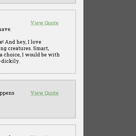
View Quote
have.
e! And hey, I love
ng creatures. Smart,
a choice, I would be with
-dickily.
appens
View Quote