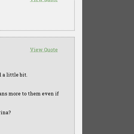
View Quote
a little bit.
eans more to them even if
gina?