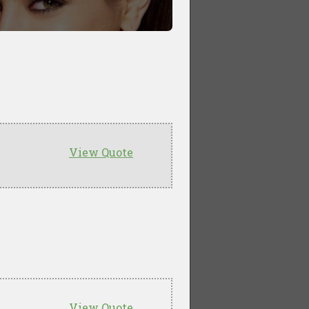
View Quote
View Quote