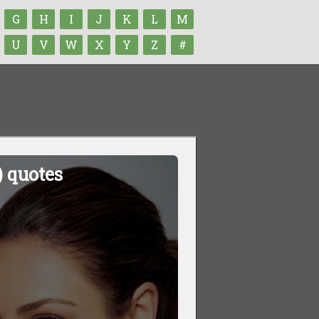
G
H
I
J
K
L
M
U
V
W
X
Y
Z
#
) quotes