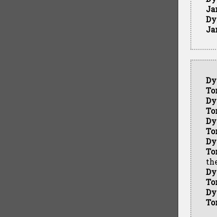
Ja
Dy
Ja
Dy
T
Dy
T
Dy
T
Dy
T
th
Dy
T
Dy
T