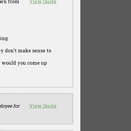
down from
View Quote
ning.
hey don't make sense to
y would you come up
ployee for
View Quote