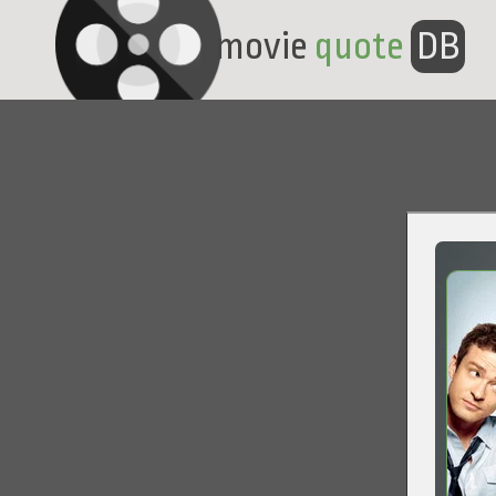
movie
quote
DB