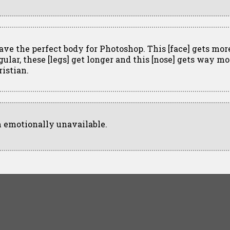
have the perfect body for Photoshop. This [face] gets mor
gular, these [legs] get longer and this [nose] gets way mo
ristian.
m emotionally unavailable.