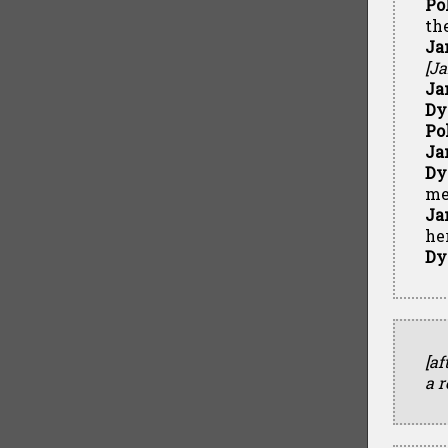
Pol
th
Ja
[J
Ja
Dy
Pol
Ja
Dy
me
Ja
he
Dy
[af
a r