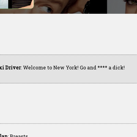
xi Driver
: Welcome to New York! Go and **** a dick!
lan
: Breasts.