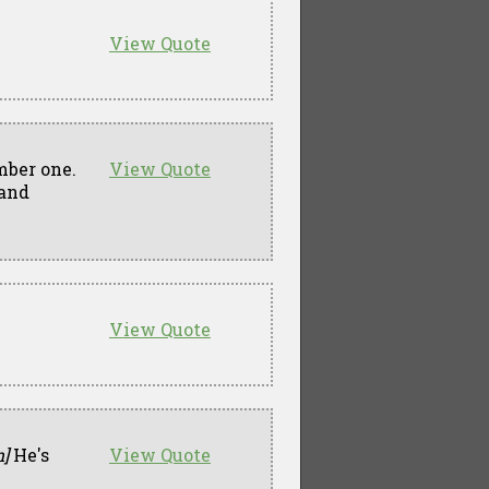
View Quote
umber one.
View Quote
 and
View Quote
]
He's
View Quote