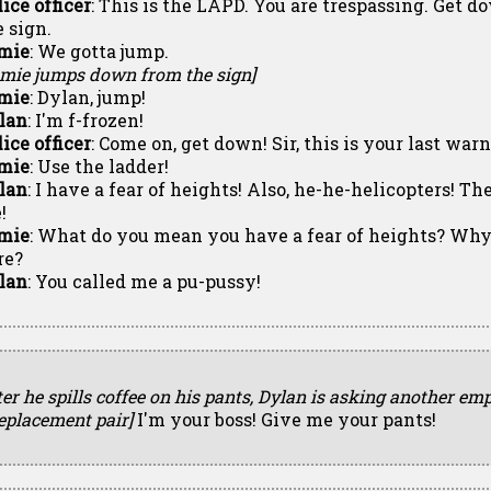
ice officer
: This is the LAPD. You are trespassing. Get 
e sign.
mie
: We gotta jump.
amie jumps down from the sign]
mie
: Dylan, jump!
lan
: I'm f-frozen!
ice officer
: Come on, get down! Sir, this is your last war
mie
: Use the ladder!
lan
: I have a fear of heights! Also, he-he-helicopters! T
!
mie
: What do you mean you have a fear of heights? Wh
re?
lan
: You called me a pu-pussy!
ter he spills coffee on his pants, Dylan is asking another em
eplacement pair]
I'm your boss! Give me your pants!