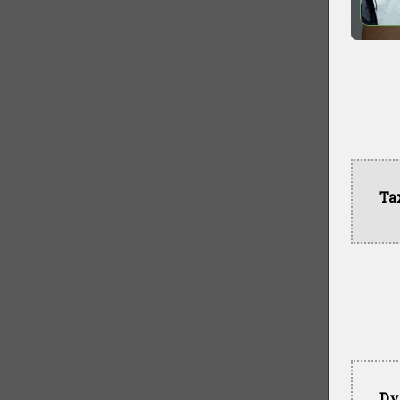
Ta
Dy