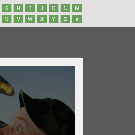
G
H
I
J
K
L
M
U
V
W
X
Y
Z
#