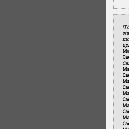
[Th
sta
mol
uph
Ma
Ca
Ca
Ma
Ca
Ma
Ca
Ma
Ca
Ma
Ca
Ma
Ca