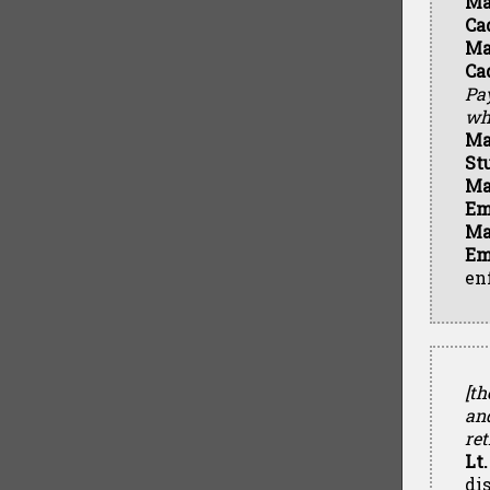
Ma
Ca
Ma
Ca
Pay
who
Ma
St
Ma
Em
Ma
Em
en
[th
an
ret
Lt.
di