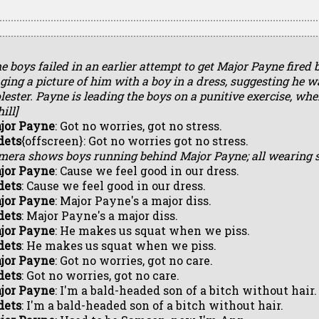
e boys failed in an earlier attempt to get Major Payne fired 
ging a picture of him with a boy in a dress, suggesting he w
ester. Payne is leading the boys on a punitive exercise, wh
ill]
jor Payne
: Got no worries, got no stress.
dets
{offscreen}: Got no worries got no stress.
mera shows boys running behind Major Payne; all wearing 
jor Payne
: Cause we feel good in our dress.
dets
: Cause we feel good in our dress.
jor Payne
: Major Payne's a major diss.
dets
: Major Payne's a major diss.
jor Payne
: He makes us squat when we piss.
dets
: He makes us squat when we piss.
jor Payne
: Got no worries, got no care.
dets
: Got no worries, got no care.
jor Payne
: I'm a bald-headed son of a bitch without hair.
dets
: I'm a bald-headed son of a bitch without hair.