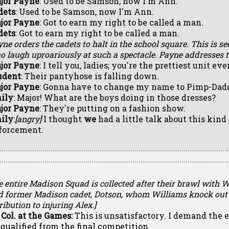
jor Payne
: Used to be Samson, now I'm Ann.
dets
: Used to be Samson, now I'm Ann.
jor Payne
: Got to earn my right to be called a man.
dets
: Got to earn my right to be called a man.
ne orders the cadets to halt in the school square. This is se
 laugh uproariously at such a spectacle. Payne addresses t
jor Payne
: I tell you, ladies; you're the prettiest unit
udent
: Their pantyhose is falling down.
jor Payne
: Gonna have to change my name to Pimp-Dadd
ily
: Major! What are the boys doing in those dresses?
jor Payne
: They're putting on a fashion show.
ily
:
[angry]
I thought
we
had a little talk about this kind
forcement.
e entire Madison Squad is collected after their brawl with 
d former Madison cadet, Dotson, whom Williams knock out 
ribution to injuring Alex.]
 Col. at the Games:
This is unsatisfactory. I demand the 
squalified from the final competition.