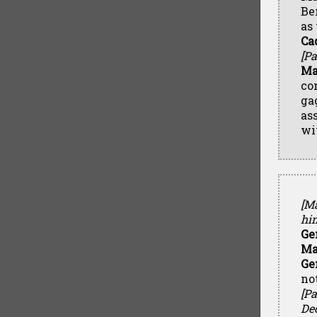
Be
as
Ca
[Pa
Ma
co
ga
as
wi
[Ma
him
Ge
Ma
Ge
no
[Pa
Dec