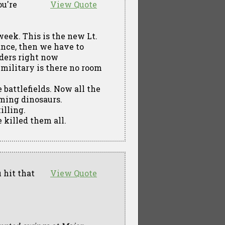
ou're
View Quote
week. This is the new Lt.
vance, then we have to
rders right now
s military is there no room
 battlefields. Now all the
oming dinosaurs.
illing.
e killed them all.
 hit that
View Quote