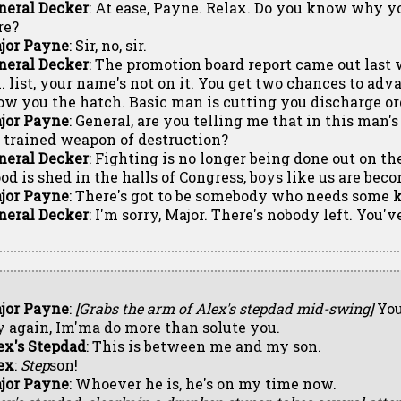
neral Decker
: At ease, Payne. Relax. Do you know why y
re?
jor Payne
: Sir, no, sir.
neral Decker
: The promotion board report came out last 
l. list, your name's not on it. You get two chances to ad
ow you the hatch. Basic man is cutting you discharge o
jor Payne
: General, are you telling me that in this man'
r trained weapon of destruction?
neral Decker
: Fighting is no longer being done out on the
ood is shed in the halls of Congress, boys like us are bec
jor Payne
: There's got to be somebody who needs some k
neral Decker
: I'm sorry, Major. There's nobody left. You'v
jor Payne
:
[Grabs the arm of Alex's stepdad mid-swing]
You
y again, Im'ma do more than solute you.
ex's Stepdad
: This is between me and my son.
ex
:
Step
son!
jor Payne
: Whoever he is, he's on my time now.