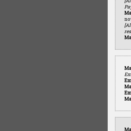
[Al
Pa
Ma
no
[A
res
Ma
Ma
Em
Em
Ma
Em
Ma
Ma