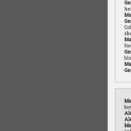
Ge
he
Ma
Ge
Co
sh
Ma
fo
Ge
bl
Ma
Ge
Ma
bo
Al
Al
Ma