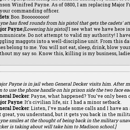
nson Winifred Payne. As of 0800, I am replacing Major F
 your commanding officer.
dets
: Boo. Booooooooo!
yne has fired rounds from his pistol that gets the cadets' att
jor Payne
:
[Lowering his pistol]
I see what we have here is 
mmunicate. Do not attempt to valid my authority! I have
ggling maggots into a well-discipline unit. From this da
ses belong to me. You will not eat, sleep, drink, blow your
thout my say so. Know this, killing is my business, ladie
jor Payne is in jail when General Decker visits him. After 
 to use the phone handle on his prison side the two face eac
neral Decker
: Payne, what happened? You've only been 
jor Payne
: It's civilian life, sir. I had a minor setback.
neral Decker
: Listen, I've made some calls and I have an 
t great, you understand, but it gets you back in the milit
yne smiles at the thought of being back in the military un
ker is taking about will take him to Madison school.]