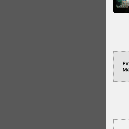
Em
Ma