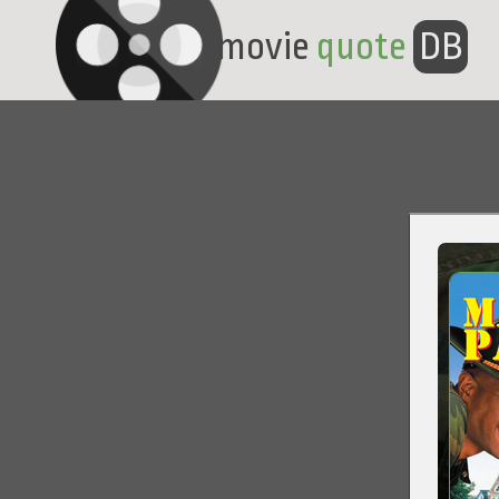
movie
quote
DB