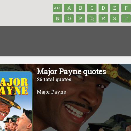
A
B
C
D
E
F
ALL
N
O
P
Q
R
S
T
Major Payne quotes
26 total quotes
Major Payne