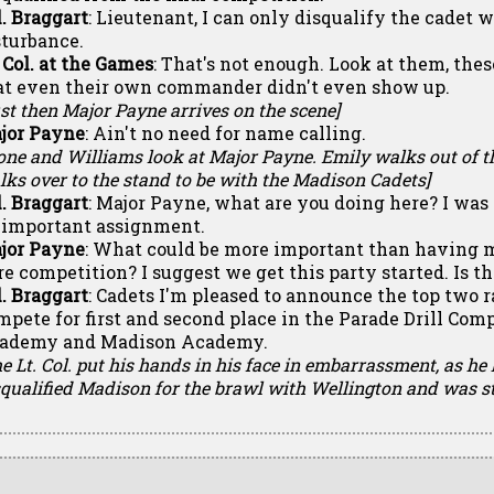
l. Braggart
: Lieutenant, I can only disqualify the cadet 
sturbance.
. Col. at the Games
: That's not enough. Look at them, thes
at even their own commander didn't even show up.
st then Major Payne arrives on the scene]
jor Payne
: Ain't no need for name calling.
tone and Williams look at Major Payne. Emily walks out of t
ks over to the stand to be with the Madison Cadets]
l. Braggart
: Major Payne, what are you doing here? I wa
 important assignment.
jor Payne
: What could be more important than having 
re competition? I suggest we get this party started. Is t
l. Braggart
: Cadets I'm pleased to announce the top two r
mpete for first and second place in the Parade Drill Com
ademy and Madison Academy.
e Lt. Col. put his hands in his face in embarrassment, as he
squalified Madison for the brawl with Wellington and was s