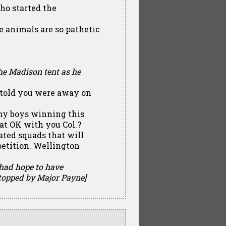
who started the
e animals are so pathetic
he Madison tent as he
s told you were away on
my boys winning this
hat OK with you Col.?
ated squads that will
petition. Wellington
 had hope to have
topped by Major Payne]