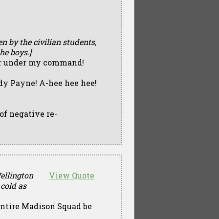
en by the civilian students,
he boys.]
 ever under my command!
y Payne! A-hee hee hee!
 of negative re-
Wellington
View Quote
cold as
entire Madison Squad be