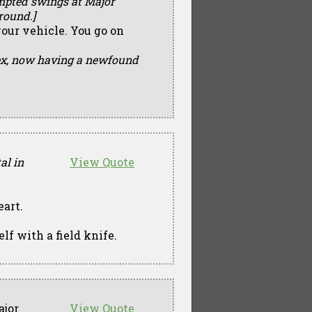
tempted swings at Major
round.]
your vehicle. You go on
lex, now having a newfound
al in
View Quote
eart.
elf with a field knife.
jor
View Quote