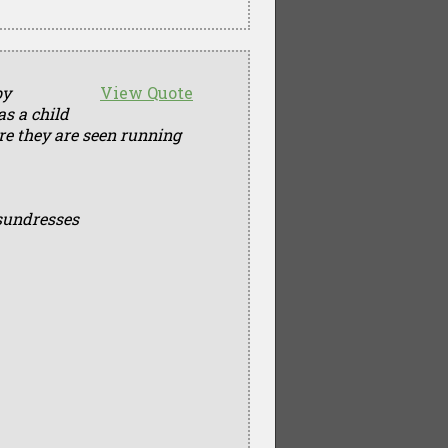
by
View Quote
as a child
ere they are seen running
sundresses