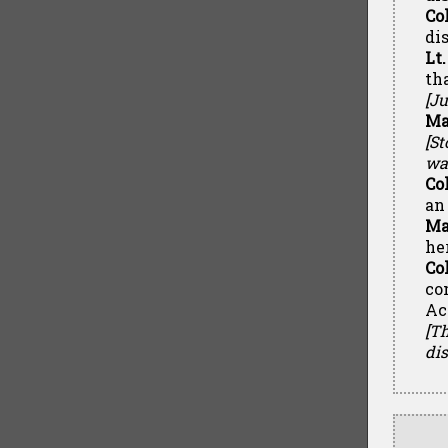
Co
di
Lt
th
[Ju
Ma
[S
wal
Co
an
Ma
he
Co
co
Ac
[Th
di