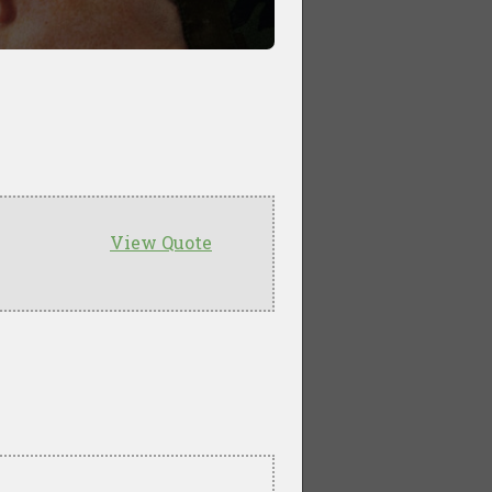
View Quote