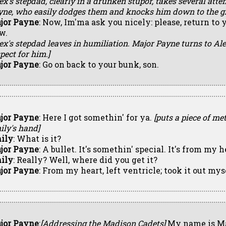
ex's stepdad, clearly in a drunken stupor, takes several at
yne, who easily dodges them and knocks him down to the g
jor Payne
: Now, Im'ma ask you nicely: please, return to 
w.
lex's stepdad leaves in humiliation. Major Payne turns to A
pect for him.]
jor Payne
: Go on back to your bunk, son.
jor Payne
: Here I got somethin' for ya.
[puts a piece of met
ily's hand]
ily
: What is it?
jor Payne
: A bullet. It's somethin' special. It's from my h
ily
: Really? Well, where did you get it?
jor Payne
: From my heart, left ventricle; took it out mys
jor Payne
:
[Addressing the Madison Cadets]
My name is Ma