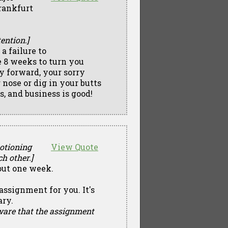
rankfurt
ention.]
a failure to
 8 weeks to turn you
y forward, your sorry
 nose or dig in your butts
s, and business is good!
motioning
View Quote
h other.]
out one week.
assignment for you. It's
ary.
aware that the assignment