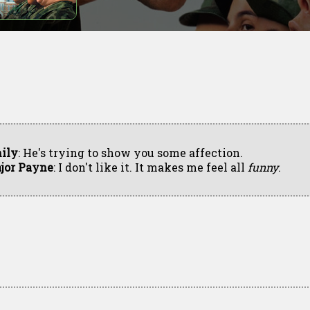
ily
: He's trying to show you some affection.
jor Payne
: I don't like it. It makes me feel all
funny
.