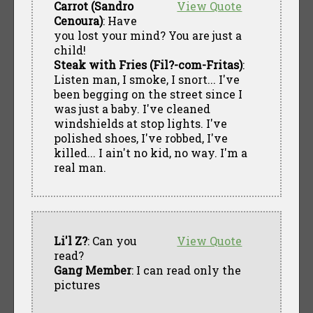
Carrot (Sandro
View Quote
Cenoura)
: Have
you lost your mind? You are just a
child!
Steak with Fries (Fil?-com-Fritas)
:
Listen man, I smoke, I snort... I've
been begging on the street since I
was just a baby. I've cleaned
windshields at stop lights. I've
polished shoes, I've robbed, I've
killed... I ain't no kid, no way. I'm a
real man.
Li'l Z?
: Can you
View Quote
read?
Gang Member
: I can read only the
pictures