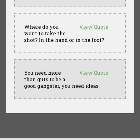
Where do you
View Quote
want to take the
shot? In the hand or in the foot?
You need more
View Quote
than guts to be a
good gangster, you need ideas.