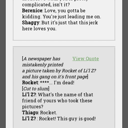
complicated, isn't it?
Berenice
: Love, you gotta be
kidding. You're just leading me on.
Shaggy
: But it's just that this jerk
here loves you.
[
A newspaper has
View Quote
mistakenly printed
a picture taken by Rocket of Li'l Z?
and his gang on it's front page
]
Rocket
: ****... I'm dead!
[
Cut to slum
]
Li'l Z?
: What's the name of that
friend of yours who took these
pictures?
Thiago
: Rocket.
Li'l Z?
: Rocket! This guy is good!