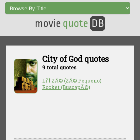
movie
quote
DB
City of God quotes
9 total quotes
Li'l ZÃ© (ZÃ© Pequeno)
Rocket (BuscapÃ©)