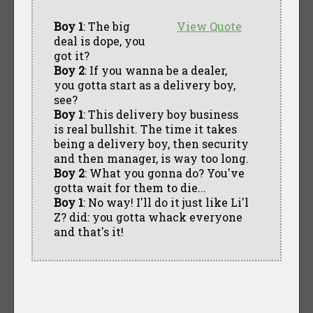
Boy 1
: The big
View Quote
deal is dope, you
got it?
Boy 2
: If you wanna be a dealer,
you gotta start as a delivery boy,
see?
Boy 1
: This delivery boy business
is real bullshit. The time it takes
being a delivery boy, then security
and then manager, is way too long.
Boy 2
: What you gonna do? You've
gotta wait for them to die...
Boy 1
: No way! I'll do it just like Li'l
Z? did: you gotta whack everyone
and that's it!