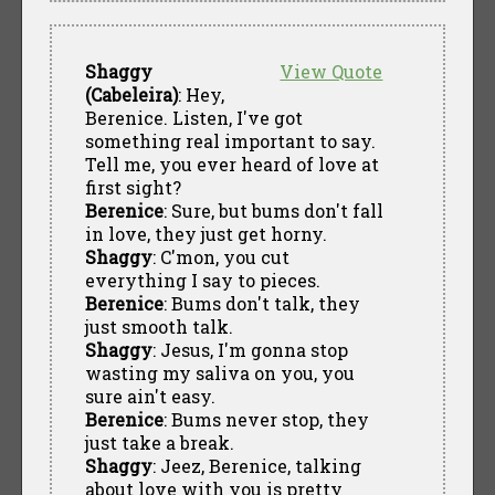
Shaggy
View Quote
(Cabeleira)
: Hey,
Berenice. Listen, I've got
something real important to say.
Tell me, you ever heard of love at
first sight?
Berenice
: Sure, but bums don't fall
in love, they just get horny.
Shaggy
: C'mon, you cut
everything I say to pieces.
Berenice
: Bums don't talk, they
just smooth talk.
Shaggy
: Jesus, I'm gonna stop
wasting my saliva on you, you
sure ain't easy.
Berenice
: Bums never stop, they
just take a break.
Shaggy
: Jeez, Berenice, talking
about love with you is pretty