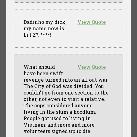
Dadinho my dick,
View Quote
my name now is
Li'l Z?, ****!
What should
View Quote
have been swift
revenge turned into an all out war.
The City of God was divided. You
couldn't go from one section to the
other, not even to visit a relative.
The cops considered anyone
living in the slum a hoodlum.
People got used to living in
Vietnam, and more and more
volunteers signed up to die.