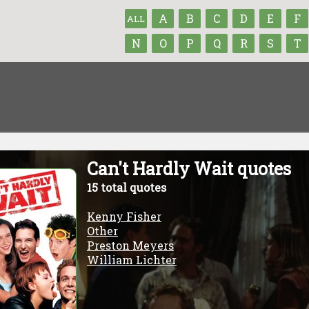
A
B
C
D
E
F
ALL
N
O
P
Q
R
S
T
Can't Hardly Wait quotes
15 total quotes
Kenny Fisher
Other
Preston Meyers
William Lichter