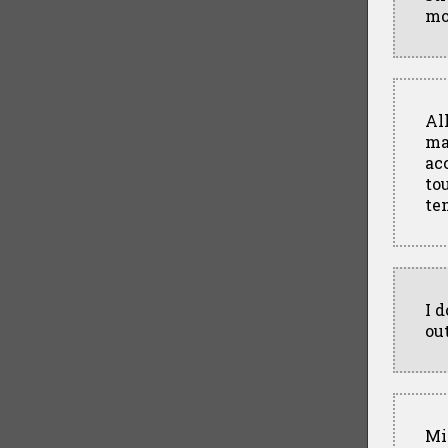
mo
All
ma
ac
to
te
I 
ou
Mi