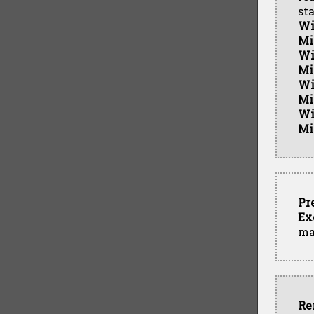
st
Wi
Mi
Wi
Mi
Wi
Mi
Wi
Mi
Pr
Ex
ma
Re