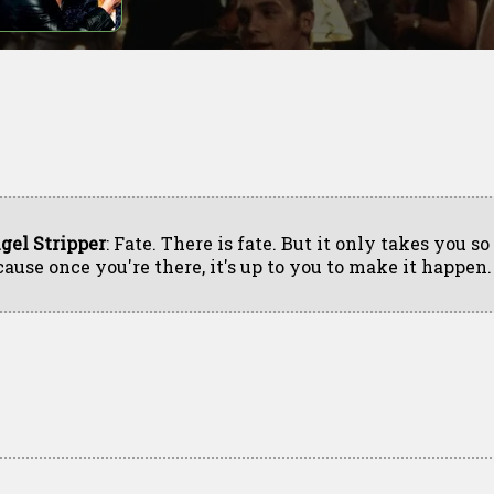
gel Stripper
: Fate. There is fate. But it only takes you so 
cause once you're there, it's up to you to make it happen.