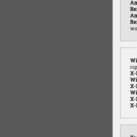
Am
Re
Am
Re
wo
Wi
ri
X-
Wi
X-
Wi
X-
X-