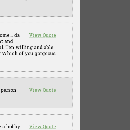
come... da
View Quote
nt and
al. Ten willing and able
e? Which of you gorgeous
e person
View Quote
e a hobby
View Quote