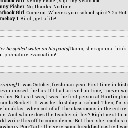
arbook Girl
: Kenny Fisher, sign my yearbook.
nny Fisher
: No, thanks. No time.
arbook Girl
: Come on. Where's your school spirit? Go Hot
meboy 1
: Bitch, get a life!
ter he spilled water on his pants]
Damn, she's gonna think 
at premature evacuation!
rrating]
It was October, freshman year. First time in hist
d ever missed the bus. If I had arrived on time, I never w
en her. But as it was, I was the first person at Huntington
anda Beckett. It was her first day at school. Then, I'm si
te breakfast when out of all the classrooms in the entire
ne. And where does the teacher sit her? Right next to m
uld write this off to coincidence. But then she reaches in
rawberry Pop-Tart - the very same breakfast pastry I wa