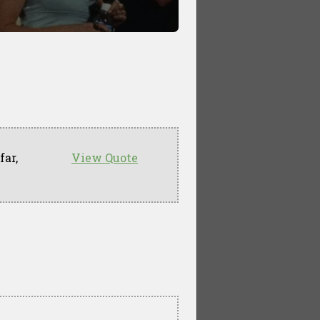
far,
View Quote