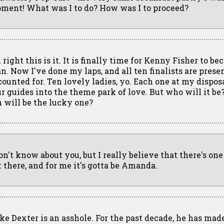
ment! What was I to do? How was I to proceed?
 right this is it. It is finally time for Kenny Fisher to be
n. Now I've done my laps, and all ten finalists are prese
counted for. Ten lovely ladies, yo. Each one at my dispos
ur guides into the theme park of love. But who will it b
n will be the lucky one?
don't know about you, but I really believe that there's on
t there, and for me it's gotta be Amanda.
ke Dexter is an asshole. For the past decade, he has mad