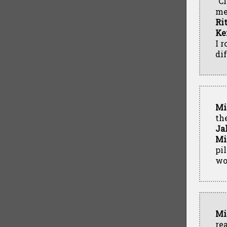
"C
me
Ri
Ke
I r
di
Mi
th
Ja
Mi
pi
wo
Mi
re