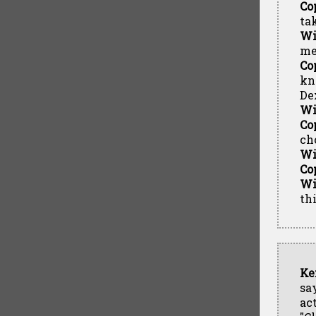
Co
ta
Wi
me
Co
kno
De
Wi
Co
ch
Wi
Co
Wi
th
Ke
sa
ac