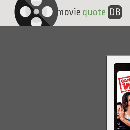
movie
quote
DB