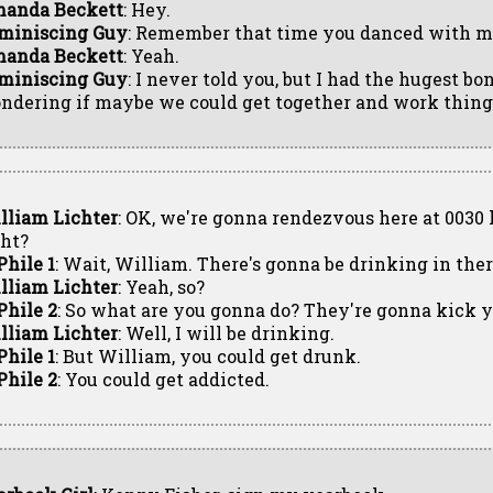
anda Beckett
: Hey.
miniscing Guy
: Remember that time you danced with me
anda Beckett
: Yeah.
miniscing Guy
: I never told you, but I had the hugest bo
ndering if maybe we could get together and work things
lliam Lichter
: OK, we're gonna rendezvous here at 0030 h
ght?
Phile 1
: Wait, William. There's gonna be drinking in ther
lliam Lichter
: Yeah, so?
Phile 2
: So what are you gonna do? They're gonna kick yo
lliam Lichter
: Well, I will be drinking.
Phile 1
: But William, you could get drunk.
Phile 2
: You could get addicted.