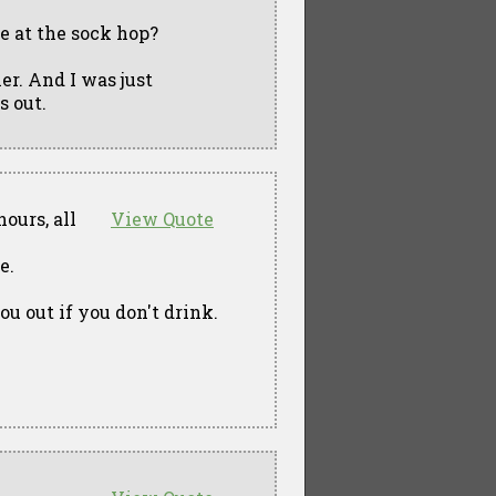
 at the sock hop?
ner. And I was just
 out.
ours, all
View Quote
e.
u out if you don't drink.