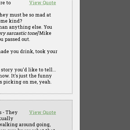
re to
View Quote
 They must be so mad at
ome kind?
than anything else. You
ry sarcastic tone]
Mike
ou passed out.
made you drink, took your
tory you'd like to tell...
know. It's just the funny
s picking on me, yeah.
s - They
View Quote
xually
walking around going,