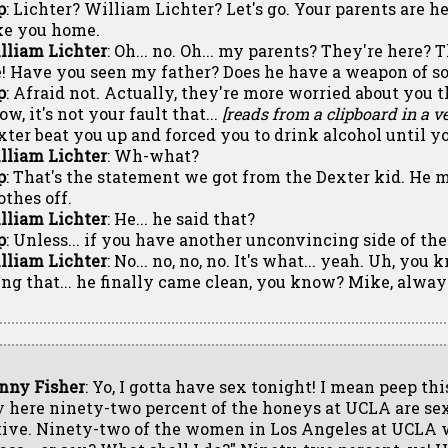
p
: Lichter? William Lichter? Let's go. Your parents are he
ke you home.
lliam Lichter
: Oh... no. Oh... my parents? They're here?
! Have you seen my father? Does he have a weapon of s
p
: Afraid not. Actually, they're more worried about you 
w, it's not your fault that...
[reads from a clipboard in a ve
xter beat you up and forced you to drink alcohol until y
lliam Lichter
: Wh-what?
p
: That's the statement we got from the Dexter kid. He 
othes off.
lliam Lichter
: He... he said that?
p
: Unless... if you have another unconvincing side of the s
lliam Lichter
: No... no, no, no. It's what... yeah. Uh, you 
ing that... he finally came clean, you know? Mike, alway
nny Fisher
: Yo, I gotta have sex tonight! I mean peep thi
y here ninety-two percent of the honeys at UCLA are se
tive. Ninety-two of the women in Los Angeles at UCLA 