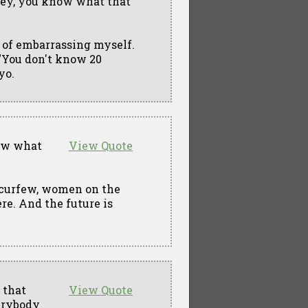
 Hey, you know what that
e of embarrassing myself.
, "You don't know 20
yo.
now what
View Quote
curfew, women on the
re. And the future is
 that
View Quote
verybody