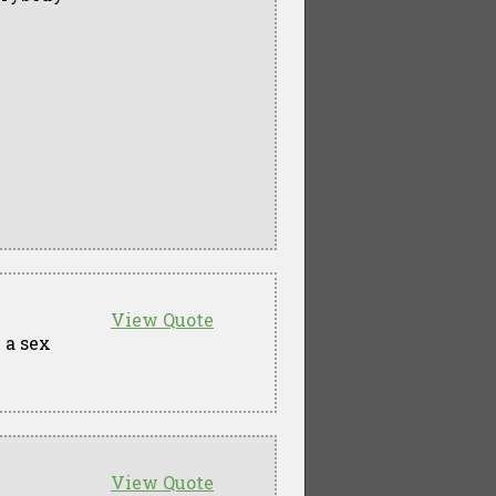
View Quote
 a sex
View Quote