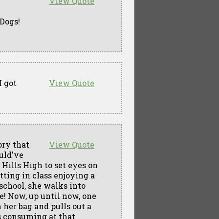
View Quote
 Dogs!
I got
View Quote
ory that
View Quote
ould've
 Hills High to set eyes on
tting in class enjoying a
 school, she walks into
e! Now, up until now, one
 her bag and pulls out a
s consuming at that