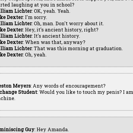
arted laughing at you in school?
lliam Lichter
: OK, yeah. Yeah.
ke Dexter
: I'm sorry.
lliam Lichter
: Oh, man. Don't worry about it.
ke Dexter
: Hey, it's ancient history, right?
lliam Lichter
: It's ancient history.
ke Dexter
: When was that, anyway?
lliam Lichter
: That was this morning at graduation.
ke Dexter
: Oh, yeah.
eston Meyers
: Any words of encouragement?
change Student
: Would you like to touch my penis? I am
chine.
miniscing Guy
: Hey Amanda.