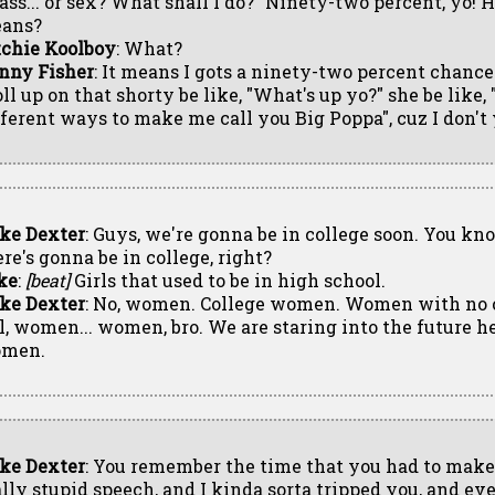
lass... or sex? What shall I do?" Ninety-two percent, yo!
ans?
tchie Koolboy
: What?
nny Fisher
: It means I gots a ninety-two percent chanc
oll up on that shorty be like, "What's up yo?" she be like
fferent ways to make me call you Big Poppa", cuz I don't 
ke Dexter
: Guys, we're gonna be in college soon. You k
ere's gonna be in college, right?
ke
:
[beat]
Girls that used to be in high school.
ke Dexter
: No, women. College women. Women with no 
ll, women... women, bro. We are staring into the future he
men.
ke Dexter
: You remember the time that you had to make
ally stupid speech, and I kinda sorta tripped you, and e