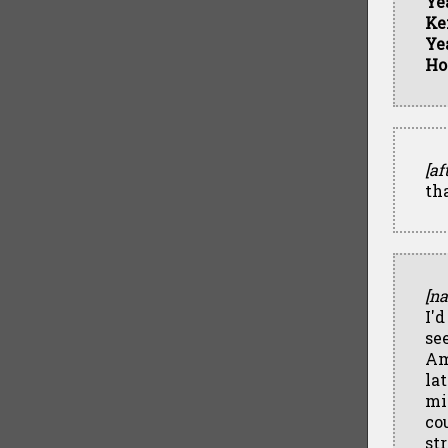
Ye
Ke
Ye
Ho
[af
th
[na
I'
se
Am
la
mi
co
st