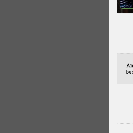
An
be