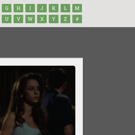
G
H
I
J
K
L
M
U
V
W
X
Y
Z
#