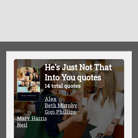
He's Just Not That
Into You quotes
14 total quotes
Alex
Beth Murphy
Gigi Phillips
Mary Harris
Neil