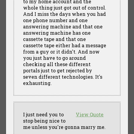
to my home account and the
whole thing just got out of control.
And I miss the days when you had
one phone number and one
answering machine and that one
answering machine has one
cassette tape and that one
cassette tape either had a message
from a guy or it didn't. And now
you just have to go around
checking all these different
portals just to get rejected by
seven different technologies. It's
exhausting.
I just need you to
View Quote
stop being nice to
me unless you're gonna marry me.