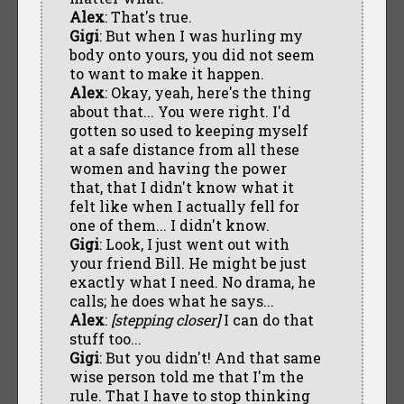
Alex
: That's true.
Gigi
: But when I was hurling my
body onto yours, you did not seem
to want to make it happen.
Alex
: Okay, yeah, here's the thing
about that... You were right. I'd
gotten so used to keeping myself
at a safe distance from all these
women and having the power
that, that I didn't know what it
felt like when I actually fell for
one of them... I didn't know.
Gigi
: Look, I just went out with
your friend Bill. He might be just
exactly what I need. No drama, he
calls; he does what he says...
Alex
:
[stepping closer]
I can do that
stuff too...
Gigi
: But you didn't! And that same
wise person told me that I'm the
rule. That I have to stop thinking