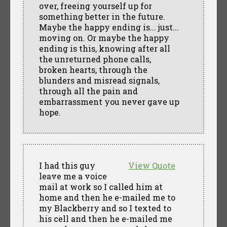
over, freeing yourself up for
something better in the future.
Maybe the happy ending is... just...
moving on. Or maybe the happy
ending is this, knowing after all
the unreturned phone calls,
broken hearts, through the
blunders and misread signals,
through all the pain and
embarrassment you never gave up
hope.
I had this guy
View Quote
leave me a voice
mail at work so I called him at
home and then he e-mailed me to
my Blackberry and so I texted to
his cell and then he e-mailed me