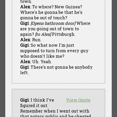
town.
Alex
: To where? New Guinea?
Where's he gonna be that he's
gonna be out of touch?
Gigi
:
[Opens bathroom door]
Where
are you going out of town to
again?
[to Alex]
Pittsburgh.
Alex
: Run.
Gigi
: So what now I'm just
supposed to turn from every guy
who doesn't like me?
Alex
: Uh. Yeah.
Gigi
: There's not gonna be anybody
left.
Gigi
: I think I've
View Quote
figured it out.
Remember when I went out with
that notary public and he cheated