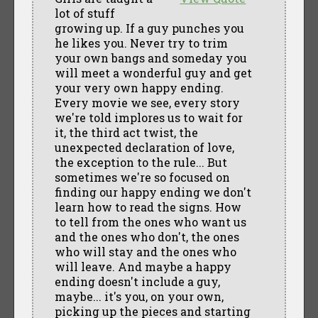
lot of stuff
growing up. If a guy punches you
he likes you. Never try to trim
your own bangs and someday you
will meet a wonderful guy and get
your very own happy ending.
Every movie we see, every story
we're told implores us to wait for
it, the third act twist, the
unexpected declaration of love,
the exception to the rule... But
sometimes we're so focused on
finding our happy ending we don't
learn how to read the signs. How
to tell from the ones who want us
and the ones who don't, the ones
who will stay and the ones who
will leave. And maybe a happy
ending doesn't include a guy,
maybe... it's you, on your own,
picking up the pieces and starting