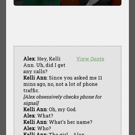
Alex
: Hey, Kelli
View Quote
Ann. Uh, did I get
any calls?
Kelli Ann
: Since you asked me 11
mins ago, no, not a lot of phone
traffic.
[Alex obsessively checks phone for
signal]
Kelli Ann
: Oh, my God.
Alex
: What?
Kelli Ann
: What's her name?
Alex
: Who?
Kelli Ann
: The girl... Alex.