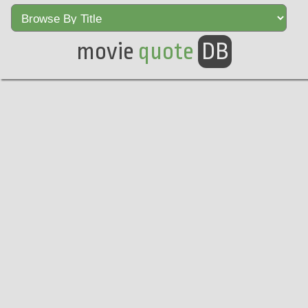
movie
quote
DB