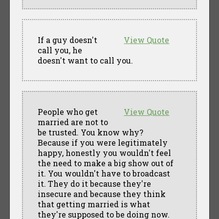
If a guy doesn't
View Quote
call you, he
doesn't want to call you.
People who get
View Quote
married are not to
be trusted. You know why?
Because if you were legitimately
happy, honestly you wouldn't feel
the need to make a big show out of
it. You wouldn't have to broadcast
it. They do it because they're
insecure and because they think
that getting married is what
they're supposed to be doing now.