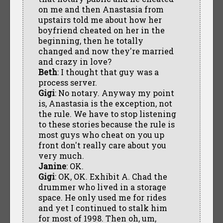
on me and then Anastasia from
upstairs told me about how her
boyfriend cheated on her in the
beginning, then he totally
changed and now they're married
and crazy in love?
Beth
: I thought that guy was a
process server.
Gigi
: No notary. Anyway my point
is, Anastasia is the exception, not
the rule. We have to stop listening
to these stories because the rule is
most guys who cheat on you up
front don't really care about you
very much.
Janine
: OK.
Gigi
: OK, OK. Exhibit A. Chad the
drummer who lived in a storage
space. He only used me for rides
and yet I continued to stalk him
for most of 1998. Then oh, um,