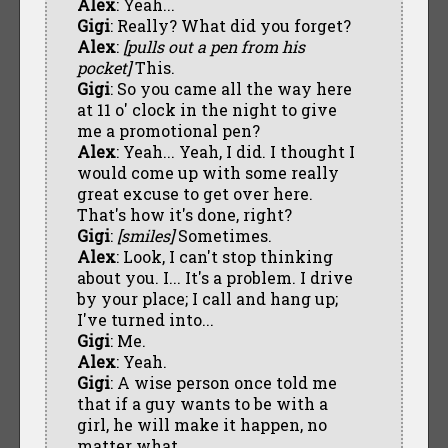
Alex
: Yeah...
Gigi
: Really? What did you forget?
Alex
:
[pulls out a pen from his
pocket]
This.
Gigi
: So you came all the way here
at 11 o' clock in the night to give
me a promotional pen?
Alex
: Yeah... Yeah, I did. I thought I
would come up with some really
great excuse to get over here.
That's how it's done, right?
Gigi
:
[smiles]
Sometimes.
Alex
: Look, I can't stop thinking
about you. I... It's a problem. I drive
by your place; I call and hang up;
I've turned into...
Gigi
: Me.
Alex
: Yeah.
Gigi
: A wise person once told me
that if a guy wants to be with a
girl, he will make it happen, no
matter what.