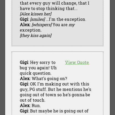
that every guy will change, that I
have to stop thinking that...
[Alex kisses her]
Gigi
:
[smiles]
...I'm the exception.
Alex
:
[whispers]
You are
my
exception.
[they kiss again]
Gigi
: Hey sorry to
View Quote
bug you again! Uh
quick question.
Alex
: What's going on?
Gigi
: OK I'm making out with this
guy, PG stuff. But he mentions he's
going out of town so he's gonna be
out of touch.
Alex
: Run.
Gigi
: But maybe he is going out of