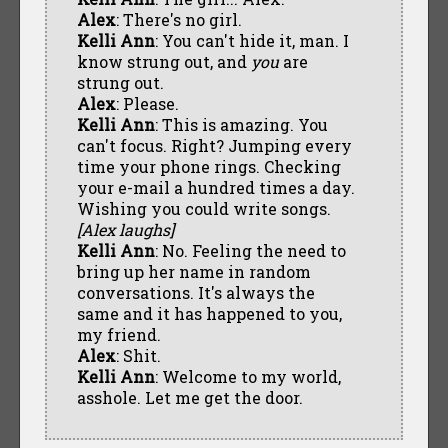
Alex
: There's no girl.
Kelli Ann
: You can't hide it, man. I
know strung out, and
you
are
strung out.
Alex
: Please.
Kelli Ann
: This is amazing. You
can't focus. Right? Jumping every
time your phone rings. Checking
your e-mail a hundred times a day.
Wishing you could write songs.
[Alex laughs]
Kelli Ann
: No. Feeling the need to
bring up her name in random
conversations. It's always the
same and it has happened to you,
my friend.
Alex
: Shit.
Kelli Ann
: Welcome to my world,
asshole. Let me get the door.