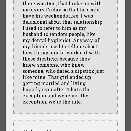
there was Don, that broke up with
me every Friday so that he could
have his weekends free. I was
delusional about that relationship.
I used to refer to him as my
husband to random people, like
my dental hygienist. Anyway, all
my friends used to tell me about
how things might work out with
these dipsticks because they
knew someone, who knew
someone, who dated a dipstick just
like mine. That girl ended up
getting married and living
happily ever after. That's the
exception and we're not the
exception, we're the rule.