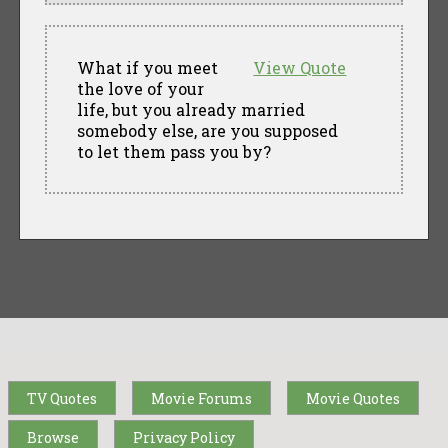
What if you meet
View Quote
the love of your
life, but you already married
somebody else, are you supposed
to let them pass you by?
TV Quotes
Movie Forums
Movie Quotes
Browse
Privacy Policy