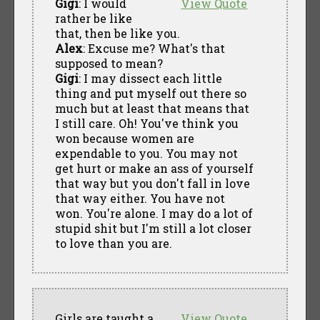
Gigi
: I would
View Quote
rather be like
that, then be like you.
Alex
: Excuse me? What's that
supposed to mean?
Gigi
: I may dissect each little
thing and put myself out there so
much but at least that means that
I still care. Oh! You've think you
won because women are
expendable to you. You may not
get hurt or make an ass of yourself
that way but you don't fall in love
that way either. You have not
won. You're alone. I may do a lot of
stupid shit but I'm still a lot closer
to love than you are.
Girls are taught a
View Quote