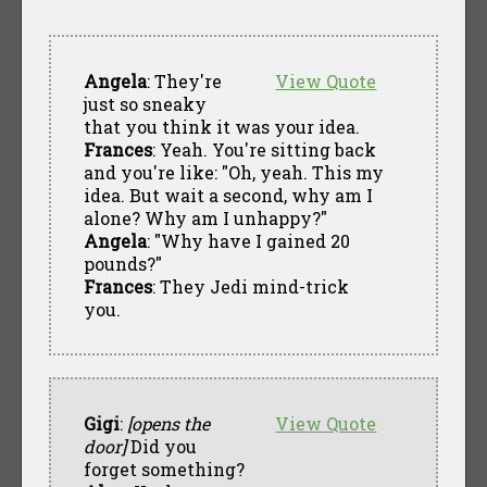
Angela
: They're
View Quote
just so sneaky
that you think it was your idea.
Frances
: Yeah. You're sitting back
and you're like: "Oh, yeah. This my
idea. But wait a second, why am I
alone? Why am I unhappy?"
Angela
: "Why have I gained 20
pounds?"
Frances
: They Jedi mind-trick
you.
Gigi
:
[opens the
View Quote
door]
Did you
forget something?