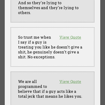
And so they're lying to
themselves and they're lying to
others.
So trust me when
View Quote
I say if a guy is
treating you like he doesn't give a
shit, he genuinely doesn't give a
shit. No exceptions.
We are all
View Quote
programmed to
believe that if a guy acts like a
total jerk that means he likes you.