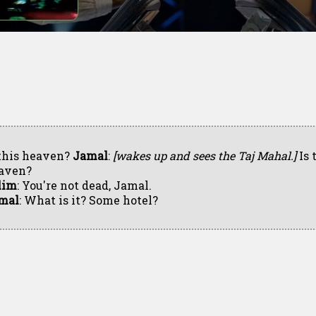
 this heaven?
Jamal
:
[wakes up and sees the Taj Mahal.]
Is 
aven?
lim
: You're not dead, Jamal.
mal
: What is it? Some hotel?