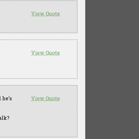
View Quote
View Quote
 he's
View Quote
alk?