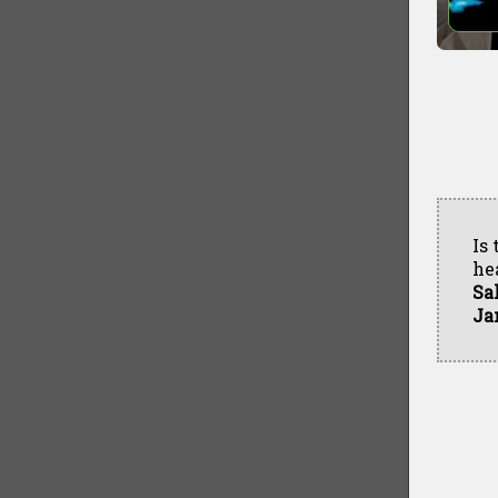
Is
he
Sa
Ja