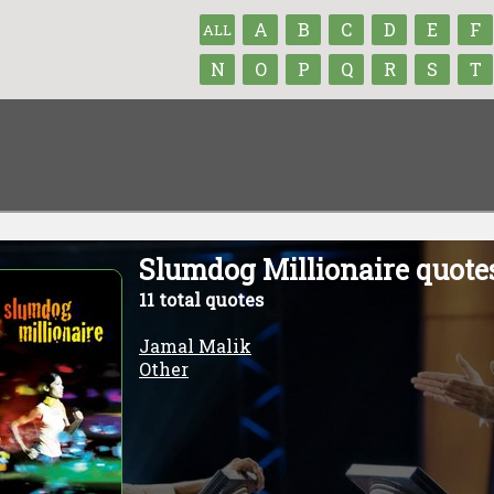
A
B
C
D
E
F
ALL
N
O
P
Q
R
S
T
Slumdog Millionaire quote
11 total quotes
Jamal Malik
Other