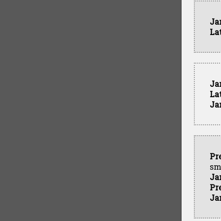
Ja
La
Ja
La
Ja
Pr
sm
Ja
Pr
Ja