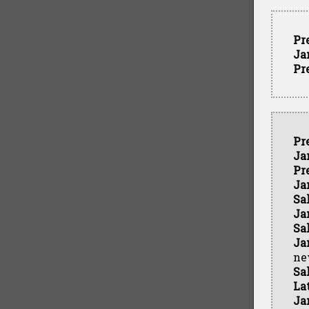
Pr
Ja
Pr
Pr
Ja
Pr
Ja
Sa
Ja
Sa
Ja
ne
Sa
La
Ja