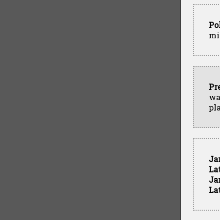
Po
mi
Pr
wa
pl
Ja
La
Ja
La