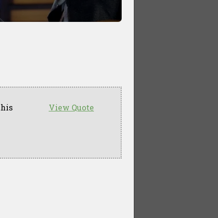
this
View Quote