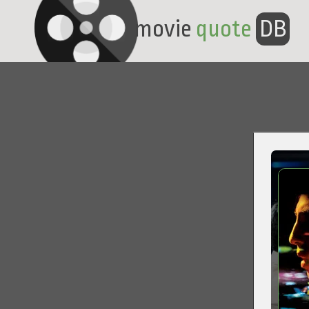
movie
quote
DB