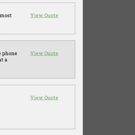
 most
View Quote
he phone
View Quote
t a
View Quote