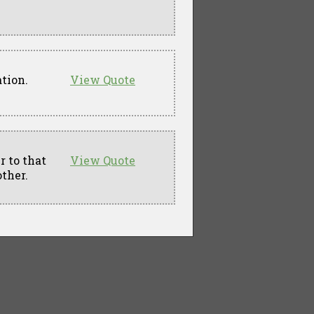
ation.
View Quote
 to that
View Quote
other.