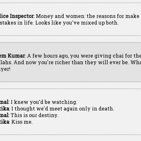
lice Inspector
: Money and women: the reasons for make
stakes in life. Looks like you've mixed up both.
em Kumar
: A few hours ago, you were giving chai for t
lahs. And now you're richer than they will ever be. Wha
ayer!
mal
: I knew you'd be watching.
tika
: I thought we'd meet again only in death.
mal
: This is our destiny.
tika
: Kiss me.