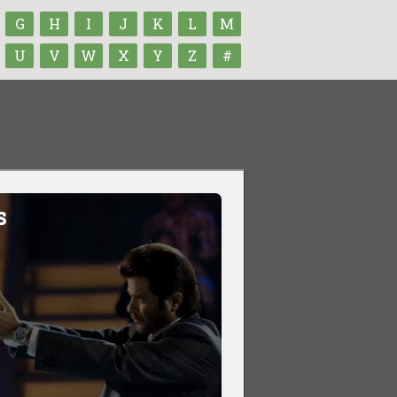
G
H
I
J
K
L
M
U
V
W
X
Y
Z
#
s