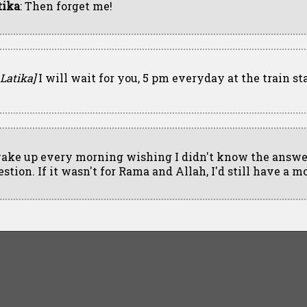
tika
: Then forget me!
 Latika]
I will wait for you, 5 pm everyday at the train st
wake up every morning wishing I didn't know the answer
stion. If it wasn't for Rama and Allah, I'd still have a m