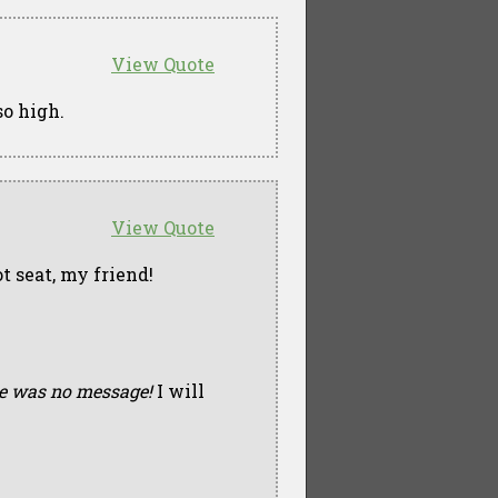
View Quote
so high.
View Quote
t seat, my friend!
e was no message!
I will