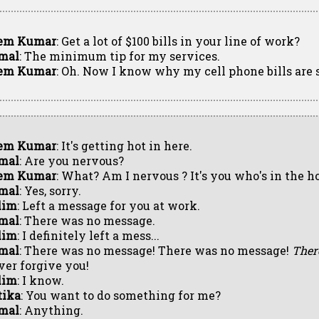
em Kumar
: Get a lot of $100 bills in your line of work?
mal
: The minimum tip for my services.
em Kumar
: Oh. Now I know why my cell phone bills are 
em Kumar
: It's getting hot in here.
mal
: Are you nervous?
em Kumar
: What? Am I nervous ? It's you who's in the ho
mal
: Yes, sorry.
lim
: Left a message for you at work.
mal
: There was no message.
lim
: I definitely left a mess...
mal
: There was no message! There was no message!
Ther
ver forgive you!
lim
: I know.
tika
: You want to do something for me?
mal
: Anything.