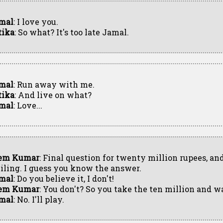
mal
: I love you.
tika
: So what? It's too late Jamal.
mal
: Run away with me.
tika
: And live on what?
mal
: Love...
em Kumar
: Final question for twenty million rupees, and
iling. I guess you know the answer.
mal
: Do you believe it, I don't!
em Kumar
: You don't? So you take the ten million and w
mal
: No. I'll play.