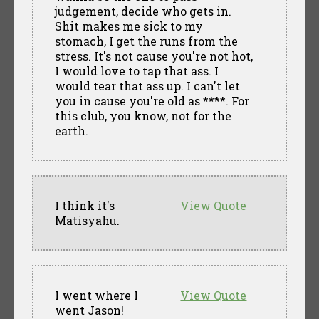
judgement, decide who gets in.
Shit makes me sick to my
stomach, I get the runs from the
stress. It's not cause you're not hot,
I would love to tap that ass. I
would tear that ass up. I can't let
you in cause you're old as ****. For
this club, you know, not for the
earth.
I think it's
View Quote
Matisyahu.
I went where I
View Quote
went Jason!