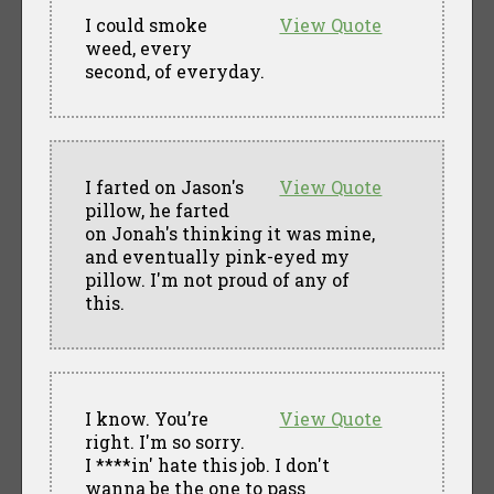
I could smoke
View Quote
weed, every
second, of everyday.
I farted on Jason's
View Quote
pillow, he farted
on Jonah's thinking it was mine,
and eventually pink-eyed my
pillow. I'm not proud of any of
this.
I know. You’re
View Quote
right. I'm so sorry.
I ****in' hate this job. I don't
wanna be the one to pass