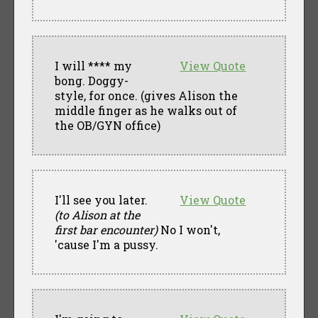
I will **** my
View Quote
bong. Doggy-
style, for once. (gives Alison the
middle finger as he walks out of
the OB/GYN office)
I'll see you later.
View Quote
(to Alison at the
first bar encounter)
No I won't,
'cause I'm a pussy.