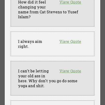
How did it feel
View Quote
changing your
name from Cat Stevens to Yusef
Islam?
I always aim
View Quote
right.
I can't be letting
View Quote
your old ass in
here. Why don't you go do some
yoga and shit.