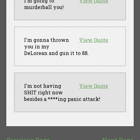
I'm going to
View Quote
murderball you!
I'm gonna thrown
View Quote
you in my
DeLorean and gun it to 88.
I'm not having
View Quote
SHIT right now
besides a ****ing panic attack!
Previous Page
Next Page