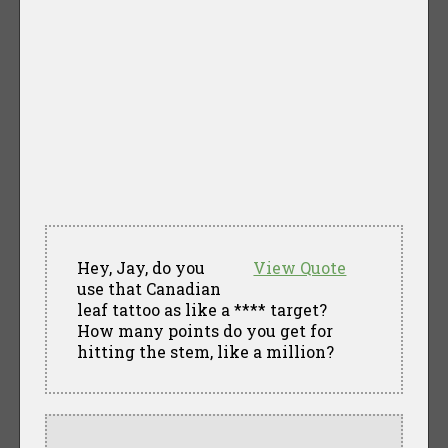
Hey, Jay, do you
View Quote
use that Canadian
leaf tattoo as like a **** target?
How many points do you get for
hitting the stem, like a million?