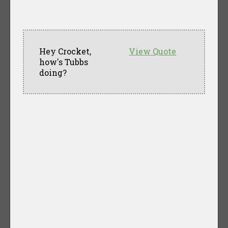
Hey Crocket,
View Quote
how's Tubbs
doing?