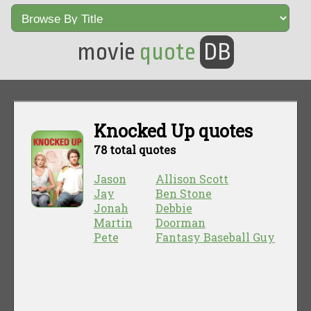
movie
quote
DB
Knocked Up quotes
78 total quotes
Jason
Allison Scott
Jay
Ben Stone
Jonah
Debbie
Martin
Doorman
Pete
Fantasy Baseball Guy