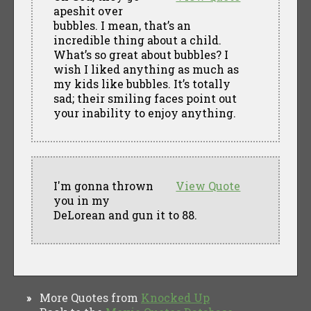
apeshit over
bubbles. I mean, that’s an
incredible thing about a child.
What’s so great about bubbles? I
wish I liked anything as much as
my kids like bubbles. It’s totally
sad; their smiling faces point out
your inability to enjoy anything.
I'm gonna thrown
View Quote
you in my
DeLorean and gun it to 88.
More Quotes from
Knocked Up
»