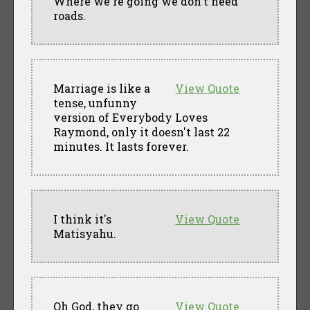
Where we're going we don't need
roads.
Marriage is like a
View Quote
tense, unfunny
version of Everybody Loves
Raymond, only it doesn't last 22
minutes. It lasts forever.
I think it's
View Quote
Matisyahu.
Oh God, they go
View Quote