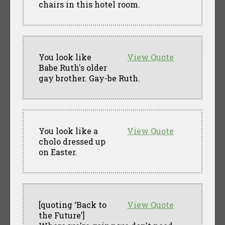
chairs in this hotel room.
You look like
View Quote
Babe Ruth's older
gay brother. Gay-be Ruth.
You look like a
View Quote
cholo dressed up
on Easter.
[quoting ‘Back to
View Quote
the Future’]