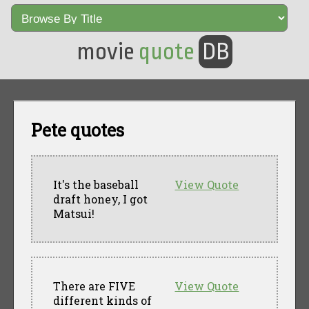
movie
quote
DB
Pete quotes
It's the baseball
View Quote
draft honey, I got
Matsui!
There are FIVE
View Quote
different kinds of