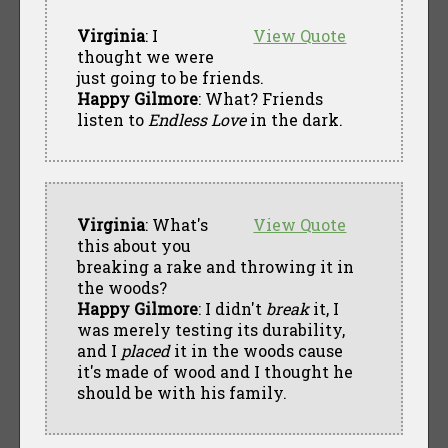
Virginia
: I
View Quote
thought we were
just going to be friends.
Happy Gilmore
: What? Friends
listen to
Endless Love
in the dark.
Virginia
: What's
View Quote
this about you
breaking a rake and throwing it in
the woods?
Happy Gilmore
: I didn't
break
it, I
was merely testing its durability,
and I
placed
it in the woods cause
it's made of wood and I thought he
should be with his family.