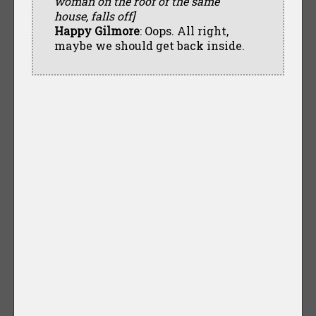
woman on the roof of the same
house, falls off]
Happy Gilmore
: Oops. All right,
maybe we should get back inside.