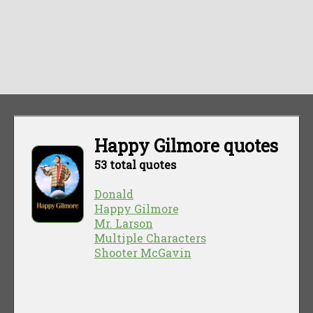
Happy Gilmore quotes
53 total quotes
Donald
Happy Gilmore
Mr. Larson
Multiple Characters
Shooter McGavin