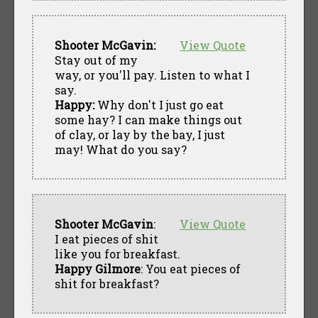
Shooter McGavin:
View Quote
Stay out of my
way, or you'll pay. Listen to what I
say.
Happy:
Why don't I just go eat
some hay? I can make things out
of clay, or lay by the bay, I just
may! What do you say?
Shooter McGavin
:
View Quote
I eat pieces of shit
like you for breakfast.
Happy Gilmore
: You eat pieces of
shit for breakfast?