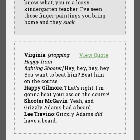
know what, you're a lousy
kindergarten teacher. I've seen
those finger-paintings you bring
home and they
suck.
Virginia
:
[stopping
View Quote
Happy from
fighting Shooter]
Hey, hey, hey, hey!
You want to beat him? Beat him
on the course.
Happy Gilmore
: That's right, I'm
gonna beat your ass on the course!
Shooter McGavin
: Yeah, and
Grizzly Adams had a beard.
Lee Trevino
: Grizzly Adams
did
have a beard.