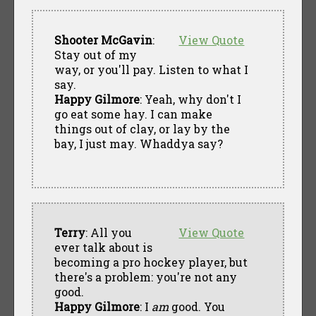
Shooter McGavin
:
View Quote
Stay out of my
way, or you'll pay. Listen to what I
say.
Happy Gilmore
: Yeah, why don't I
go eat some hay. I can make
things out of clay, or lay by the
bay, I just may. Whaddya say?
Terry
: All you
View Quote
ever talk about is
becoming a pro hockey player, but
there's a problem: you're not any
good.
Happy Gilmore
: I
am
good. You