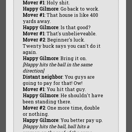
Mover #1
: Holy shit.
Happy Gilmore
: Go back to work.
Mover #1
: That house is like 400
yards away.
Happy Gilmore
: Is that good?
Mover #1
: That's unbelieveable.
Mover #2
: Beginner's luck.
Twenty buck says you can't do it
again.
Happy Gilmore
: Bring it on.
[Happy hits the ball in the same
direction]
Distant neighbor
: You guys are
going to pay for that! Ow!
Mover #1
: You hit that guy.
Happy Gilmore
: He shouldn't have
been standing there.
Mover #2
: One more time, double
or nothing.
Happy Gilmore
: You better pay up.
[Happy hits the ball, ball hits a