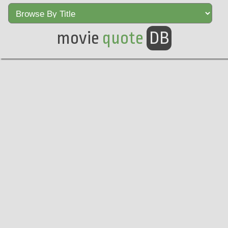
movie
quote
DB