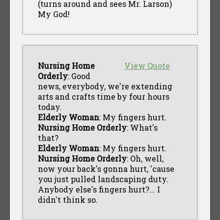
(turns around and sees Mr. Larson)
My God!
Nursing Home
View Quote
Orderly
: Good
news, everybody, we're extending
arts and crafts time by four hours
today.
Elderly Woman
: My fingers hurt.
Nursing Home Orderly
: What's
that?
Elderly Woman
: My fingers hurt.
Nursing Home Orderly
: Oh, well,
now your back's gonna hurt, 'cause
you just pulled landscaping duty.
Anybody else's fingers hurt?... I
didn't think so.