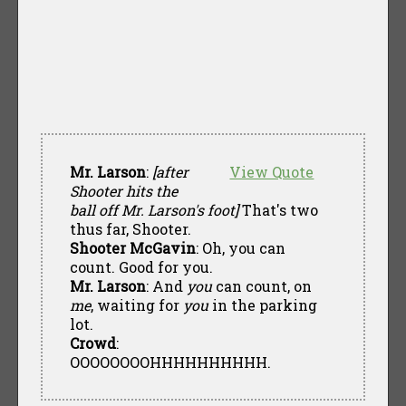
Mr. Larson
:
[after
View Quote
Shooter hits the
ball off Mr. Larson's foot]
That's two
thus far, Shooter.
Shooter McGavin
: Oh, you can
count. Good for you.
Mr. Larson
: And
you
can count, on
me
, waiting for
you
in the parking
lot.
Crowd
:
OOOOOOOOHHHHHHHHHH.