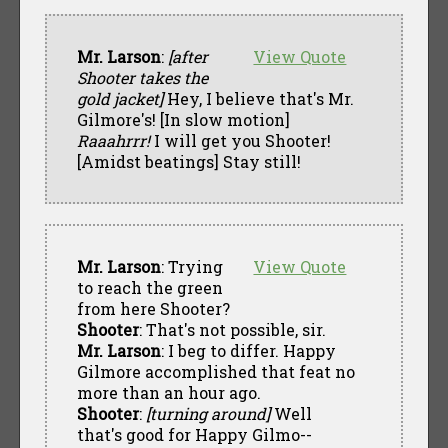
Mr. Larson
:
[after
View Quote
Shooter takes the
gold jacket]
Hey, I believe that's Mr.
Gilmore's! [In slow motion]
Raaahrrr!
I will get you Shooter!
[Amidst beatings] Stay still!
Mr. Larson
: Trying
View Quote
to reach the green
from here Shooter?
Shooter
: That's not possible, sir.
Mr. Larson
: I beg to differ. Happy
Gilmore accomplished that feat no
more than an hour ago.
Shooter
:
[turning around]
Well
that's good for Happy Gilmo--