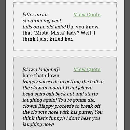
[after an air
View Quote
conditioning vent
falls on an old lady]
Uh, you know
that "Mista, Mista" lady? Well, I
think I just killed her.
[clown laughter]
I
View Quote
hate that clown.
[Happy succeeds in getting the ball in
the clown's mouth]
Yeah!
[clown
head spits ball back out and starts
laughing again]
You're gonna die,
clown!
[Happy proceeds to break off
the clown's nose with his putter]
You
think that's funny?! I don't hear you
laughing now!