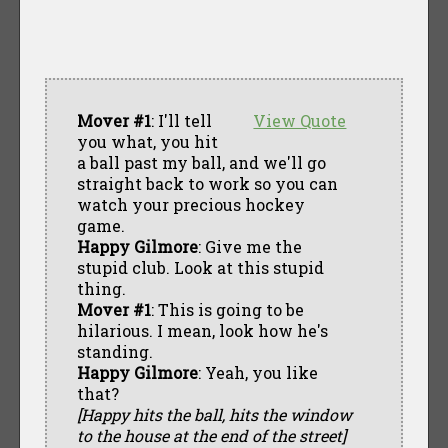
Mover #1
: I'll tell
View Quote
you what, you hit
a ball past my ball, and we'll go
straight back to work so you can
watch your precious hockey
game.
Happy Gilmore
: Give me the
stupid club. Look at this stupid
thing.
Mover #1
: This is going to be
hilarious. I mean, look how he's
standing.
Happy Gilmore
: Yeah, you like
that?
[Happy hits the ball, hits the window
to the house at the end of the street]