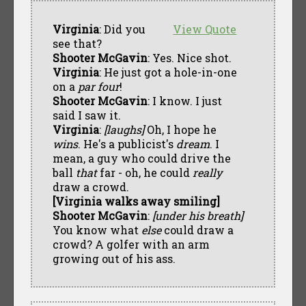
Virginia
: Did you
View Quote
see that?
Shooter McGavin
: Yes. Nice shot.
Virginia
: He just got a hole-in-one
on a
par four
!
Shooter McGavin
: I know. I just
said I saw it.
Virginia
:
[laughs]
Oh, I hope he
wins
. He's a publicist's
dream
. I
mean, a guy who could drive the
ball
that
far - oh, he could
really
draw a crowd.
[Virginia walks away smiling]
Shooter McGavin
:
[under his breath]
You know what
else
could draw a
crowd? A golfer with an arm
growing out of his ass.