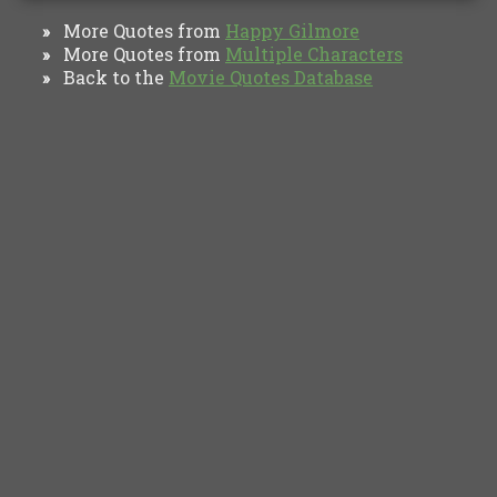
More Quotes from
Happy Gilmore
»
More Quotes from
Multiple Characters
»
Back to the
Movie Quotes Database
»