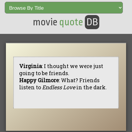
movie
quote
DB
Virginia
: I thought we were just
going to be friends.
Happy Gilmore
: What? Friends
listen to
Endless Love
in the dark.