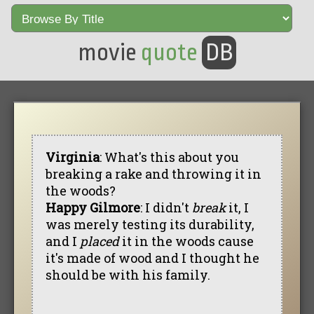
movie
quote
DB
Virginia
: What's this about you
breaking a rake and throwing it in
the woods?
Happy Gilmore
: I didn't
break
it, I
was merely testing its durability,
and I
placed
it in the woods cause
it's made of wood and I thought he
should be with his family.