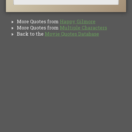
More Quotes from
Happy Gilmore
»
More Quotes from
Multiple Characters
»
Back to the
Movie Quotes Database
»