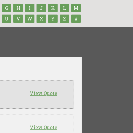
G
H
I
J
K
L
M
U
V
W
X
Y
Z
#
View Quote
View Quote