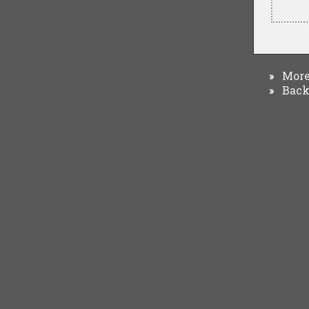
More 
»
Back 
»