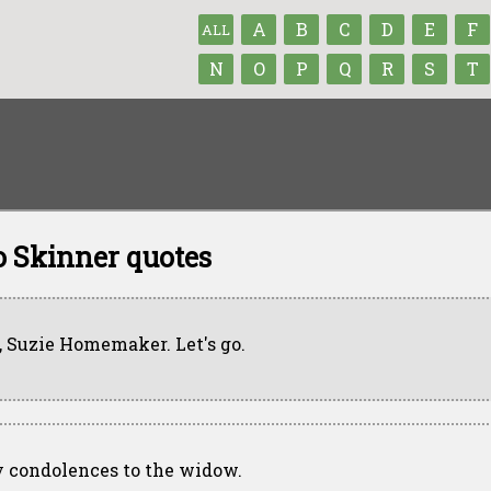
A
B
C
D
E
F
ALL
N
O
P
Q
R
S
T
 Skinner quotes
, Suzie Homemaker. Let's go.
 condolences to the widow.