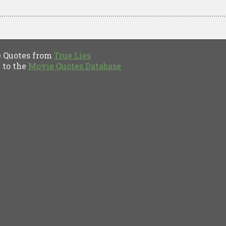
Quotes from
True Lies
to the
Movie Quotes Database