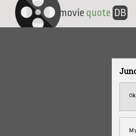
movie
quote
DB
Juno
Ok
My