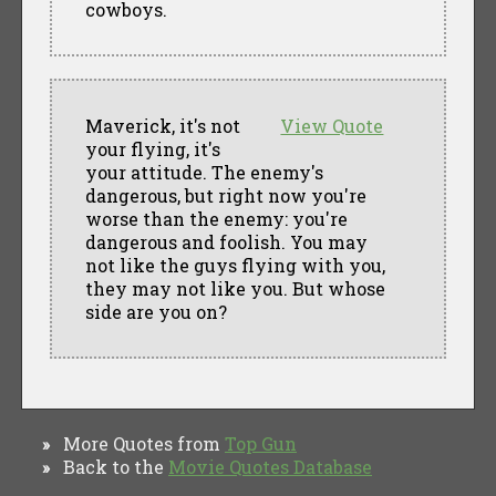
cowboys.
Maverick, it's not
View Quote
your flying, it's
your attitude. The enemy's
dangerous, but right now you're
worse than the enemy: you're
dangerous and foolish. You may
not like the guys flying with you,
they may not like you. But whose
side are you on?
More Quotes from
Top Gun
»
Back to the
Movie Quotes Database
»