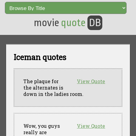
movie
quote
DB
Iceman quotes
The plaque for
View Quote
the alternates is
down in the ladies room.
Wow, you guys
View Quote
really are