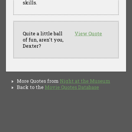
skills.
Quite a little ball
View Quote
of fun, aren't you,
Dexter?
More Quotes from
Night at the Museum
»
Back to the
Movie Quotes Database
»