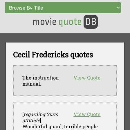
movie
quote
DB
Cecil Fredericks quotes
The instruction
View Quote
manual.
[
regarding Gus's
View Quote
attitude
]
Wonderful guard, terrible people