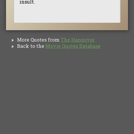
insult.
More Quotes from
The Hangover
»
Back to the
Movie Quotes Database
»