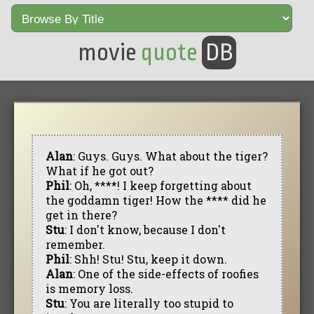
movie
quote
DB
Alan
: Guys. Guys. What about the tiger?
What if he got out?
Phil
: Oh, ****! I keep forgetting about
the goddamn tiger! How the **** did he
get in there?
Stu
: I don't know, because I don't
remember.
Phil
: Shh! Stu! Stu, keep it down.
Alan
: One of the side-effects of roofies
is memory loss.
Stu
: You are literally too stupid to