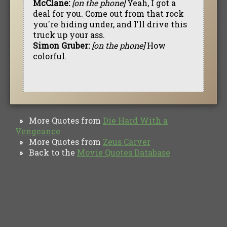
McClane:
[on the phone]
Yeah, I got a
deal for you. Come out from that rock
you're hiding under, and I'll drive this
truck up your ass.
Simon Gruber:
[on the phone]
How
colorful.
More Quotes from
Die Hard With a
»
Vengeance
More Quotes from
Zeus Carver
»
Back to the
Movie Quotes Database
»