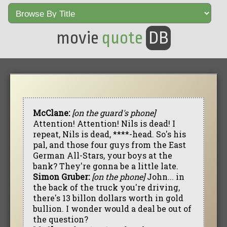
movie
quote
DB
McClane:
[on the guard's phone]
Attention! Attention! Nils is dead! I
repeat, Nils is dead, ****-head. So's his
pal, and those four guys from the East
German All-Stars, your boys at the
bank? They're gonna be a little late.
Simon Gruber:
[on the phone]
John... in
the back of the truck you're driving,
there's 13 billon dollars worth in gold
bullion. I wonder would a deal be out of
the question?