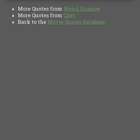
More Quotes from
Weird Science
»
More Quotes from
Chet
»
Back to the
Movie Quotes Database
»