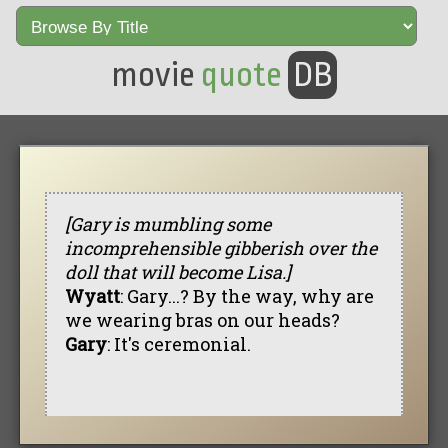
movie
quote
DB
[Gary is mumbling some
incomprehensible gibberish over the
doll that will become Lisa.]
Wyatt
: Gary...? By the way, why are
we wearing bras on our heads?
Gary
: It's ceremonial.