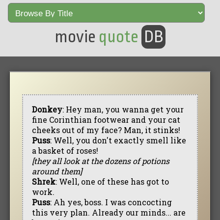
movie
quote
DB
Donkey
: Hey man, you wanna get your
fine Corinthian footwear and your cat
cheeks out of my face? Man, it stinks!
Puss
: Well, you don't exactly smell like
a basket of roses!
[they all look at the dozens of potions
around them]
Shrek
: Well, one of these has got to
work.
Puss
: Ah yes, boss. I was concocting
this very plan. Already our minds... are