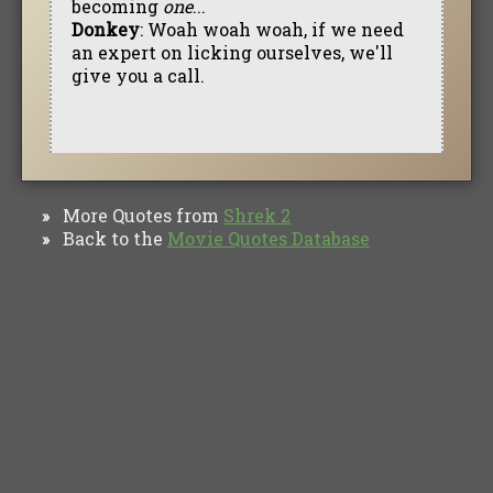
becoming
one
...
Donkey
: Woah woah woah, if we need
an expert on licking ourselves, we'll
give you a call.
More Quotes from
Shrek 2
»
Back to the
Movie Quotes Database
»