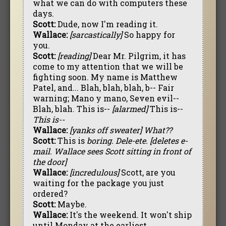
what we can do with computers these
days.
Scott:
Dude, now I'm reading it.
Wallace:
[sarcastically]
So happy for
you.
Scott:
[reading]
Dear Mr. Pilgrim, it has
come to my attention that we will be
fighting soon. My name is Matthew
Patel, and... Blah, blah, blah, b-- Fair
warning; Mano y mano, Seven evil--
Blah, blah. This is--
[alarmed]
This is--
This is--
Wallace:
[yanks off sweater]
What??
Scott:
This is
boring.
Dele-ete.
[deletes e-
mail. Wallace sees Scott sitting in front of
the door]
Wallace:
[incredulous]
Scott, are you
waiting for the package you just
ordered?
Scott:
Maybe.
Wallace:
It's the weekend. It won't ship
until Monday at the earliest.