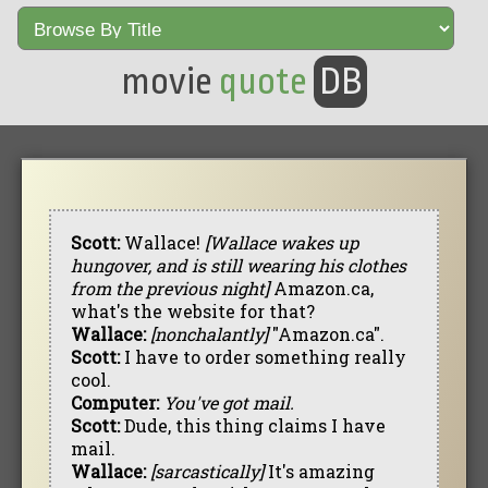
movie
quote
DB
Scott:
Wallace!
[Wallace wakes up
hungover, and is still wearing his clothes
from the previous night]
Amazon.ca,
what's the website for that?
Wallace:
[nonchalantly]
"Amazon.ca".
Scott:
I have to order something really
cool.
Computer:
You've got mail.
Scott:
Dude, this thing claims I have
mail.
Wallace:
[sarcastically]
It's amazing