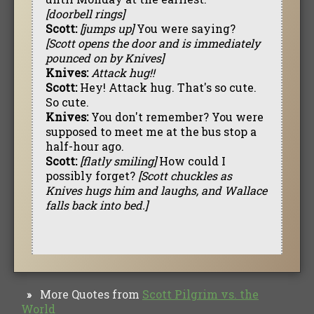
[doorbell rings]
Scott:
[jumps up]
You were saying?
[Scott opens the door and is immediately
pounced on by Knives]
Knives:
Attack hug!!
Scott:
Hey! Attack hug. That's so cute.
So cute.
Knives:
You don't remember? You were
supposed to meet me at the bus stop a
half-hour ago.
Scott:
[flatly smiling]
How could I
possibly forget?
[Scott chuckles as
Knives hugs him and laughs, and Wallace
falls back into bed.]
More Quotes from
Scott Pilgrim vs. the
»
World