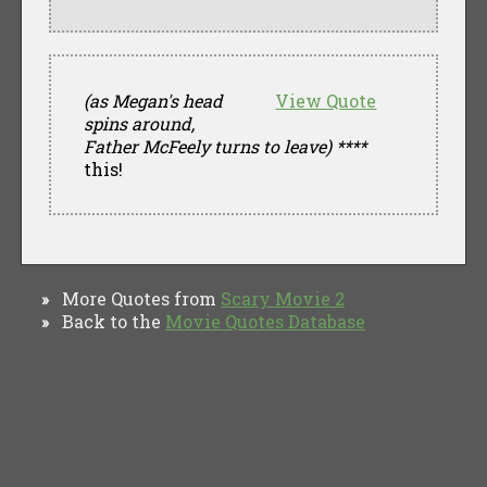
(as Megan's head
View Quote
spins around,
Father McFeely turns to leave)
****
this!
More Quotes from
Scary Movie 2
»
Back to the
Movie Quotes Database
»