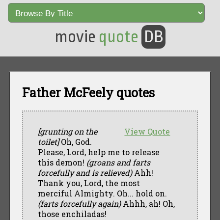
movie
quote
DB
Father McFeely quotes
[grunting on the
View Quote
toilet]
Oh, God.
Please, Lord, help me to release
this demon!
(groans and farts
forcefully and is relieved)
Ahh!
Thank you, Lord, the most
merciful Almighty. Oh... hold on.
(farts forcefully again)
Ahhh, ah! Oh,
those enchiladas!