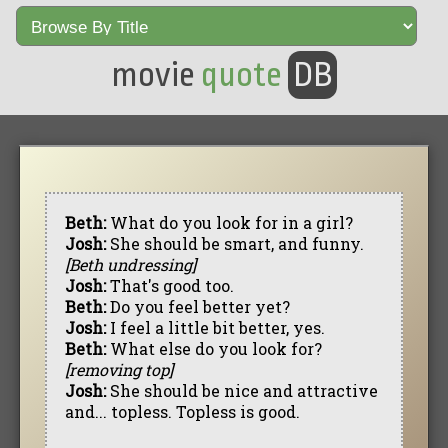
movie
quote
DB
Beth:
What do you look for in a girl?
Josh:
She should be smart, and funny.
[Beth undressing]
Josh:
That's good too.
Beth:
Do you feel better yet?
Josh:
I feel a little bit better, yes.
Beth:
What else do you look for?
[removing top]
Josh:
She should be nice and attractive
and... topless. Topless is good.