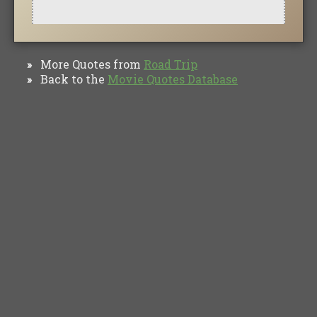
More Quotes from
Road Trip
»
Back to the
Movie Quotes Database
»