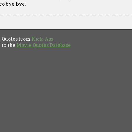
 go bye-bye.
Quotes from
Kick-Ass
to the
Movie Quotes Database