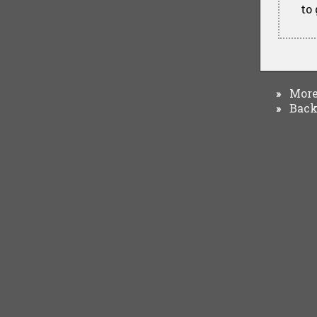
to
More 
»
Back 
»