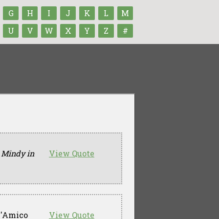
G
H
I
J
K
L
M
U
V
W
X
Y
Z
#
 Mindy in
View Quote
D'Amico
View Quote