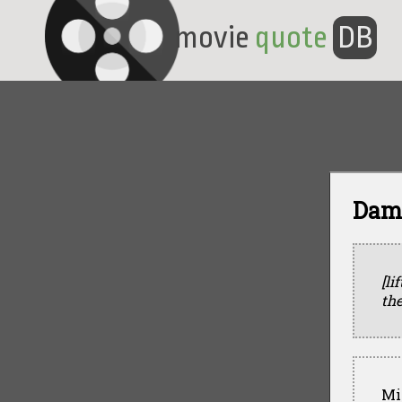
movie
quote
DB
Damo
[li
the
Mi