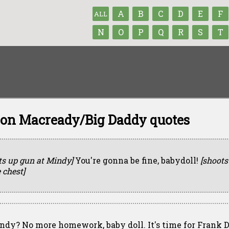
A
B
C
D
E
F
ALL
N
O
P
Q
R
S
T
n Macready/Big Daddy quotes
fts up gun at Mindy]
You're gonna be fine, babydoll!
[shoots
 chest]
ndy? No more homework, baby doll. It's time for Frank 