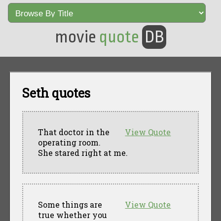
movie
quote
DB
Seth quotes
That doctor in the
View Quote
operating room.
She stared right at me.
Some things are
View Quote
true whether you