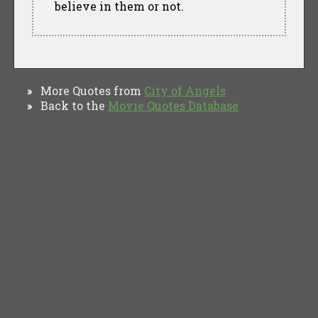
believe in them or not.
More Quotes from
City of Angels
»
Back to the
Movie Quotes Database
»