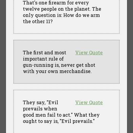
That's one firearm for every
twelve people on the planet. The
only question is: How do we arm
the other 11?
The first and most
View Quote
important rule of
gun-running is, never get shot
with your own merchandise.
They say, "Evil
View Quote
prevails when
good men fail to act." What they
ought to say is, "Evil prevails."