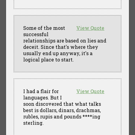
Some of the most
View Quote
successful
relationships are based on lies and
deceit. Since that's where they
usually end up anyway, it's a
logical place to start.
I had a flair for
View Quote
languages. But I
soon discovered that what talks
best is dollars, dinars, drachmas,
rubles, rupis and pounds ****ing
sterling.