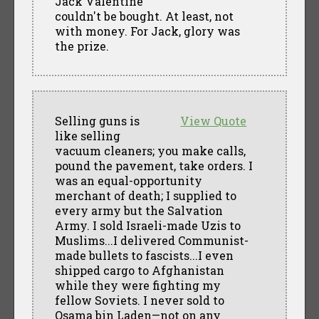
Jack Valentine
couldn't be bought. At least, not
with money. For Jack, glory was
the prize.
Selling guns is
View Quote
like selling
vacuum cleaners; you make calls,
pound the pavement, take orders. I
was an equal-opportunity
merchant of death; I supplied to
every army but the Salvation
Army. I sold Israeli-made Uzis to
Muslims...I delivered Communist-
made bullets to fascists...I even
shipped cargo to Afghanistan
while they were fighting my
fellow Soviets. I never sold to
Osama bin Laden—not on any