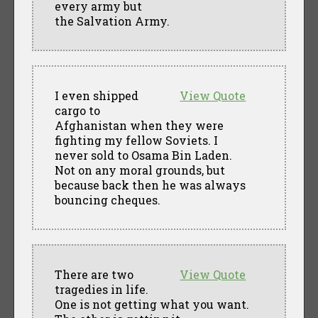
every army but
the Salvation Army.
I even shipped
View Quote
cargo to
Afghanistan when they were
fighting my fellow Soviets. I
never sold to Osama Bin Laden.
Not on any moral grounds, but
because back then he was always
bouncing cheques.
There are two
View Quote
tragedies in life.
One is not getting what you want.