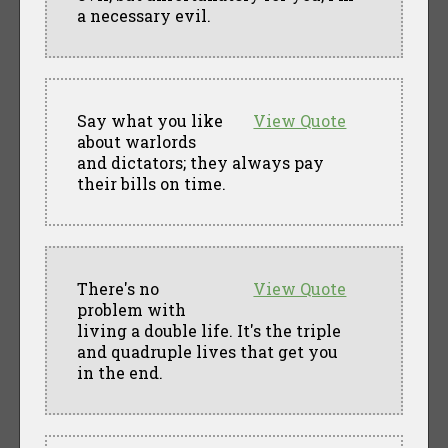
a necessary evil.
Say what you like
View Quote
about warlords
and dictators; they always pay
their bills on time.
There's no
View Quote
problem with
living a double life. It's the triple
and quadruple lives that get you
in the end.