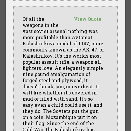
Of all the
View Quote
weapons in the
vast soviet arsenal nothing was
more profitable than Avtomat
Kalashnikova model of 1947, more
commonly known as the AK-47, or
Kalashnikov. It's the worlds most
popular assault rifle, a weapon all
fighters love. An elegantly simple
nine pound amalgamation of
forged steel and plywood, it
doesn't break, jam, or overheat. It
will fire whether it's covered in
mud or filled with sand. It's so
easy even a child could use it, and
they do. The Soviets put the gun
on a coin. Mozambique put it on
their flag. Since the end of the
Cold War, the Kalashnikov has