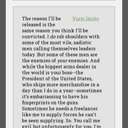
The reason I'll be
View Quote
released is the
same reason you think I'll be
convicted. I
do
rub shoulders with
some of the most vile, sadistic
men calling themselves leaders
today. But some of these men are
the enemies of
your
enemies. And
while the biggest arms dealer in
the world is your boss--the
President of the United States,
who ships more merchandise in a
day than I do in a year--sometimes
it's embarrassing to have his
fingerprints on the guns.
Sometimes he needs a freelancer
like me to supply forces he can't
be seen supplying. So. You call me
evil, but unfortunately for you, I'm