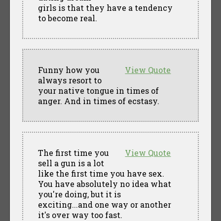
girls is that they have a tendency
to become real.
Funny how you
View Quote
always resort to
your native tongue in times of
anger. And in times of ecstasy.
The first time you
View Quote
sell a gun is a lot
like the first time you have sex.
You have absolutely no idea what
you're doing, but it is
exciting...and one way or another
it's over way too fast.