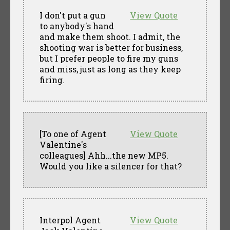
I don't put a gun
View Quote
to anybody's hand
and make them shoot. I admit, the
shooting war is better for business,
but I prefer people to fire my guns
and miss, just as long as they keep
firing.
[To one of Agent
View Quote
Valentine's
colleagues] Ahh...the new MP5.
Would you like a silencer for that?
Interpol Agent
View Quote