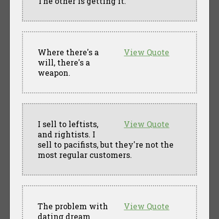
The other is getting it.
Where there's a
View Quote
will, there's a
weapon.
I sell to leftists,
View Quote
and rightists. I
sell to pacifists, but they're not the
most regular customers.
The problem with
View Quote
dating dream