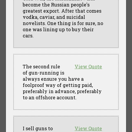
become the Russian people's
greatest export. After that comes
vodka, caviar, and suicidal
novelists. One thing is for sure, no
one was lining up to buy their
cars.
The second rule
View Quote
of gun-running is
always ensure you have a
foolproof way of getting paid,
preferably in advance, preferably
to an offshore account.
I sell guns to
View Quote