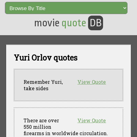
movie
quote
DB
Yuri Orlov quotes
Remember Yuri,
View Quote
take sides
There are over
View Quote
550 million
firearms in worldwide circulation.