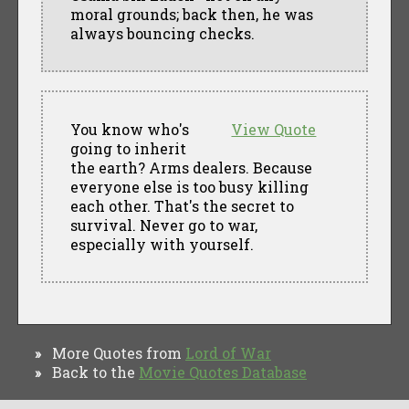
moral grounds; back then, he was
always bouncing checks.
You know who's
View Quote
going to inherit
the earth? Arms dealers. Because
everyone else is too busy killing
each other. That's the secret to
survival. Never go to war,
especially with yourself.
More Quotes from
Lord of War
»
Back to the
Movie Quotes Database
»