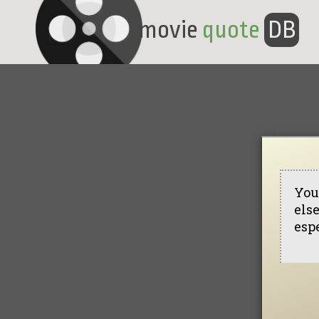
movie
quote
DB
You
else
esp