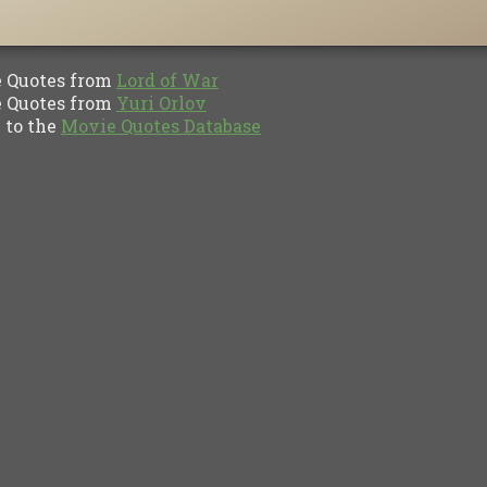
Quotes from
Lord of War
Quotes from
Yuri Orlov
to the
Movie Quotes Database