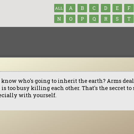
A
B
C
D
E
F
ALL
N
O
P
Q
R
S
T
 know who's going to inherit the earth? Arms dea
 is too busy killing each other. That's the secret to
ecially with yourself.