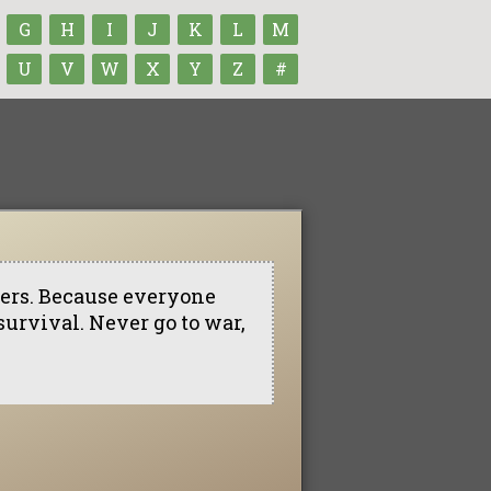
G
H
I
J
K
L
M
U
V
W
X
Y
Z
#
lers. Because everyone
 survival. Never go to war,