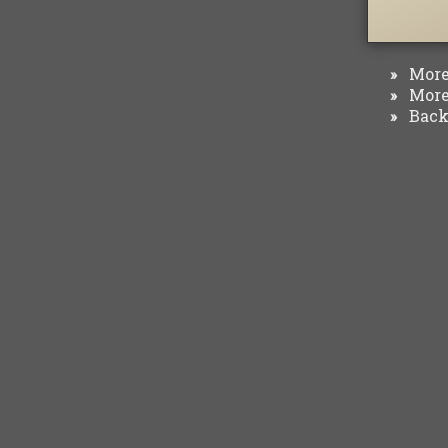
More 
»
More 
»
Back 
»