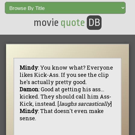
movie
quote
DB
Mindy
: You know what? Everyone
likes Kick-Ass. If you see the clip
he's actually pretty good.
Damon
: Good at getting his ass...
kicked. They should call him Ass-
Kick, instead. [
laughs sarcastically
]
Mindy
: That doesn't even make
sense.