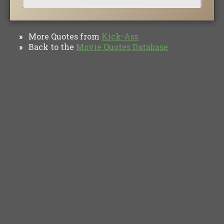
More Quotes from
Kick-Ass
»
Back to the
Movie Quotes Database
»