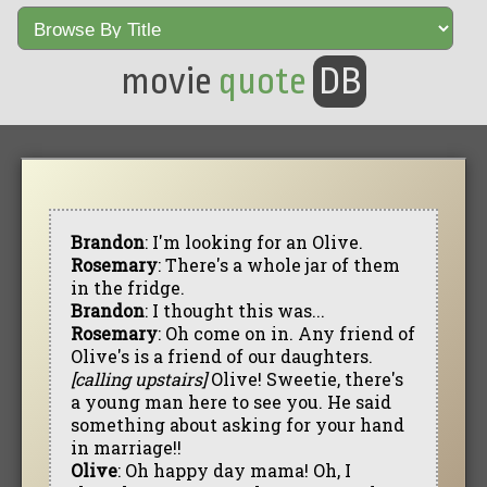
movie
quote
DB
Brandon
: I'm looking for an Olive.
Rosemary
: There's a whole jar of them
in the fridge.
Brandon
: I thought this was...
Rosemary
: Oh come on in. Any friend of
Olive's is a friend of our daughters.
[calling upstairs]
Olive! Sweetie, there's
a young man here to see you. He said
something about asking for your hand
in marriage!!
Olive
: Oh happy day mama! Oh, I