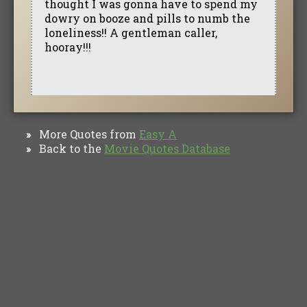
thought I was gonna have to spend my
dowry on booze and pills to numb the
loneliness!! A gentleman caller,
hooray!!!
More Quotes from
Easy A
»
Back to the
Movie Quotes Database
»